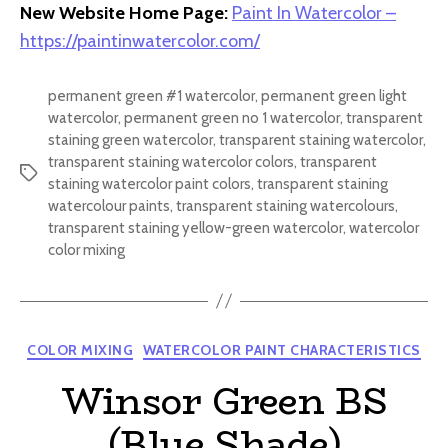
New Website Home Page:
Paint In Watercolor –
https://paintinwatercolor.com/
permanent green #1 watercolor
,
permanent green light
watercolor
,
permanent green no 1 watercolor
,
transparent
staining green watercolor
,
transparent staining watercolor
,
transparent staining watercolor colors
,
transparent
Tags
staining watercolor paint colors
,
transparent staining
watercolour paints
,
transparent staining watercolours
,
transparent staining yellow-green watercolor
,
watercolor
color mixing
Categories
COLOR MIXING
WATERCOLOR PAINT CHARACTERISTICS
Winsor Green BS
(Blue Shade)