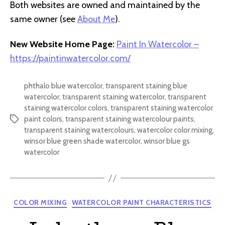
Both websites are owned and maintained by the
same owner (see
About Me
).
New Website Home Page:
Paint In Watercolor –
https://paintinwatercolor.com/
phthalo blue watercolor
,
transparent staining blue
watercolor
,
transparent staining watercolor
,
transparent
staining watercolor colors
,
transparent staining watercolor
paint colors
,
transparent staining watercolour paints
,
Tags
transparent staining watercolours
,
watercolor color mixing
,
winsor blue green shade watercolor
,
winsor blue gs
watercolor
Categories
COLOR MIXING
WATERCOLOR PAINT CHARACTERISTICS