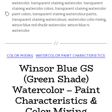
watercolor
,
transparent staining watercolor
,
transparent
staining watercolor colors
,
transparent staining watercolor
paint colors
,
transparent staining watercolour paints
,
Tags
transparent staining watercolours
,
watercolor color mixing
,
winsor blue red shade watercolor
,
winsor blue rs
watercolor
Categories
COLOR MIXING
WATERCOLOR PAINT CHARACTERISTICS
Winsor Blue GS
(Green Shade)
Watercolor – Paint
Characteristics &
Color Mixing