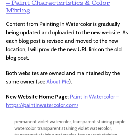
– Paint Characteristics & Color
Mixing
Content from Painting In Watercolor is gradually
being updated and uploaded to the new website. As
each blog post is revised and moved to the new
location, I will provide the new URL link on the old
blog post.
Both websites are owned and maintained by the
same owner (see
About Me
).
New Website Home Page:
Paint In Watercolor –
https://paintinwatercolor.com/
permanent violet watercolor
,
transparent staining purple
watercolor
,
transparent staining violet watercolor
,