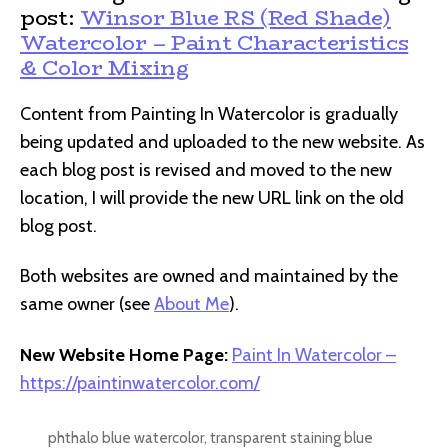
post:
Winsor Blue RS (Red Shade)
Watercolor – Paint Characteristics
& Color Mixing
Content from Painting In Watercolor is gradually
being updated and uploaded to the new website. As
each blog post is revised and moved to the new
location, I will provide the new URL link on the old
blog post.
Both websites are owned and maintained by the
same owner (see
About Me
).
New Website Home Page:
Paint In Watercolor –
https://paintinwatercolor.com/
phthalo blue watercolor
,
transparent staining blue