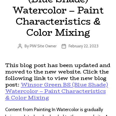
Watercolor – Paint
Characteristics &
Color Mixing
By
PIW Site Owner
February 22, 2023
Post
Post
author
date
This blog post has been updated and
moved to the new website. Click the
following link to view the new blog
post:
Winsor Green BS (Blue Shade)
Watercolor – Paint Characteristics
& Color Mixing
Content from Painting In Watercolor is gradually