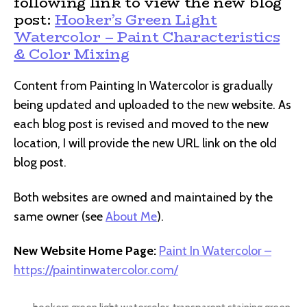
following link to view the new blog
post:
Hooker’s Green Light
Watercolor – Paint Characteristics
& Color Mixing
Content from Painting In Watercolor is gradually
being updated and uploaded to the new website. As
each blog post is revised and moved to the new
location, I will provide the new URL link on the old
blog post.
Both websites are owned and maintained by the
same owner (see
About Me
).
New Website Home Page:
Paint In Watercolor –
https://paintinwatercolor.com/