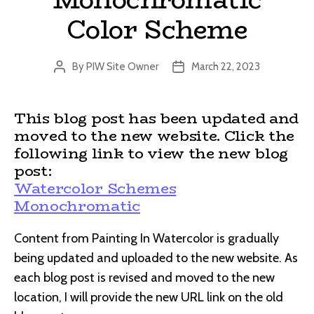
Color Scheme
By
PIW Site Owner
March 22, 2023
Post
Post
author
date
This blog post has been updated and
moved to the new website. Click the
following link to view the new blog
post:
Watercolor Schemes
Monochromatic
Content from Painting In Watercolor is gradually
being updated and uploaded to the new website. As
each blog post is revised and moved to the new
location, I will provide the new URL link on the old