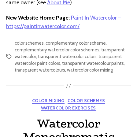
same owner (see
About Me
).
New Website Home Page:
Paint In Watercolor –
https://paintinwatercolor.com/
color schemes
,
complementary color scheme
,
complementary watercolor color schemes
,
transparent
watercolor
,
transparent watercolor colors
,
transparent
Tags
watercolor paint colors
,
transparent watercolour paints
,
transparent watercolours
,
watercolor color mixing
Categories
COLOR MIXING
COLOR SCHEMES
WATERCOLOR EXERCISES
Watercolor
Monochromatic