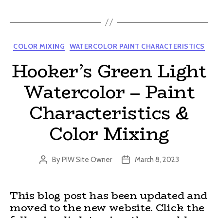
Categories
COLOR MIXING
WATERCOLOR PAINT CHARACTERISTICS
Hooker’s Green Light
Watercolor – Paint
Characteristics &
Color Mixing
By
PIW Site Owner
March 8, 2023
Post
Post
author
date
This blog post has been updated and
moved to the new website. Click the