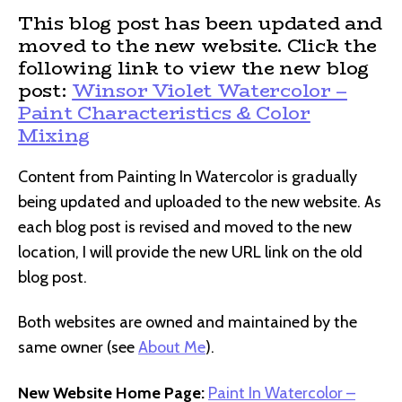
This blog post has been updated and
moved to the new website. Click the
following link to view the new blog
post:
Winsor Violet Watercolor –
Paint Characteristics & Color
Mixing
Content from Painting In Watercolor is gradually
being updated and uploaded to the new website. As
each blog post is revised and moved to the new
location, I will provide the new URL link on the old
blog post.
Both websites are owned and maintained by the
same owner (see
About Me
).
New Website Home Page:
Paint In Watercolor –