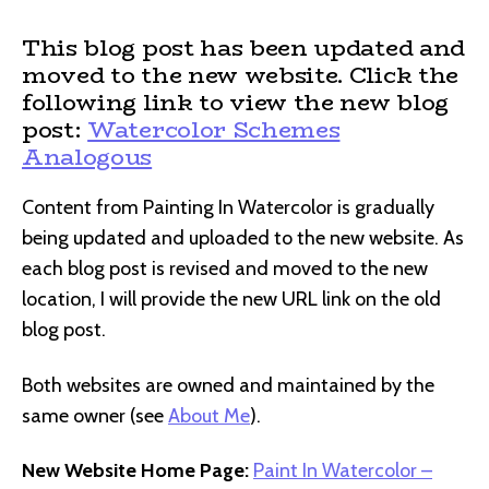
This blog post has been updated and
moved to the new website. Click the
following link to view the new blog
post:
Watercolor Schemes
Analogous
Content from Painting In Watercolor is gradually
being updated and uploaded to the new website. As
each blog post is revised and moved to the new
location, I will provide the new URL link on the old
blog post.
Both websites are owned and maintained by the
same owner (see
About Me
).
New Website Home Page:
Paint In Watercolor –