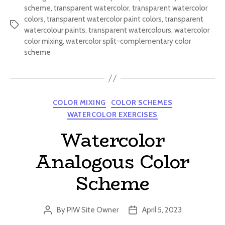
scheme
,
transparent watercolor
,
transparent watercolor
colors
,
transparent watercolor paint colors
,
transparent
Tags
watercolour paints
,
transparent watercolours
,
watercolor
color mixing
,
watercolor split-complementary color
scheme
Categories
COLOR MIXING
COLOR SCHEMES
WATERCOLOR EXERCISES
Watercolor
Analogous Color
Scheme
By
PIW Site Owner
April 5, 2023
Post
Post
author
date