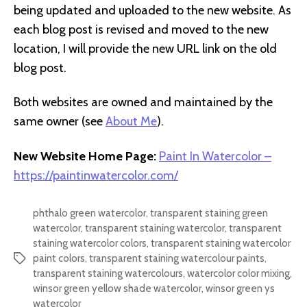
being updated and uploaded to the new website. As
each blog post is revised and moved to the new
location, I will provide the new URL link on the old
blog post.
Both websites are owned and maintained by the
same owner (see
About Me
).
New Website Home Page:
Paint In Watercolor –
https://paintinwatercolor.com/
phthalo green watercolor
,
transparent staining green
watercolor
,
transparent staining watercolor
,
transparent
staining watercolor colors
,
transparent staining watercolor
paint colors
,
transparent staining watercolour paints
,
Tags
transparent staining watercolours
,
watercolor color mixing
,
winsor green yellow shade watercolor
,
winsor green ys
watercolor