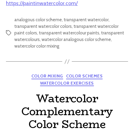
https://paintinwatercolor.com/
analogous color scheme
,
transparent watercolor
,
transparent watercolor colors
,
transparent watercolor
paint colors
,
transparent watercolour paints
,
transparent
Tags
watercolours
,
watercolor analogous color scheme
,
watercolor color mixing
Categories
COLOR MIXING
COLOR SCHEMES
WATERCOLOR EXERCISES
Watercolor
Complementary
Color Scheme