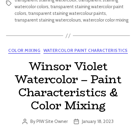
transparent staining watercolor
,
transparent staining
Tags
watercolor colors
,
transparent staining watercolor paint
colors
,
transparent staining watercolour paints
,
transparent staining watercolours
,
watercolor color mixing
Categories
COLOR MIXING
WATERCOLOR PAINT CHARACTERISTICS
Winsor Violet
Watercolor – Paint
Characteristics &
Color Mixing
By
PIW Site Owner
January 18, 2023
Post
Post
author
date