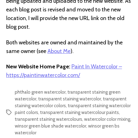
being updated and uploaded to the new website. As
each blog post is revised and moved to the new
location, I will provide the new URL link on the old
blog post.
Both websites are owned and maintained by the
same owner (see
About Me
).
New Website Home Page:
Paint In Watercolor –
https://paintinwatercolor.com/
phthalo green watercolor
,
transparent staining green
watercolor
,
transparent staining watercolor
,
transparent
staining watercolor colors
,
transparent staining watercolor
paint colors
,
transparent staining watercolour paints
,
Tags
transparent staining watercolours
,
watercolor color mixing
,
winsor green blue shade watercolor
,
winsor green bs
watercolor