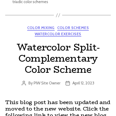
triadic color schemes
Categories
COLOR MIXING
COLOR SCHEMES
WATERCOLOR EXERCISES
Watercolor Split-
Complementary
Color Scheme
By
PIW Site Owner
April 12, 2023
Post
Post
author
date
This blog post has been updated and
moved to the new website. Click the
following link to view the new blog