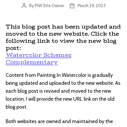
By
PIW Site Owner
March 29, 2023
Post
Post
author
date
This blog post has been updated and
moved to the new website. Click the
following link to view the new blog
post:
Watercolor Schemes
Complementary
Content from Painting In Watercolor is gradually
being updated and uploaded to the new website. As
each blog post is revised and moved to the new
location, I will provide the new URL link on the old
blog post.
Both websites are owned and maintained by the