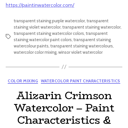
https://paintinwatercolor.com/
transparent staining purple watercolor
,
transparent
staining violet watercolor
,
transparent staining watercolor
,
transparent staining watercolor colors
,
transparent
Tags
staining watercolor paint colors
,
transparent staining
watercolour paints
,
transparent staining watercolours
,
watercolor color mixing
,
winsor violet watercolor
Categories
COLOR MIXING
WATERCOLOR PAINT CHARACTERISTICS
Alizarin Crimson
Watercolor – Paint
Characteristics &