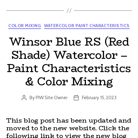
Categories
COLOR MIXING
WATERCOLOR PAINT CHARACTERISTICS
Winsor Blue RS (Red
Shade) Watercolor –
Paint Characteristics
& Color Mixing
By
PIW Site Owner
February 15, 2023
Post
Post
author
date
This blog post has been updated and
moved to the new website. Click the
following link to view the new blog