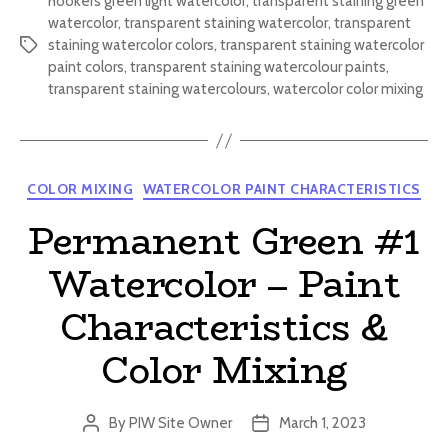
hookers green light watercolor
,
transparent staining green
watercolor
,
transparent staining watercolor
,
transparent
staining watercolor colors
,
transparent staining watercolor
Tags
paint colors
,
transparent staining watercolour paints
,
transparent staining watercolours
,
watercolor color mixing
Categories
COLOR MIXING
WATERCOLOR PAINT CHARACTERISTICS
Permanent Green #1
Watercolor – Paint
Characteristics &
Color Mixing
By
PIW Site Owner
March 1, 2023
Post
Post
author
date