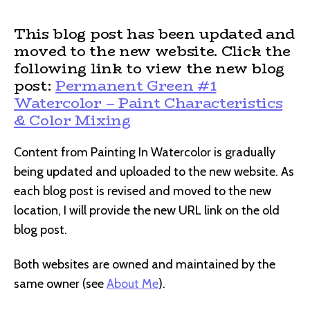
This blog post has been updated and
moved to the new website. Click the
following link to view the new blog
post:
Permanent Green #1
Watercolor – Paint Characteristics
& Color Mixing
Content from Painting In Watercolor is gradually
being updated and uploaded to the new website. As
each blog post is revised and moved to the new
location, I will provide the new URL link on the old
blog post.
Both websites are owned and maintained by the
same owner (see
About Me
).