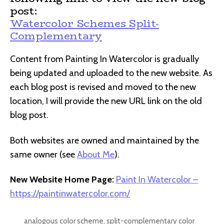
post:
Watercolor Schemes Split-
Complementary
Content from Painting In Watercolor is gradually
being updated and uploaded to the new website. As
each blog post is revised and moved to the new
location, I will provide the new URL link on the old
blog post.
Both websites are owned and maintained by the
same owner (see
About Me
).
New Website Home Page:
Paint In Watercolor –
https://paintinwatercolor.com/
analogous color scheme
,
split-complementary color