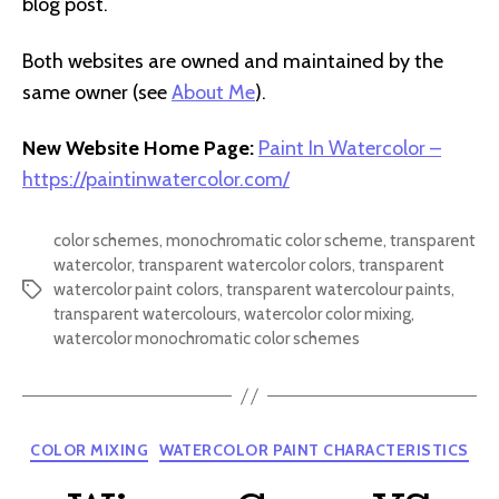
blog post.
Both websites are owned and maintained by the
same owner (see
About Me
).
New Website Home Page:
Paint In Watercolor –
https://paintinwatercolor.com/
color schemes
,
monochromatic color scheme
,
transparent
watercolor
,
transparent watercolor colors
,
transparent
watercolor paint colors
,
transparent watercolour paints
,
Tags
transparent watercolours
,
watercolor color mixing
,
watercolor monochromatic color schemes
Categories
COLOR MIXING
WATERCOLOR PAINT CHARACTERISTICS