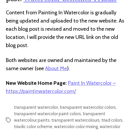
Content from Painting In Watercolor is gradually
being updated and uploaded to the new website. As
each blog post is revised and moved to the new
location, I will provide the new URL link on the old
blog post.
Both websites are owned and maintained by the
same owner (see
About Me
).
New Website Home Page:
Paint In Watercolor –
https://paintinwatercolor.com/
transparent watercolor
,
transparent watercolor colors
,
transparent watercolor paint colors
,
transparent
watercolour paints
,
transparent watercolours
,
triad colors
,
Tags
triadic color scheme
,
watercolor color mixing
,
watercolor