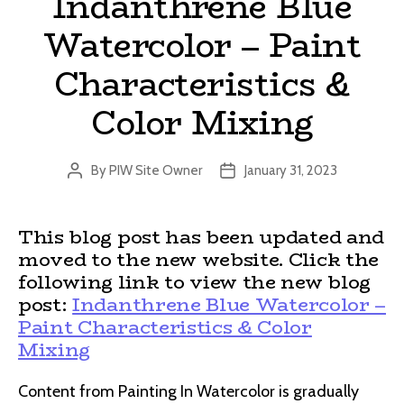
Indanthrene Blue
Watercolor – Paint
Characteristics &
Color Mixing
By
PIW Site Owner
January 31, 2023
Post
Post
author
date
This blog post has been updated and
moved to the new website. Click the
following link to view the new blog
post:
Indanthrene Blue Watercolor –
Paint Characteristics & Color
Mixing
Content from Painting In Watercolor is gradually