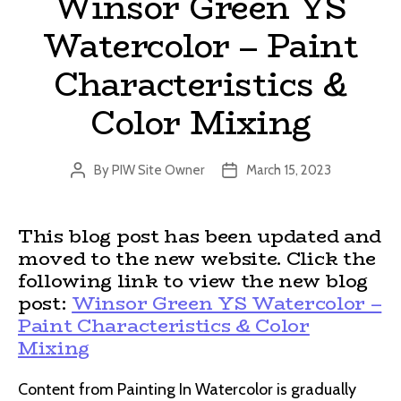
Winsor Green YS
Watercolor – Paint
Characteristics &
Color Mixing
By
PIW Site Owner
March 15, 2023
Post
Post
author
date
This blog post has been updated and
moved to the new website. Click the
following link to view the new blog
post:
Winsor Green YS Watercolor –
Paint Characteristics & Color
Mixing
Content from Painting In Watercolor is gradually