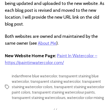
being updated and uploaded to the new website. As
each blog post is revised and moved to the new
location, I will provide the new URL link on the old
blog post.
Both websites are owned and maintained by the
same owner (see
About Me
).
New Website Home Page:
Paint In Watercolor –
https://paintinwatercolor.com/
indanthrene blue watercolor
,
transparent staining blue
watercolor
,
transparent staining watercolor
,
transparent
staining watercolor colors
,
transparent staining watercolor
Tags
paint colors
,
transparent staining watercolour paints
,
transparent staining watercolours
,
watercolor color mixing