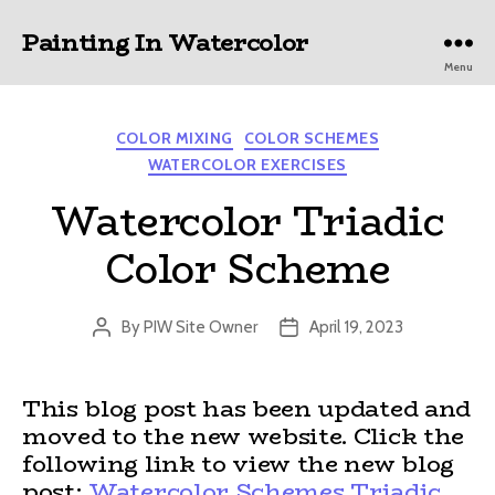
Painting In Watercolor
Menu
Categories
COLOR MIXING
COLOR SCHEMES
WATERCOLOR EXERCISES
Watercolor Triadic
Color Scheme
By
PIW Site Owner
April 19, 2023
Post
Post
author
date
This blog post has been updated and
moved to the new website. Click the
following link to view the new blog
post:
Watercolor Schemes Triadic