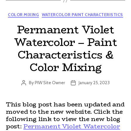
Categories
COLOR MIXING
WATERCOLOR PAINT CHARACTERISTICS
Permanent Violet
Watercolor – Paint
Characteristics &
Color Mixing
By
PIW Site Owner
January 25, 2023
Post
Post
author
date
This blog post has been updated and
moved to the new website. Click the
following link to view the new blog
post:
Permanent Violet Watercolor