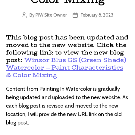
By
PIW Site Owner
February 8, 2023
Post
Post
author
date
This blog post has been updated and
moved to the new website. Click the
following link to view the new blog
post:
Winsor Blue GS (Green Shade)
Watercolor – Paint Characteristics
& Color Mixing
Content from Painting In Watercolor is gradually
being updated and uploaded to the new website. As
each blog post is revised and moved to the new
location, I will provide the new URL link on the old
blog post.