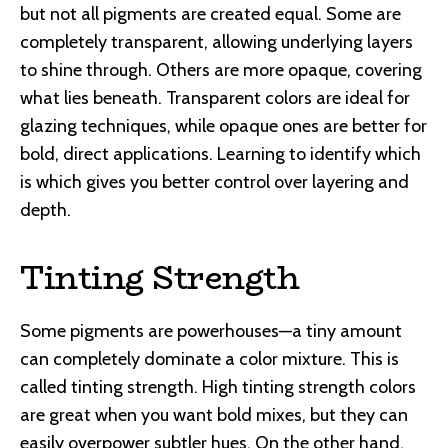
but not all pigments are created equal. Some are
completely transparent, allowing underlying layers
to shine through. Others are more opaque, covering
what lies beneath. Transparent colors are ideal for
glazing techniques, while opaque ones are better for
bold, direct applications. Learning to identify which
is which gives you better control over layering and
depth.
Tinting Strength
Some pigments are powerhouses—a tiny amount
can completely dominate a color mixture. This is
called tinting strength. High tinting strength colors
are great when you want bold mixes, but they can
easily overpower subtler hues. On the other hand,