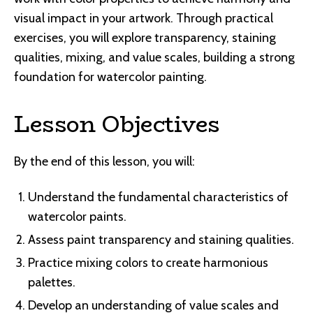
visual impact in your artwork. Through practical
exercises, you will explore transparency, staining
qualities, mixing, and value scales, building a strong
foundation for watercolor painting.
Lesson Objectives
By the end of this lesson, you will:
Understand the fundamental characteristics of
watercolor paints.
Assess paint transparency and staining qualities.
Practice mixing colors to create harmonious
palettes.
Develop an understanding of value scales and