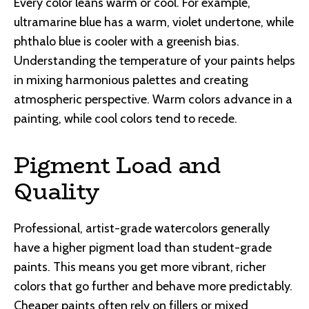
Every color leans warm or cool. For example,
ultramarine blue has a warm, violet undertone, while
phthalo blue is cooler with a greenish bias.
Understanding the temperature of your paints helps
in mixing harmonious palettes and creating
atmospheric perspective. Warm colors advance in a
painting, while cool colors tend to recede.
Pigment Load and
Quality
Professional, artist-grade watercolors generally
have a higher pigment load than student-grade
paints. This means you get more vibrant, richer
colors that go further and behave more predictably.
Cheaper paints often rely on fillers or mixed