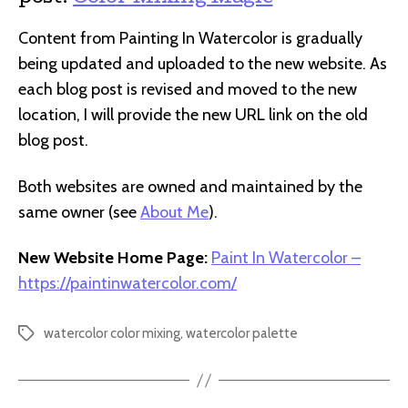
Content from Painting In Watercolor is gradually
being updated and uploaded to the new website. As
each blog post is revised and moved to the new
location, I will provide the new URL link on the old
blog post.
Both websites are owned and maintained by the
same owner (see
About Me
).
New Website Home Page:
Paint In Watercolor –
https://paintinwatercolor.com/
watercolor color mixing
,
watercolor palette
Tags