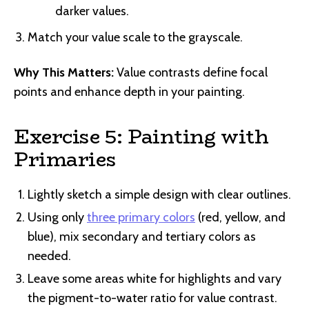
darker values.
Match your value scale to the grayscale.
Why This Matters:
Value contrasts define focal
points and enhance depth in your painting.
Exercise 5: Painting with
Primaries
Lightly sketch a simple design with clear outlines.
Using only
three primary colors
(red, yellow, and
blue), mix secondary and tertiary colors as
needed.
Leave some areas white for highlights and vary
the pigment-to-water ratio for value contrast.