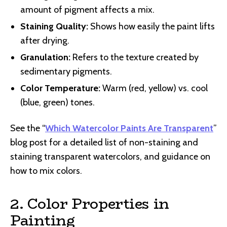
amount of pigment affects a mix.
Staining Quality:
Shows how easily the paint lifts
after drying.
Granulation:
Refers to the texture created by
sedimentary pigments.
Color Temperature:
Warm (red, yellow) vs. cool
(blue, green) tones.
See the “
Which Watercolor Paints Are Transparent
”
blog post for a detailed list of non-staining and
staining transparent watercolors, and guidance on
how to mix colors.
2. Color Properties in
Painting