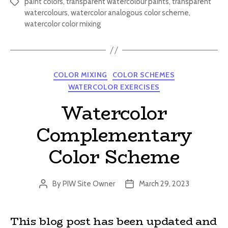
paint colors
,
transparent watercolour paints
,
transparent
Tags
watercolours
,
watercolor analogous color scheme
,
watercolor color mixing
Categories
COLOR MIXING
COLOR SCHEMES
WATERCOLOR EXERCISES
Watercolor
Complementary
Color Scheme
By
PIW Site Owner
March 29, 2023
Post
Post
author
date
This blog post has been updated and