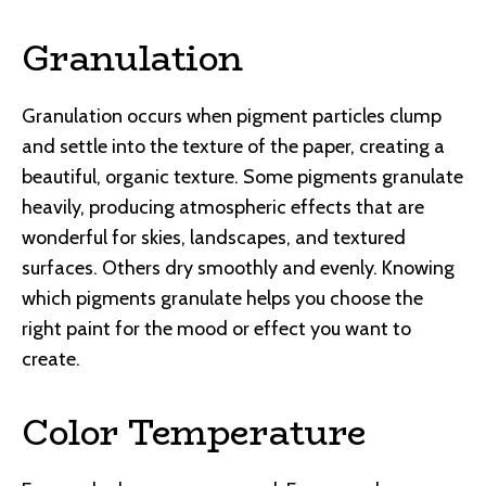
Granulation
Granulation occurs when pigment particles clump
and settle into the texture of the paper, creating a
beautiful, organic texture. Some pigments granulate
heavily, producing atmospheric effects that are
wonderful for skies, landscapes, and textured
surfaces. Others dry smoothly and evenly. Knowing
which pigments granulate helps you choose the
right paint for the mood or effect you want to
create.
Color Temperature