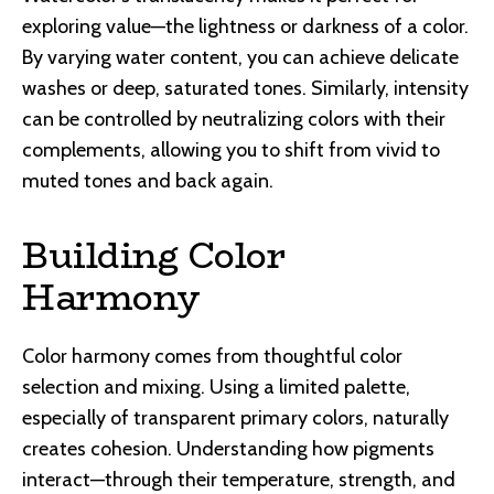
exploring value—the lightness or darkness of a color.
By varying water content, you can achieve delicate
washes or deep, saturated tones. Similarly, intensity
can be controlled by neutralizing colors with their
complements, allowing you to shift from vivid to
muted tones and back again.
Building Color
Harmony
Color harmony comes from thoughtful color
selection and mixing. Using a limited palette,
especially of transparent primary colors, naturally
creates cohesion. Understanding how pigments
interact—through their temperature, strength, and