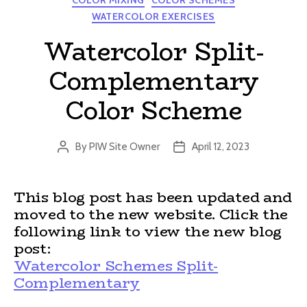
COLOR MIXING
COLOR SCHEMES
WATERCOLOR EXERCISES
Watercolor Split-
Complementary
Color Scheme
By
PIW Site Owner
April 12, 2023
Post
Post
author
date
This blog post has been updated and
moved to the new website. Click the
following link to view the new blog
post:
Watercolor Schemes Split-
Complementary