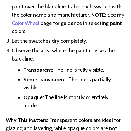
paint over the black line. Label each swatch with
the color name and manufacturer.
NOTE:
See my
Color Wheel
page for guidance in selecting paint
colors.
Let the swatches dry completely.
Observe the area where the paint crosses the
black line:
Transparent:
The line is fully visible.
Semi-Transparent:
The line is partially
visible.
Opaque:
The line is mostly or entirely
hidden.
Why This Matters:
Transparent colors are ideal for
glazing and layering, while opaque colors are not.