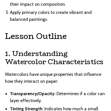
their impact on composition.
Apply primary colors to create vibrant and
balanced paintings.
Lesson Outline
1. Understanding
Watercolor Characteristics
Watercolors have unique properties that influence
how they interact on paper:
Transparency/Opacity:
Determines if a color can
layer effectively.
Tinting Strength:
Indicates how much a small