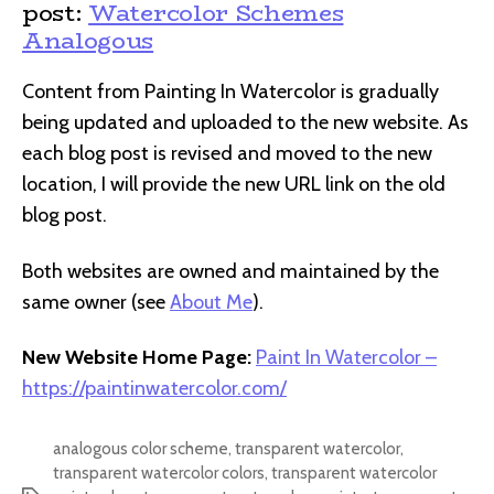
post:
Watercolor Schemes
Analogous
Content from Painting In Watercolor is gradually
being updated and uploaded to the new website. As
each blog post is revised and moved to the new
location, I will provide the new URL link on the old
blog post.
Both websites are owned and maintained by the
same owner (see
About Me
).
New Website Home Page:
Paint In Watercolor –
https://paintinwatercolor.com/
analogous color scheme
,
transparent watercolor
,
transparent watercolor colors
,
transparent watercolor