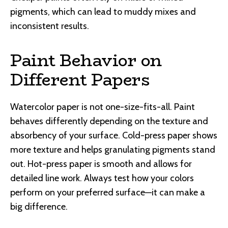
pigments, which can lead to muddy mixes and
inconsistent results.
Paint Behavior on
Different Papers
Watercolor paper is not one-size-fits-all. Paint
behaves differently depending on the texture and
absorbency of your surface. Cold-press paper shows
more texture and helps granulating pigments stand
out. Hot-press paper is smooth and allows for
detailed line work. Always test how your colors
perform on your preferred surface—it can make a
big difference.