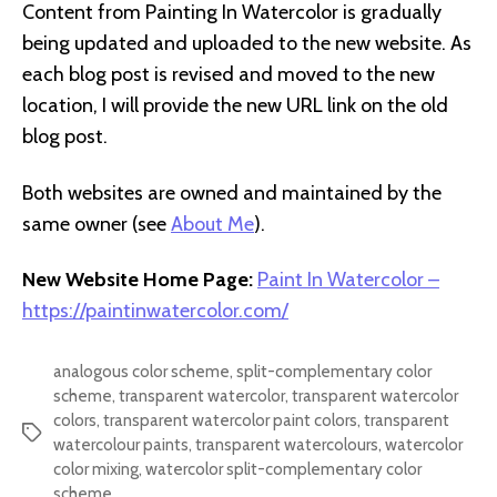
Content from Painting In Watercolor is gradually
being updated and uploaded to the new website. As
each blog post is revised and moved to the new
location, I will provide the new URL link on the old
blog post.
Both websites are owned and maintained by the
same owner (see
About Me
).
New Website Home Page:
Paint In Watercolor –
https://paintinwatercolor.com/
analogous color scheme
,
split-complementary color
scheme
,
transparent watercolor
,
transparent watercolor
colors
,
transparent watercolor paint colors
,
transparent
Tags
watercolour paints
,
transparent watercolours
,
watercolor
color mixing
,
watercolor split-complementary color
scheme