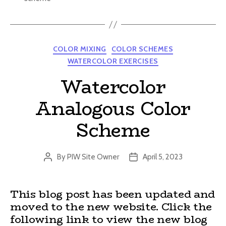
Categories
COLOR MIXING
COLOR SCHEMES
WATERCOLOR EXERCISES
Watercolor
Analogous Color
Scheme
By
PIW Site Owner
April 5, 2023
Post
Post
author
date
This blog post has been updated and
moved to the new website. Click the
following link to view the new blog