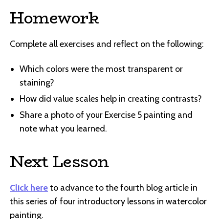
Homework
Complete all exercises and reflect on the following:
Which colors were the most transparent or
staining?
How did value scales help in creating contrasts?
Share a photo of your Exercise 5 painting and
note what you learned.
Next Lesson
Click here
to advance to the fourth blog article in
this series of four introductory lessons in watercolor
painting.