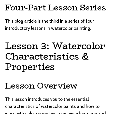
Four-Part Lesson Series
This blog article is the third in a series of four
introductory lessons in watercolor painting.
Lesson 3: Watercolor
Characteristics &
Properties
Lesson Overview
This lesson introduces you to the essential
characteristics of watercolor paints and how to
work with color properties to achieve harmony and