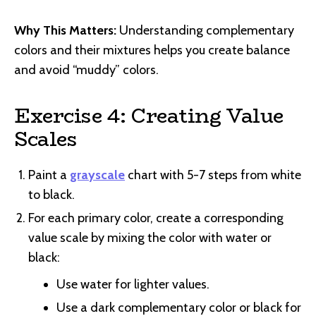
Why This Matters:
Understanding complementary
colors and their mixtures helps you create balance
and avoid “muddy” colors.
Exercise 4: Creating Value
Scales
Paint a
grayscale
chart with 5-7 steps from white
to black.
For each primary color, create a corresponding
value scale by mixing the color with water or
black:
Use water for lighter values.
Use a dark complementary color or black for