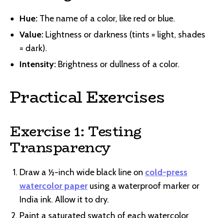
Hue:
The name of a color, like red or blue.
Value:
Lightness or darkness (tints = light, shades
= dark).
Intensity:
Brightness or dullness of a color.
Practical Exercises
Exercise 1: Testing
Transparency
Draw a ½-inch wide black line on
cold-press
watercolor paper
using a waterproof marker or
India ink. Allow it to dry.
Paint a saturated swatch of each watercolor