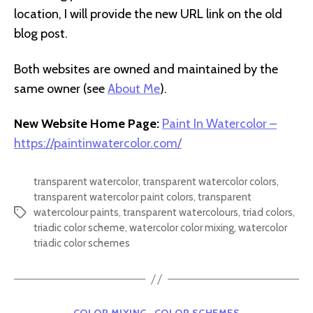
location, I will provide the new URL link on the old
blog post.
Both websites are owned and maintained by the
same owner (see
About Me
).
New Website Home Page:
Paint In Watercolor –
https://paintinwatercolor.com/
transparent watercolor
,
transparent watercolor colors
,
transparent watercolor paint colors
,
transparent
watercolour paints
,
transparent watercolours
,
triad colors
,
Tags
triadic color scheme
,
watercolor color mixing
,
watercolor
triadic color schemes
Categories