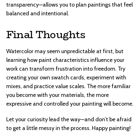
transparency—allows you to plan paintings that feel
balanced and intentional.
Final Thoughts
Watercolor may seem unpredictable at first, but
learning how paint characteristics influence your
work can transform frustration into freedom. Try
creating your own swatch cards, experiment with
mixes, and practice value scales. The more familiar
you become with your materials, the more
expressive and controlled your painting will become.
Let your curiosity lead the way—and don’t be afraid
to get a little messy in the process. Happy painting!