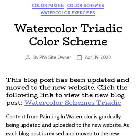
Categories
COLOR MIXING
COLOR SCHEMES
WATERCOLOR EXERCISES
Watercolor Triadic
Color Scheme
By
PIW Site Owner
April 19, 2023
Post
Post
author
date
This blog post has been updated and
moved to the new website. Click the
following link to view the new blog
post:
Watercolor Schemes Triadic
Content from Painting In Watercolor is gradually
being updated and uploaded to the new website. As
each blog post is revised and moved to the new