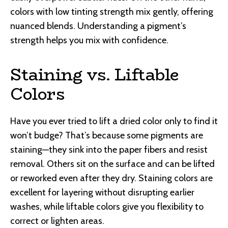
colors with low tinting strength mix gently, offering
nuanced blends. Understanding a pigment’s
strength helps you mix with confidence.
Staining vs. Liftable
Colors
Have you ever tried to lift a dried color only to find it
won’t budge? That’s because some pigments are
staining—they sink into the paper fibers and resist
removal. Others sit on the surface and can be lifted
or reworked even after they dry. Staining colors are
excellent for layering without disrupting earlier
washes, while liftable colors give you flexibility to
correct or lighten areas.