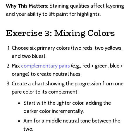
Why This Matters:
Staining qualities affect layering
and your ability to lift paint for highlights.
Exercise 3: Mixing Colors
Choose six primary colors (two reds, two yellows,
and two blues).
Mix
complementary pairs
(e.g., red + green, blue +
orange) to create neutral hues.
Create a chart showing the progression from one
pure color to its complement:
Start with the lighter color, adding the
darker color incrementally.
Aim for a middle neutral tone between the
two.