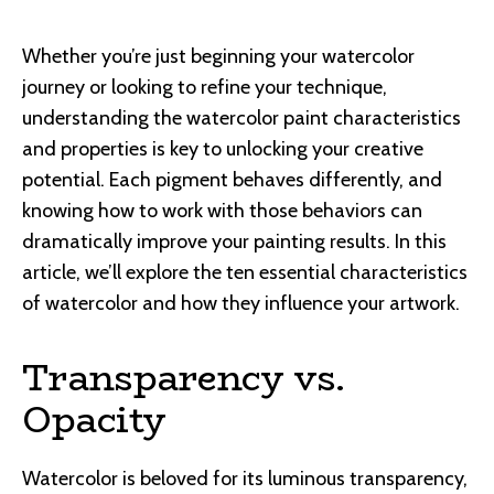
Whether you’re just beginning your watercolor
journey or looking to refine your technique,
understanding the watercolor paint characteristics
and properties is key to unlocking your creative
potential. Each pigment behaves differently, and
knowing how to work with those behaviors can
dramatically improve your painting results. In this
article, we’ll explore the ten essential characteristics
of watercolor and how they influence your artwork.
Transparency vs.
Opacity
Watercolor is beloved for its luminous transparency,