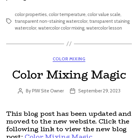
color properties
,
color temperature
,
color value scale
,
transparent non-staining watercolor
,
transparent staining
Tags
watercolor
,
watercolor color mixing
,
watercolor lesson
Categories
COLOR MIXING
Color Mixing Magic
By
PIW Site Owner
September 29, 2023
Post
Post
author
date
This blog post has been updated and
moved to the new website. Click the
following link to view the new blog
post:
Color Mixing Magic