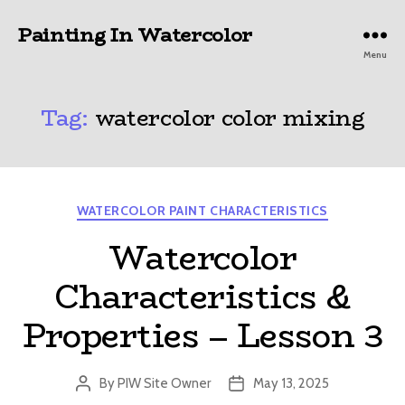
Painting In Watercolor
Menu
Tag:
watercolor color mixing
Categories
WATERCOLOR PAINT CHARACTERISTICS
Watercolor
Characteristics &
Properties – Lesson 3
By
PIW Site Owner
May 13, 2025
Post
Post
author
date