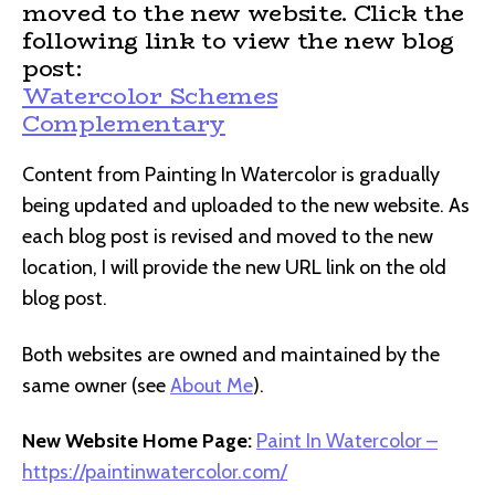
moved to the new website. Click the
following link to view the new blog
post:
Watercolor Schemes
Complementary
Content from Painting In Watercolor is gradually
being updated and uploaded to the new website. As
each blog post is revised and moved to the new
location, I will provide the new URL link on the old
blog post.
Both websites are owned and maintained by the
same owner (see
About Me
).
New Website Home Page:
Paint In Watercolor –
https://paintinwatercolor.com/