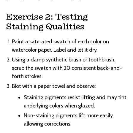
Exercise 2: Testing
Staining Qualities
Paint a saturated swatch of each color on
watercolor paper. Label and let it dry.
Using a damp synthetic brush or toothbrush,
scrub the swatch with 20 consistent back-and-
forth strokes.
Blot with a paper towel and observe:
Staining pigments resist lifting and may tint
underlying colors when glazed.
Non-staining pigments lift more easily,
allowing corrections.