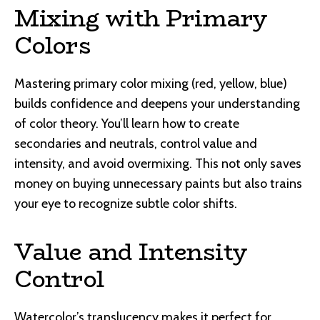
Mixing with Primary
Colors
Mastering primary color mixing (red, yellow, blue)
builds confidence and deepens your understanding
of color theory. You’ll learn how to create
secondaries and neutrals, control value and
intensity, and avoid overmixing. This not only saves
money on buying unnecessary paints but also trains
your eye to recognize subtle color shifts.
Value and Intensity
Control
Watercolor’s translucency makes it perfect for