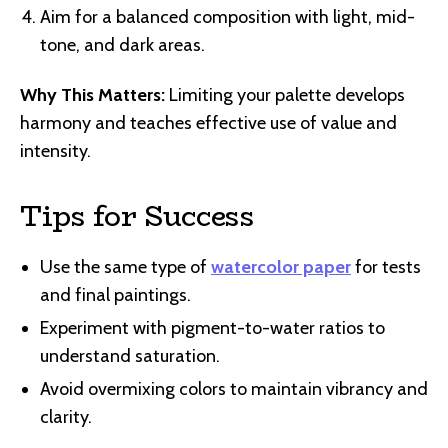
Aim for a balanced composition with light, mid-
tone, and dark areas.
Why This Matters:
Limiting your palette develops
harmony and teaches effective use of value and
intensity.
Tips for Success
Use the same type of
watercolor paper
for tests
and final paintings.
Experiment with pigment-to-water ratios to
understand saturation.
Avoid overmixing colors to maintain vibrancy and
clarity.