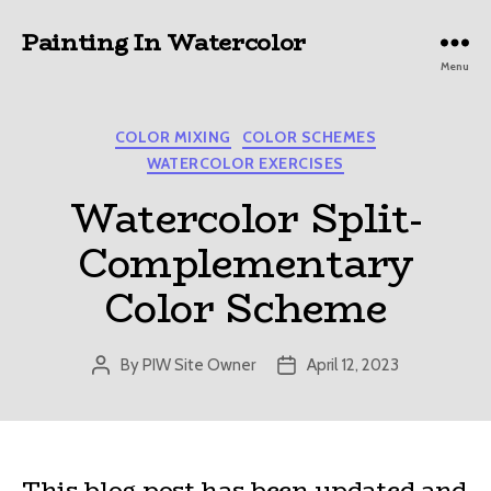
Painting In Watercolor
Menu
Categories
COLOR MIXING
COLOR SCHEMES
WATERCOLOR EXERCISES
Watercolor Split-
Complementary
Color Scheme
By
PIW Site Owner
April 12, 2023
Post
Post
author
date
This blog post has been updated and