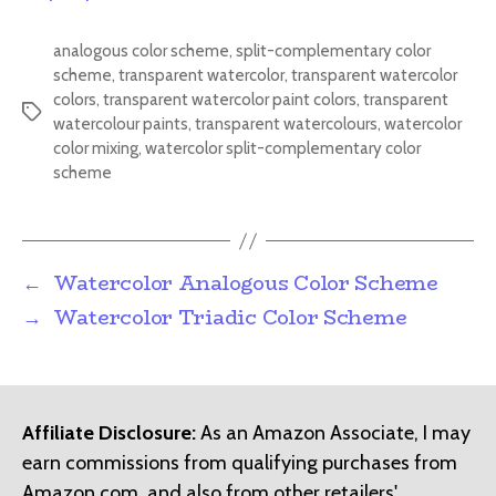
analogous color scheme
,
split-complementary color
scheme
,
transparent watercolor
,
transparent watercolor
colors
,
transparent watercolor paint colors
,
transparent
Tags
watercolour paints
,
transparent watercolours
,
watercolor
color mixing
,
watercolor split-complementary color
scheme
←
Watercolor Analogous Color Scheme
→
Watercolor Triadic Color Scheme
Affiliate Disclosure:
As an Amazon Associate, I may
earn commissions from qualifying purchases from
Amazon.com, and also from other retailers'