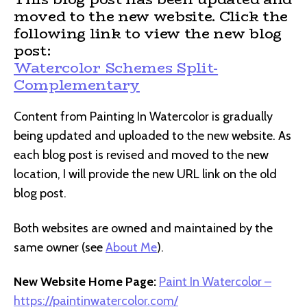
moved to the new website. Click the
following link to view the new blog
post:
Watercolor Schemes Split-
Complementary
Content from Painting In Watercolor is gradually
being updated and uploaded to the new website. As
each blog post is revised and moved to the new
location, I will provide the new URL link on the old
blog post.
Both websites are owned and maintained by the
same owner (see
About Me
).
New Website Home Page:
Paint In Watercolor –
https://paintinwatercolor.com/