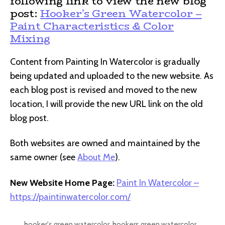
following link to view the new blog
post:
Hooker’s Green Watercolor –
Paint Characteristics & Color
Mixing
Content from Painting In Watercolor is gradually
being updated and uploaded to the new website. As
each blog post is revised and moved to the new
location, I will provide the new URL link on the old
blog post.
Both websites are owned and maintained by the
same owner (see
About Me
).
New Website Home Page:
Paint In Watercolor –
https://paintinwatercolor.com/
hooker's green watercolor
,
hookers green watercolor
,