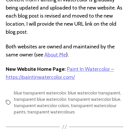
being updated and uploaded to the new website. As
each blog post is revised and moved to the new
location, I will provide the new URL link on the old
blog post.
Both websites are owned and maintained by the
same owner (see
About Me
).
New Website Home Page:
Paint In Watercolor –
https://paintinwatercolor.com/
blue transparent watercolor
,
blue watercolor transparent
,
transparent blue watercolor
,
transparent watercolor blue
,
Tags
transparent watercolor colors
,
transparent watercolour
paints
,
transparent watercolours