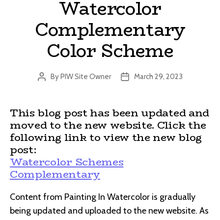
Watercolor
Complementary
Color Scheme
By
PIW Site Owner
March 29, 2023
Post
Post
author
date
This blog post has been updated and
moved to the new website. Click the
following link to view the new blog
post:
Watercolor Schemes
Complementary
Content from Painting In Watercolor is gradually
being updated and uploaded to the new website. As