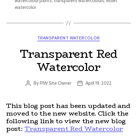
watercolour paints
,
transparent watercolours
,
violet
watercolor
Categories
TRANSPARENT WATERCOLOR
Transparent Red
Watercolor
By
PIW Site Owner
April 19, 2022
Post
Post
author
date
This blog post has been updated and
moved to the new website. Click the
following link to view the new blog
post:
Transparent Red Watercolor