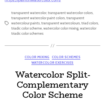
https://paintinwatercolor.com/
transparent watercolor
,
transparent watercolor colors
,
transparent watercolor paint colors
,
transparent
watercolour paints
,
transparent watercolours
,
triad colors
,
Tags
triadic color scheme
,
watercolor color mixing
,
watercolor
triadic color schemes
Categories
COLOR MIXING
COLOR SCHEMES
WATERCOLOR EXERCISES
Watercolor Split-
Complementary
Color Scheme