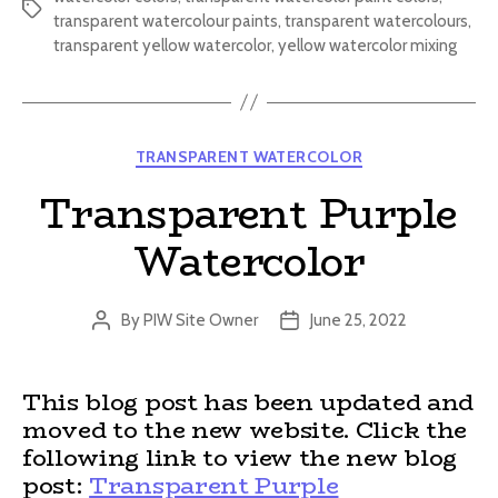
Tags
transparent watercolour paints
,
transparent watercolours
,
transparent yellow watercolor
,
yellow watercolor mixing
Categories
TRANSPARENT WATERCOLOR
Transparent Purple
Watercolor
By
PIW Site Owner
June 25, 2022
Post
Post
author
date
This blog post has been updated and
moved to the new website. Click the
following link to view the new blog
post:
Transparent Purple