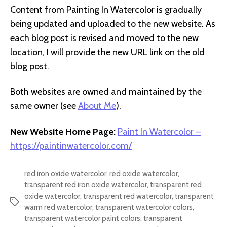
Content from Painting In Watercolor is gradually
being updated and uploaded to the new website. As
each blog post is revised and moved to the new
location, I will provide the new URL link on the old
blog post.
Both websites are owned and maintained by the
same owner (see
About Me
).
New Website Home Page:
Paint In Watercolor –
https://paintinwatercolor.com/
red iron oxide watercolor
,
red oxide watercolor
,
transparent red iron oxide watercolor
,
transparent red
oxide watercolor
,
transparent red watercolor
,
transparent
Tags
warm red watercolor
,
transparent watercolor colors
,
transparent watercolor paint colors
,
transparent