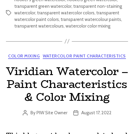
transparent green watercolor
,
transparent non-staining
watercolor
,
transparent watercolor colors
,
transparent
Tags
watercolor paint colors
,
transparent watercolour paints
,
transparent watercolours
,
watercolor color mixing
Categories
COLOR MIXING
WATERCOLOR PAINT CHARACTERISTICS
Viridian Watercolor –
Paint Characteristics
& Color Mixing
By
PIW Site Owner
August 17, 2022
Post
Post
author
date