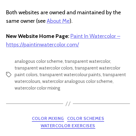
Both websites are owned and maintained by the
same owner (see
About Me
).
New Website Home Page:
Paint In Watercolor –
https://paintinwatercolor.com/
analogous color scheme
,
transparent watercolor
,
transparent watercolor colors
,
transparent watercolor
paint colors
,
transparent watercolour paints
,
transparent
Tags
watercolours
,
watercolor analogous color scheme
,
watercolor color mixing
Categories
COLOR MIXING
COLOR SCHEMES
WATERCOLOR EXERCISES