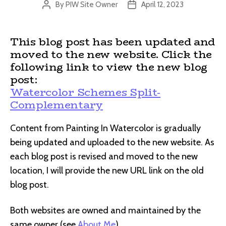
By
PIW Site Owner
April 12, 2023
Post
Post
author
date
This blog post has been updated and
moved to the new website. Click the
following link to view the new blog
post:
Watercolor Schemes Split-
Complementary
Content from Painting In Watercolor is gradually
being updated and uploaded to the new website. As
each blog post is revised and moved to the new
location, I will provide the new URL link on the old
blog post.
Both websites are owned and maintained by the
same owner (see
About Me
).