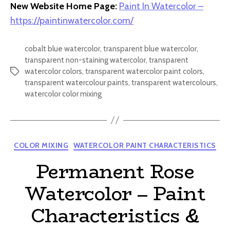
New Website Home Page:
Paint In Watercolor –
https://paintinwatercolor.com/
cobalt blue watercolor
,
transparent blue watercolor
,
transparent non-staining watercolor
,
transparent
watercolor colors
,
transparent watercolor paint colors
,
Tags
transparent watercolour paints
,
transparent watercolours
,
watercolor color mixing
Categories
COLOR MIXING
WATERCOLOR PAINT CHARACTERISTICS
Permanent Rose
Watercolor – Paint
Characteristics &