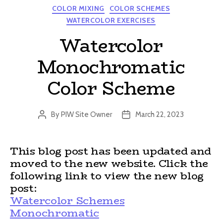
Categories
COLOR MIXING
COLOR SCHEMES
WATERCOLOR EXERCISES
Watercolor
Monochromatic
Color Scheme
By
PIW Site Owner
March 22, 2023
Post
Post
author
date
This blog post has been updated and
moved to the new website. Click the
following link to view the new blog
post:
Watercolor Schemes
Monochromatic