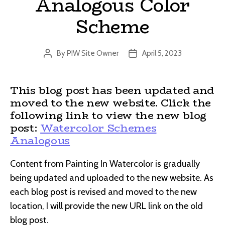
Analogous Color
Scheme
By
PIW Site Owner
April 5, 2023
Post
Post
author
date
This blog post has been updated and
moved to the new website. Click the
following link to view the new blog
post:
Watercolor Schemes
Analogous
Content from Painting In Watercolor is gradually
being updated and uploaded to the new website. As
each blog post is revised and moved to the new
location, I will provide the new URL link on the old
blog post.