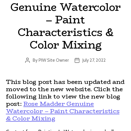
Genuine Watercolor
– Paint
Characteristics &
Color Mixing
By
PIW Site Owner
July 27, 2022
Post
Post
author
date
This blog post has been updated and
moved to the new website. Click the
following link to view the new blog
post:
Rose Madder Genuine
Watercolor – Paint Characteristics
& Color Mixing