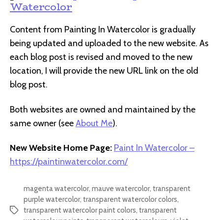
Watercolor
Content from Painting In Watercolor is gradually
being updated and uploaded to the new website. As
each blog post is revised and moved to the new
location, I will provide the new URL link on the old
blog post.
Both websites are owned and maintained by the
same owner (see
About Me
).
New Website Home Page:
Paint In Watercolor –
https://paintinwatercolor.com/
magenta watercolor
,
mauve watercolor
,
transparent
purple watercolor
,
transparent watercolor colors
,
transparent watercolor paint colors
,
transparent
Tags