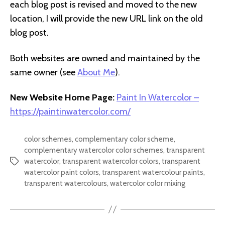
each blog post is revised and moved to the new
location, I will provide the new URL link on the old
blog post.
Both websites are owned and maintained by the
same owner (see
About Me
).
New Website Home Page:
Paint In Watercolor –
https://paintinwatercolor.com/
color schemes
,
complementary color scheme
,
complementary watercolor color schemes
,
transparent
watercolor
,
transparent watercolor colors
,
transparent
Tags
watercolor paint colors
,
transparent watercolour paints
,
transparent watercolours
,
watercolor color mixing