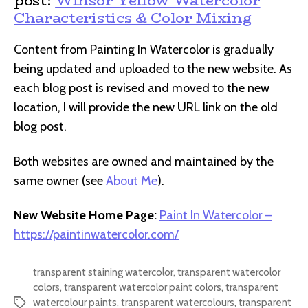
post:
Winsor Yellow Watercolor
Characteristics & Color Mixing
Content from Painting In Watercolor is gradually
being updated and uploaded to the new website. As
each blog post is revised and moved to the new
location, I will provide the new URL link on the old
blog post.
Both websites are owned and maintained by the
same owner (see
About Me
).
New Website Home Page:
Paint In Watercolor –
https://paintinwatercolor.com/
transparent staining watercolor
,
transparent watercolor
colors
,
transparent watercolor paint colors
,
transparent
watercolour paints
,
transparent watercolours
,
transparent
Tags