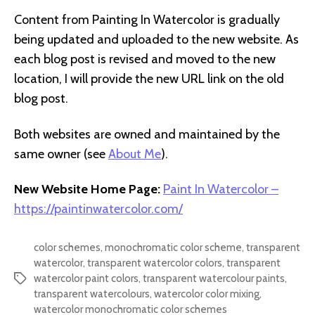
Content from Painting In Watercolor is gradually
being updated and uploaded to the new website. As
each blog post is revised and moved to the new
location, I will provide the new URL link on the old
blog post.
Both websites are owned and maintained by the
same owner (see
About Me
).
New Website Home Page:
Paint In Watercolor –
https://paintinwatercolor.com/
color schemes
,
monochromatic color scheme
,
transparent
watercolor
,
transparent watercolor colors
,
transparent
watercolor paint colors
,
transparent watercolour paints
,
Tags
transparent watercolours
,
watercolor color mixing
,
watercolor monochromatic color schemes