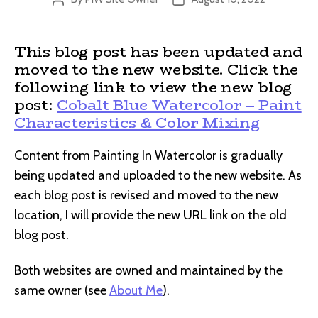
author
date
This blog post has been updated and
moved to the new website. Click the
following link to view the new blog
post:
Cobalt Blue Watercolor – Paint
Characteristics & Color Mixing
Content from Painting In Watercolor is gradually
being updated and uploaded to the new website. As
each blog post is revised and moved to the new
location, I will provide the new URL link on the old
blog post.
Both websites are owned and maintained by the
same owner (see
About Me
).