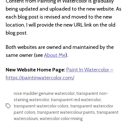
Content from Painting In Watercolor is gradually
being updated and uploaded to the new website. As
each blog post is revised and moved to the new
location, I will provide the new URL link on the old
blog post.
Both websites are owned and maintained by the
same owner (see
About Me
).
New Website Home Page:
Paint In Watercolor –
https://paintinwatercolor.com/
rose madder genuine watercolor
,
transparent non-
staining watercolor
,
transparent red watercolor
,
transparent watercolor colors
,
transparent watercolor
Tags
paint colors
,
transparent watercolour paints
,
transparent
watercolours
,
watercolor color mixing