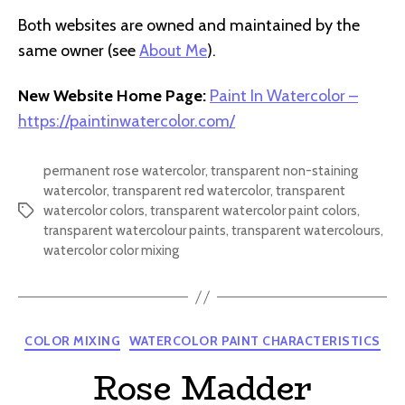
Both websites are owned and maintained by the
same owner (see
About Me
).
New Website Home Page:
Paint In Watercolor –
https://paintinwatercolor.com/
permanent rose watercolor
,
transparent non-staining
watercolor
,
transparent red watercolor
,
transparent
watercolor colors
,
transparent watercolor paint colors
,
Tags
transparent watercolour paints
,
transparent watercolours
,
watercolor color mixing
Categories
COLOR MIXING
WATERCOLOR PAINT CHARACTERISTICS
Rose Madder