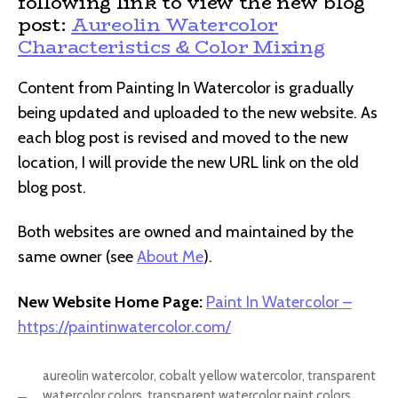
following link to view the new blog
post:
Aureolin Watercolor
Characteristics & Color Mixing
Content from Painting In Watercolor is gradually
being updated and uploaded to the new website. As
each blog post is revised and moved to the new
location, I will provide the new URL link on the old
blog post.
Both websites are owned and maintained by the
same owner (see
About Me
).
New Website Home Page:
Paint In Watercolor –
https://paintinwatercolor.com/
aureolin watercolor
,
cobalt yellow watercolor
,
transparent
watercolor colors
,
transparent watercolor paint colors
,