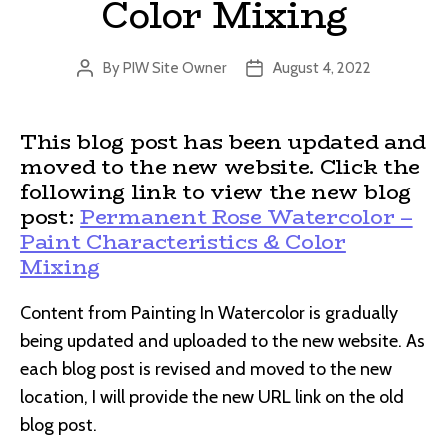
Color Mixing
By
PIW Site Owner
August 4, 2022
Post
Post
author
date
This blog post has been updated and
moved to the new website. Click the
following link to view the new blog
post:
Permanent Rose Watercolor –
Paint Characteristics & Color
Mixing
Content from Painting In Watercolor is gradually
being updated and uploaded to the new website. As
each blog post is revised and moved to the new
location, I will provide the new URL link on the old
blog post.