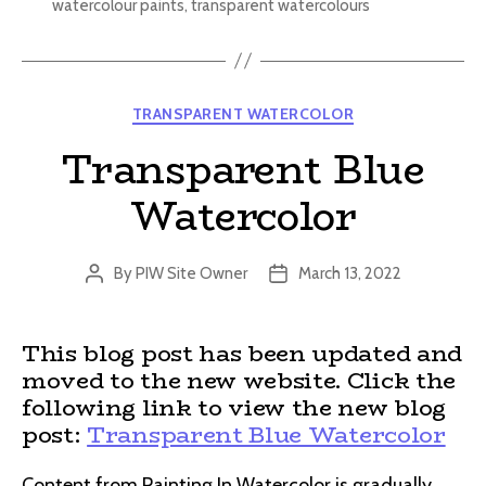
watercolour paints
,
transparent watercolours
Categories
TRANSPARENT WATERCOLOR
Transparent Blue
Watercolor
By
PIW Site Owner
March 13, 2022
Post
Post
author
date
This blog post has been updated and
moved to the new website. Click the
following link to view the new blog
post:
Transparent Blue Watercolor
Content from Painting In Watercolor is gradually