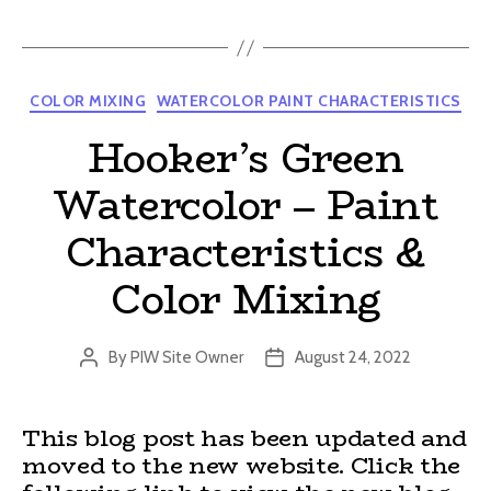
Categories
COLOR MIXING
WATERCOLOR PAINT CHARACTERISTICS
Hooker’s Green
Watercolor – Paint
Characteristics &
Color Mixing
By
PIW Site Owner
August 24, 2022
Post
Post
author
date
This blog post has been updated and
moved to the new website. Click the