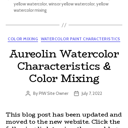
yellow watercolor
,
winsor yellow watercolor
,
yellow
watercolor mixing
Categories
COLOR MIXING
WATERCOLOR PAINT CHARACTERISTICS
Aureolin Watercolor
Characteristics &
Color Mixing
By
PIW Site Owner
July 7, 2022
Post
Post
author
date
This blog post has been updated and
moved to the new website. Click the