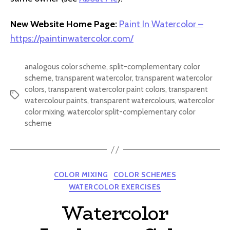
New Website Home Page:
Paint In Watercolor –
https://paintinwatercolor.com/
analogous color scheme
,
split-complementary color
scheme
,
transparent watercolor
,
transparent watercolor
colors
,
transparent watercolor paint colors
,
transparent
Tags
watercolour paints
,
transparent watercolours
,
watercolor
color mixing
,
watercolor split-complementary color
scheme
Categories
COLOR MIXING
COLOR SCHEMES
WATERCOLOR EXERCISES
Watercolor