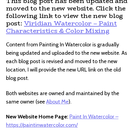
This blog post has been updated and
moved to the new website. Click the
following link to view the new blog
post:
Viridian Watercolor – Paint
Characteristics & Color Mixing
Content from Painting In Watercolor is gradually
being updated and uploaded to the new website. As
each blog post is revised and moved to the new
location, I will provide the new URL link on the old
blog post.
Both websites are owned and maintained by the
same owner (see
About Me
).
New Website Home Page:
Paint In Watercolor –
https://paintinwatercolor.com/