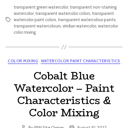
transparent green watercolor
,
transparent non-staining
watercolor
,
transparent watercolor colors
,
transparent
watercolor paint colors
,
transparent watercolour paints
,
Tags
transparent watercolours
,
viridian watercolor
,
watercolor
color mixing
Categories
COLOR MIXING
WATERCOLOR PAINT CHARACTERISTICS
Cobalt Blue
Watercolor – Paint
Characteristics &
Color Mixing
By
PIW Site Owner
August 10, 2022
Post
Post