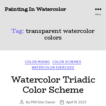
Painting In Watercolor
Menu
Tag:
transparent watercolor
colors
Categories
COLOR MIXING
COLOR SCHEMES
WATERCOLOR EXERCISES
Watercolor Triadic
Color Scheme
By
PIW Site Owner
April 19, 2023
Post
Post