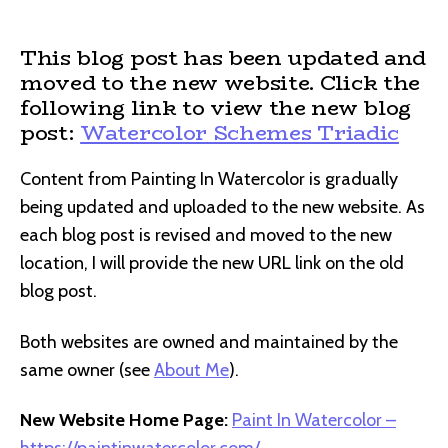
author
date
This blog post has been updated and
moved to the new website. Click the
following link to view the new blog
post:
Watercolor Schemes Triadic
Content from Painting In Watercolor is gradually
being updated and uploaded to the new website. As
each blog post is revised and moved to the new
location, I will provide the new URL link on the old
blog post.
Both websites are owned and maintained by the
same owner (see
About Me
).
New Website Home Page:
Paint In Watercolor –