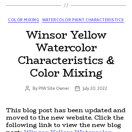
Categories
COLOR MIXING
WATERCOLOR PAINT CHARACTERISTICS
Winsor Yellow
Watercolor
Characteristics &
Color Mixing
By
PIW Site Owner
July 20, 2022
Post
Post
author
date
This blog post has been updated and
moved to the new website. Click the
following link to view the new blog