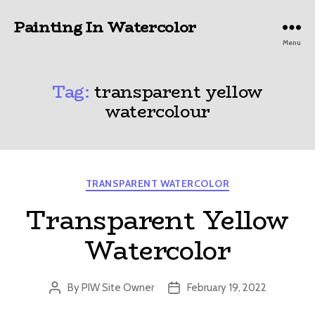
Painting In Watercolor
Menu
Tag:
transparent yellow
watercolour
Categories
TRANSPARENT WATERCOLOR
Transparent Yellow
Watercolor
By
PIW Site Owner
February 19, 2022
Post
Post
author
date