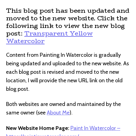
This blog post has been updated and
moved to the new website. Click the
following link to view the new blog
post:
Transparent Yellow
Watercolor
Content from Painting In Watercolor is gradually
being updated and uploaded to the new website. As
each blog post is revised and moved to the new
location, I will provide the new URL link on the old
blog post.
Both websites are owned and maintained by the
same owner (see
About Me
).
New Website Home Page:
Paint In Watercolor –