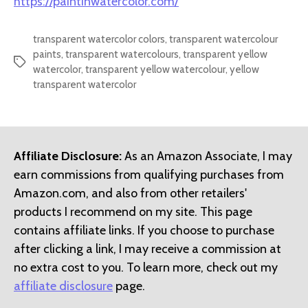
https://paintinwatercolor.com/
transparent watercolor colors
,
transparent watercolour
paints
,
transparent watercolours
,
transparent yellow
Tags
watercolor
,
transparent yellow watercolour
,
yellow
transparent watercolor
Affiliate Disclosure:
As an Amazon Associate, I may
earn commissions from qualifying purchases from
Amazon.com, and also from other retailers'
products I recommend on my site. This page
contains affiliate links. If you choose to purchase
after clicking a link, I may receive a commission at
no extra cost to you. To learn more, check out my
affiliate disclosure
page.