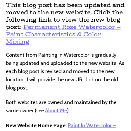
This blog post has been updated and
moved to the new website. Click the
following link to view the new blog
post:
Permanent Rose Watercolor –
Paint Characteristics & Color
Mixing
Content from Painting In Watercolor is gradually
being updated and uploaded to the new website. As
each blog post is revised and moved to the new
location, I will provide the new URL link on the old
blog post.
Both websites are owned and maintained by the
same owner (see
About Me
).
New Website Home Page:
Paint In Watercolor –