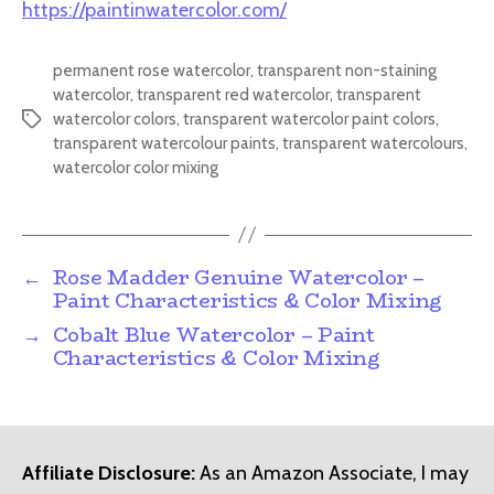
https://paintinwatercolor.com/
permanent rose watercolor
,
transparent non-staining
watercolor
,
transparent red watercolor
,
transparent
watercolor colors
,
transparent watercolor paint colors
,
Tags
transparent watercolour paints
,
transparent watercolours
,
watercolor color mixing
←
Rose Madder Genuine Watercolor –
Paint Characteristics & Color Mixing
→
Cobalt Blue Watercolor – Paint
Characteristics & Color Mixing
Affiliate Disclosure:
As an Amazon Associate, I may