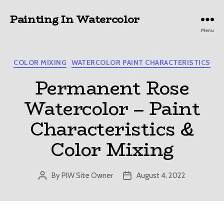
Painting In Watercolor
Menu
Categories
COLOR MIXING
WATERCOLOR PAINT CHARACTERISTICS
Permanent Rose
Watercolor – Paint
Characteristics &
Color Mixing
By
PIW Site Owner
August 4, 2022
Post
Post
author
date