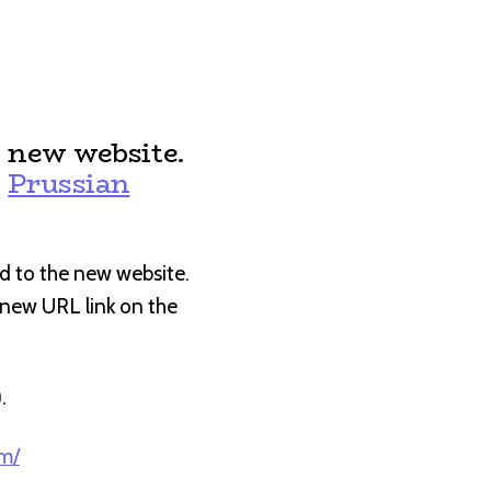
 new website.
:
Prussian
d to the new website.
e new URL link on the
).
om/