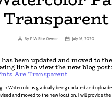
Transparent
By
PIW Site Owner
July 16, 2020
Post
Post
author
date
t has been updated and moved to the
owing link to view the new blog post
ints Are Transparent
g In Watercolor is gradually being updated and uploade
revised and moved to the new location, I will provide th