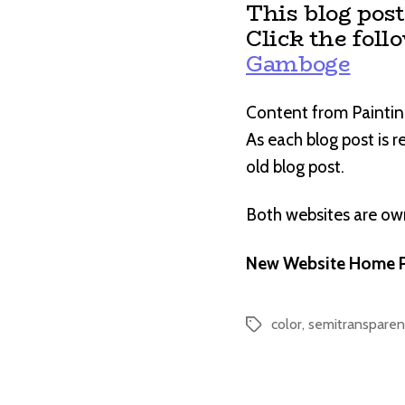
This blog pos
Click the foll
Gamboge
Content from Paintin
As each blog post is 
old blog post.
Both websites are o
New Website Home P
color
,
semitransparen
Tags