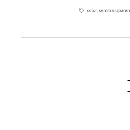
color
,
semitransparen
Tags