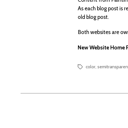
As each blog post is 
old blog post.
Both websites are o
New Website Home P
color
,
semitransparen
Tags