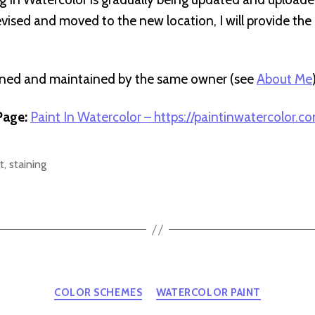
revised and moved to the new location, I will provide th
wned and maintained by the same owner (see
About Me
age:
Paint In Watercolor – https://paintinwatercolor.c
t
,
staining
Categories
COLOR SCHEMES
WATERCOLOR PAINT