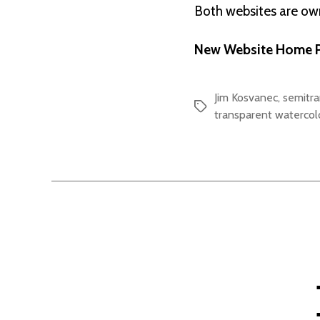
Both websites are o
New Website Home P
Jim Kosvanec
,
semitr
Tags
transparent watercol