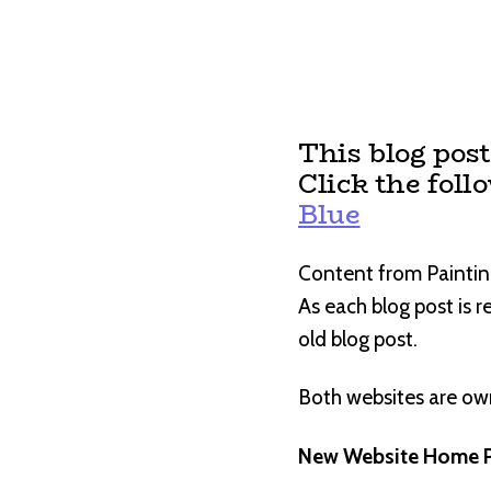
This blog pos
Click the foll
Blue
Content from Paintin
As each blog post is 
old blog post.
Both websites are o
New Website Home P