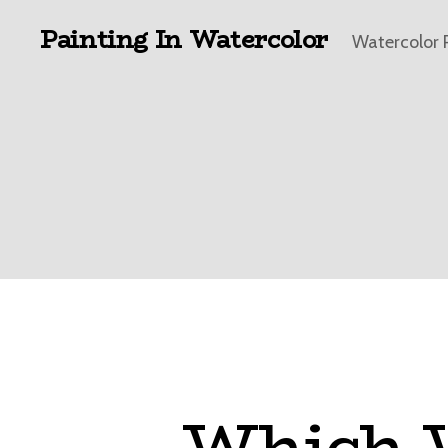
Painting In Watercolor
Watercolor 
Which W