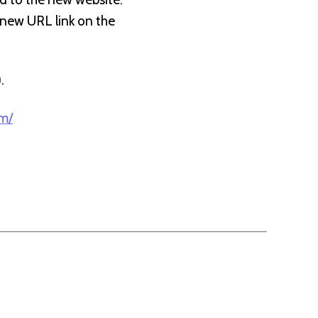
e new URL link on the
).
om/