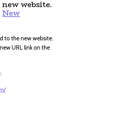
 new website.
:
New
d to the new website.
e new URL link on the
).
om/