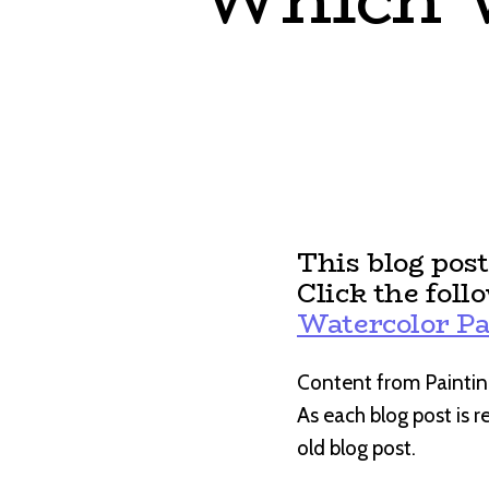
This blog pos
Click the foll
Watercolor Pa
Content from Paintin
As each blog post is 
old blog post.