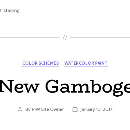
t
,
staining
Categories
COLOR SCHEMES
WATERCOLOR PAINT
New Gambog
By
PIW Site Owner
January 10, 2017
Post
Post
author
date