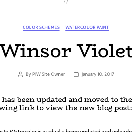
Categories
COLOR SCHEMES
WATERCOLOR PAINT
Winsor Viole
By
PIW Site Owner
January 10, 2017
Post
Post
author
date
t has been updated and moved to the
owing link to view the new blog post
g In Watercolor is gradually being updated and uploade