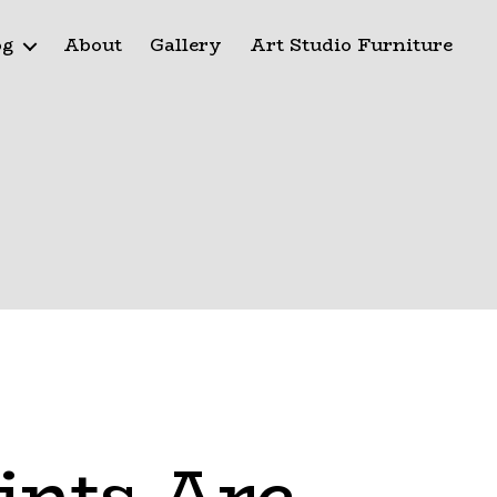
og
About
Gallery
Art Studio Furniture
ints Are