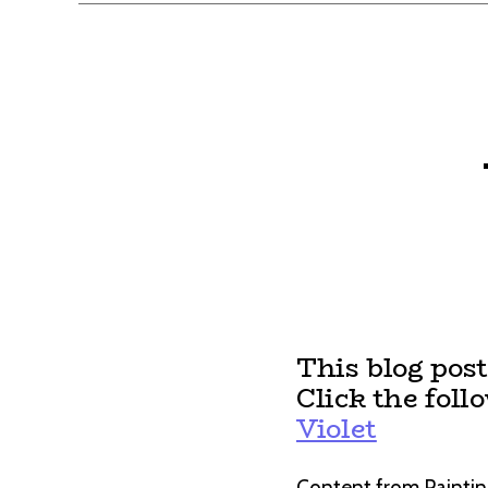
This blog pos
Click the foll
Violet
Content from Paintin