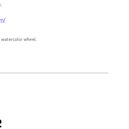
).
om/
 watercolor wheel
,
e