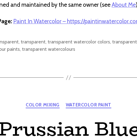
wned and maintained by the same owner (see
About Me
age:
Paint In Watercolor – https://paintinwatercolor.c
ansparent
,
transparent
,
transparent watercolor colors
,
transparent
our paints
,
transparent watercolours
Categories
COLOR MIXING
WATERCOLOR PAINT
Prussian Blu