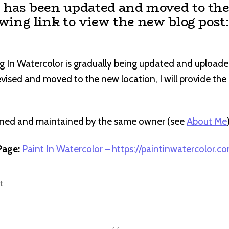
t has been updated and moved to the
owing link to view the new blog post
g In Watercolor is gradually being updated and uploade
revised and moved to the new location, I will provide th
wned and maintained by the same owner (see
About Me
age:
Paint In Watercolor – https://paintinwatercolor.c
t