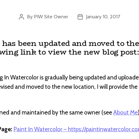
By
PIW Site Owner
January 10, 2017
Post
Post
author
date
t has been updated and moved to the
owing link to view the new blog post
g In Watercolor is gradually being updated and uploade
revised and moved to the new location, I will provide th
wned and maintained by the same owner (see
About Me
age:
Paint In Watercolor – https://paintinwatercolor.c