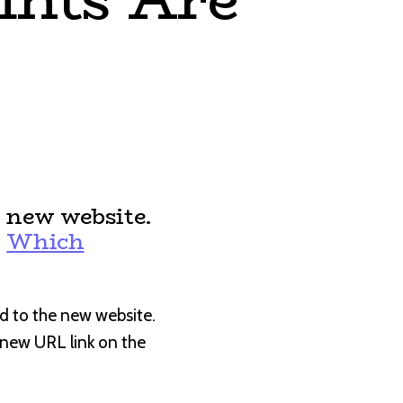
 new website.
:
Which
d to the new website.
e new URL link on the