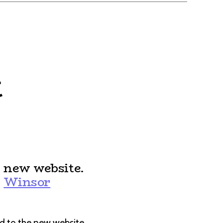
t
 new website.
:
Winsor
d to the new website.