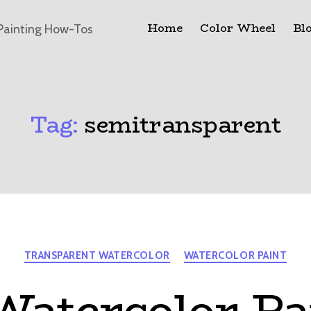
Home
Color Wheel
Bl
Painting How-Tos
Tag:
semitransparent
Categories
TRANSPARENT WATERCOLOR
WATERCOLOR PAINT
atercolor Pa