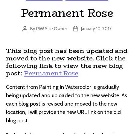
Permanent Rose
By
PIW Site Owner
January 10, 2017
Post
Post
author
date
This blog post has been updated and
moved to the new website. Click the
following link to view the new blog
post:
Permanent Rose
Content from Painting In Watercolor is gradually
being updated and uploaded to the new website. As
each blog post is revised and moved to the new
location, I will provide the new URL link on the old
blog post.