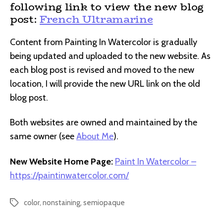
following link to view the new blog
post:
French Ultramarine
Content from Painting In Watercolor is gradually
being updated and uploaded to the new website. As
each blog post is revised and moved to the new
location, I will provide the new URL link on the old
blog post.
Both websites are owned and maintained by the
same owner (see
About Me
).
New Website Home Page:
Paint In Watercolor –
https://paintinwatercolor.com/
color
,
nonstaining
,
semiopaque
Tags