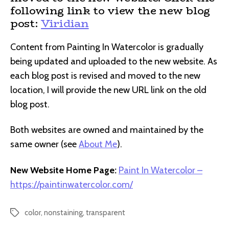
following link to view the new blog
post:
Viridian
Content from Painting In Watercolor is gradually
being updated and uploaded to the new website. As
each blog post is revised and moved to the new
location, I will provide the new URL link on the old
blog post.
Both websites are owned and maintained by the
same owner (see
About Me
).
New Website Home Page:
Paint In Watercolor –
https://paintinwatercolor.com/
color
,
nonstaining
,
transparent
Tags