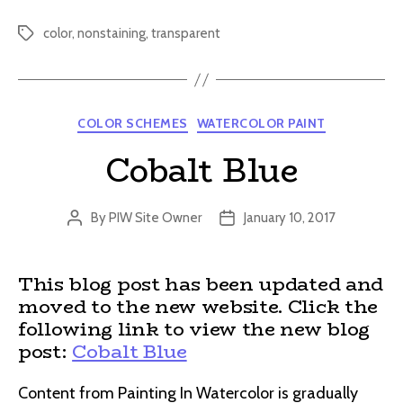
color
,
nonstaining
,
transparent
Tags
Categories
COLOR SCHEMES
WATERCOLOR PAINT
Cobalt Blue
By
PIW Site Owner
January 10, 2017
Post
Post
author
date
This blog post has been updated and
moved to the new website. Click the
following link to view the new blog
post:
Cobalt Blue
Content from Painting In Watercolor is gradually