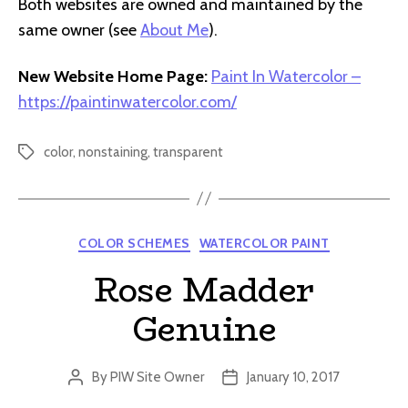
Both websites are owned and maintained by the
same owner (see
About Me
).
New Website Home Page:
Paint In Watercolor –
https://paintinwatercolor.com/
color
,
nonstaining
,
transparent
Tags
Categories
COLOR SCHEMES
WATERCOLOR PAINT
Rose Madder
Genuine
By
PIW Site Owner
January 10, 2017
Post
Post
author
date