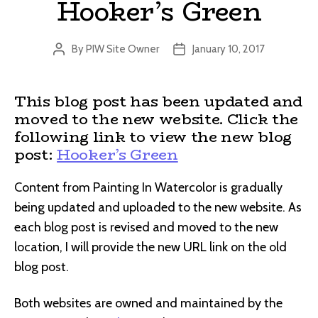
Hooker’s Green
By
PIW Site Owner
January 10, 2017
Post
Post
author
date
This blog post has been updated and
moved to the new website. Click the
following link to view the new blog
post:
Hooker’s Green
Content from Painting In Watercolor is gradually
being updated and uploaded to the new website. As
each blog post is revised and moved to the new
location, I will provide the new URL link on the old
blog post.
Both websites are owned and maintained by the