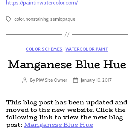
https://paintinwatercolor.com/
color
,
nonstaining
,
semiopaque
Tags
Categories
COLOR SCHEMES
WATERCOLOR PAINT
Manganese Blue Hue
By
PIW Site Owner
January 10, 2017
Post
Post
author
date
This blog post has been updated and
moved to the new website. Click the
following link to view the new blog
post:
Manganese Blue Hue