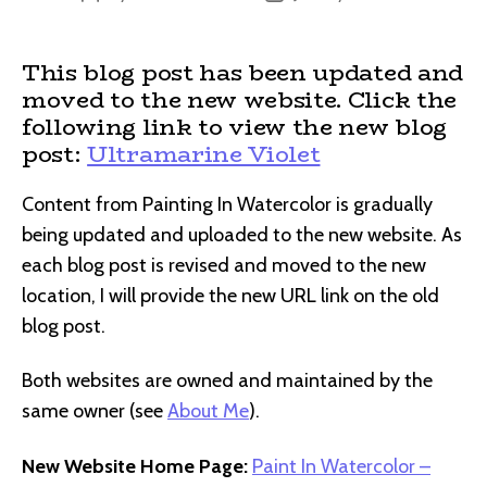
author
date
This blog post has been updated and
moved to the new website. Click the
following link to view the new blog
post:
Ultramarine Violet
Content from Painting In Watercolor is gradually
being updated and uploaded to the new website. As
each blog post is revised and moved to the new
location, I will provide the new URL link on the old
blog post.
Both websites are owned and maintained by the
same owner (see
About Me
).
New Website Home Page:
Paint In Watercolor –