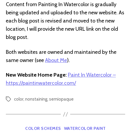
Content from Painting In Watercolor is gradually
being updated and uploaded to the new website. As
each blog post is revised and moved to the new
location, I will provide the new URL link on the old
blog post.
Both websites are owned and maintained by the
same owner (see
About Me
).
New Website Home Page:
Paint In Watercolor –
https://paintinwatercolor.com/
color
,
nonstaining
,
semiopaque
Tags
Categories
COLOR SCHEMES
WATERCOLOR PAINT