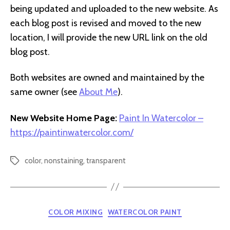
being updated and uploaded to the new website. As
each blog post is revised and moved to the new
location, I will provide the new URL link on the old
blog post.
Both websites are owned and maintained by the
same owner (see
About Me
).
New Website Home Page:
Paint In Watercolor –
https://paintinwatercolor.com/
color
,
nonstaining
,
transparent
Tags
Categories
COLOR MIXING
WATERCOLOR PAINT