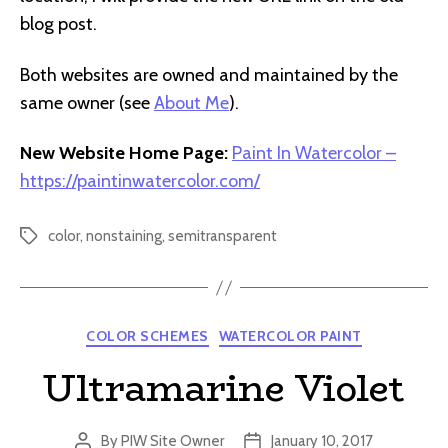
blog post.
Both websites are owned and maintained by the
same owner (see
About Me
).
New Website Home Page:
Paint In Watercolor –
https://paintinwatercolor.com/
color
,
nonstaining
,
semitransparent
Tags
Categories
COLOR SCHEMES
WATERCOLOR PAINT
Ultramarine Violet
By
PIW Site Owner
January 10, 2017
Post
Post