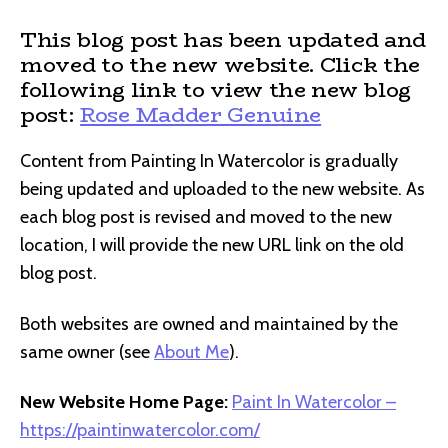
This blog post has been updated and
moved to the new website. Click the
following link to view the new blog
post:
Rose Madder Genuine
Content from Painting In Watercolor is gradually
being updated and uploaded to the new website. As
each blog post is revised and moved to the new
location, I will provide the new URL link on the old
blog post.
Both websites are owned and maintained by the
same owner (see
About Me
).
New Website Home Page:
Paint In Watercolor –
https://paintinwatercolor.com/