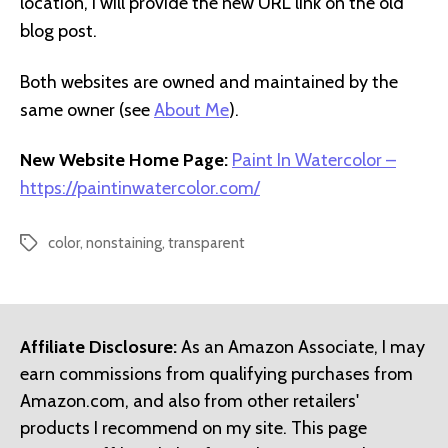
location, I will provide the new URL link on the old
blog post.
Both websites are owned and maintained by the
same owner (see
About Me
).
New Website Home Page:
Paint In Watercolor –
https://paintinwatercolor.com/
color
,
nonstaining
,
transparent
Tags
Affiliate Disclosure:
As an Amazon Associate, I may
earn commissions from qualifying purchases from
Amazon.com, and also from other retailers'
products I recommend on my site. This page