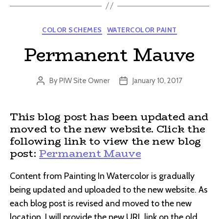
Categories
COLOR SCHEMES
WATERCOLOR PAINT
Permanent Mauve
By
PIW Site Owner
January 10, 2017
Post
Post
author
date
This blog post has been updated and
moved to the new website. Click the
following link to view the new blog
post:
Permanent Mauve
Content from Painting In Watercolor is gradually
being updated and uploaded to the new website. As
each blog post is revised and moved to the new
location, I will provide the new URL link on the old