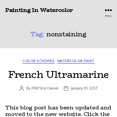
Painting In Watercolor
Menu
Tag:
nonstaining
Categories
COLOR SCHEMES
WATERCOLOR PAINT
French Ultramarine
By
PIW Site Owner
January 10, 2017
Post
Post
author
date
This blog post has been updated and
moved to the new website. Click the