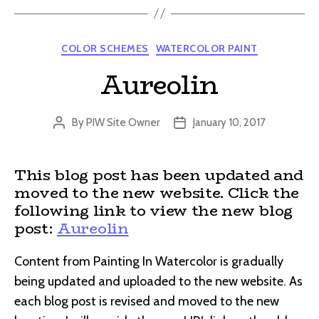
Categories
COLOR SCHEMES
WATERCOLOR PAINT
Aureolin
By
PIW Site Owner
January 10, 2017
Post
Post
author
date
This blog post has been updated and
moved to the new website. Click the
following link to view the new blog
post:
Aureolin
Content from Painting In Watercolor is gradually
being updated and uploaded to the new website. As
each blog post is revised and moved to the new