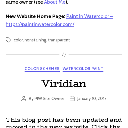
same owner (see
About Me
).
New Website Home Page:
Paint In Watercolor –
https://paintinwatercolor.com/
color
,
nonstaining
,
transparent
Tags
Categories
COLOR SCHEMES
WATERCOLOR PAINT
Viridian
By
PIW Site Owner
January 10, 2017
Post
Post
author
date
This blog post has been updated and
moved to the new website. Click the