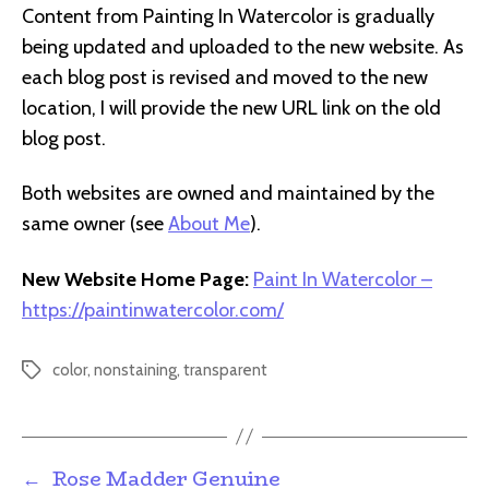
Content from Painting In Watercolor is gradually
being updated and uploaded to the new website. As
each blog post is revised and moved to the new
location, I will provide the new URL link on the old
blog post.
Both websites are owned and maintained by the
same owner (see
About Me
).
New Website Home Page:
Paint In Watercolor –
https://paintinwatercolor.com/
color
,
nonstaining
,
transparent
Tags
←
Rose Madder Genuine