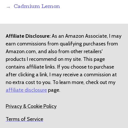
→
Cadmium Lemon
Affiliate Disclosure:
As an Amazon Associate, I may
earn commissions from qualifying purchases from
Amazon.com, and also from other retailers'
products I recommend on my site. This page
contains affiliate links. If you choose to purchase
after clicking a link, I may receive a commission at
no extra cost to you. To learn more, check out my
affiliate disclosure
page.
Privacy & Cookie Policy
Terms of Service