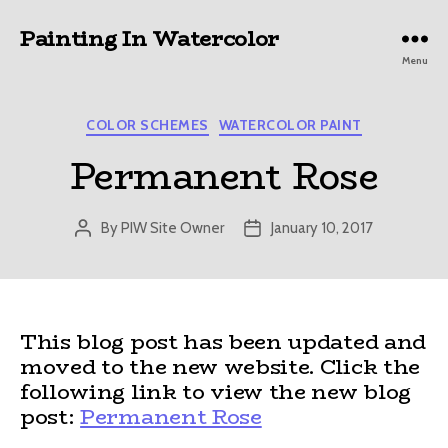
Painting In Watercolor
Menu
Categories
COLOR SCHEMES
WATERCOLOR PAINT
Permanent Rose
By
PIW Site Owner
January 10, 2017
Post
Post
author
date
This blog post has been updated and
moved to the new website. Click the
following link to view the new blog
post:
Permanent Rose