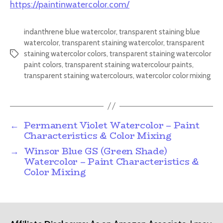
https://paintinwatercolor.com/
indanthrene blue watercolor
,
transparent staining blue
watercolor
,
transparent staining watercolor
,
transparent
staining watercolor colors
,
transparent staining watercolor
Tags
paint colors
,
transparent staining watercolour paints
,
transparent staining watercolours
,
watercolor color mixing
←
Permanent Violet Watercolor – Paint
Characteristics & Color Mixing
→
Winsor Blue GS (Green Shade)
Watercolor – Paint Characteristics &
Color Mixing