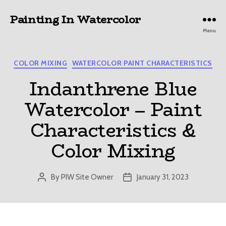
Painting In Watercolor
Menu
Categories
COLOR MIXING
WATERCOLOR PAINT CHARACTERISTICS
Indanthrene Blue
Watercolor – Paint
Characteristics &
Color Mixing
By
PIW Site Owner
January 31, 2023
Post
Post
author
date