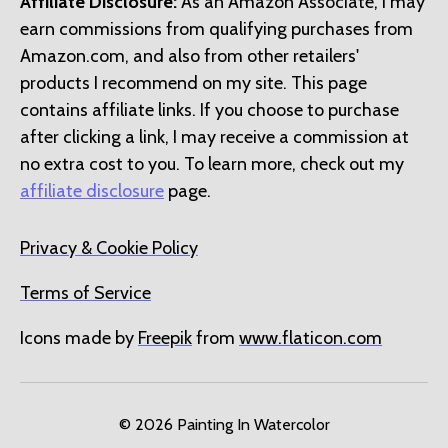
Affiliate Disclosure:
As an Amazon Associate, I may
earn commissions from qualifying purchases from
Amazon.com, and also from other retailers'
products I recommend on my site. This page
contains affiliate links. If you choose to purchase
after clicking a link, I may receive a commission at
no extra cost to you. To learn more, check out my
affiliate disclosure
page.
Privacy & Cookie Policy
Terms of Service
Icons made by
Freepik
from
www.flaticon.com
© 2026
Painting In Watercolor