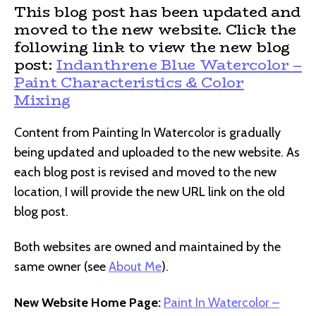
This blog post has been updated and
moved to the new website. Click the
following link to view the new blog
post:
Indanthrene Blue Watercolor –
Paint Characteristics & Color
Mixing
Content from Painting In Watercolor is gradually
being updated and uploaded to the new website. As
each blog post is revised and moved to the new
location, I will provide the new URL link on the old
blog post.
Both websites are owned and maintained by the
same owner (see
About Me
).
New Website Home Page:
Paint In Watercolor –