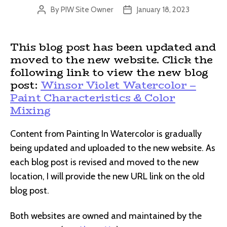
By
PIW Site Owner
January 18, 2023
Post
Post
author
date
This blog post has been updated and
moved to the new website. Click the
following link to view the new blog
post:
Winsor Violet Watercolor –
Paint Characteristics & Color
Mixing
Content from Painting In Watercolor is gradually
being updated and uploaded to the new website. As
each blog post is revised and moved to the new
location, I will provide the new URL link on the old
blog post.
Both websites are owned and maintained by the