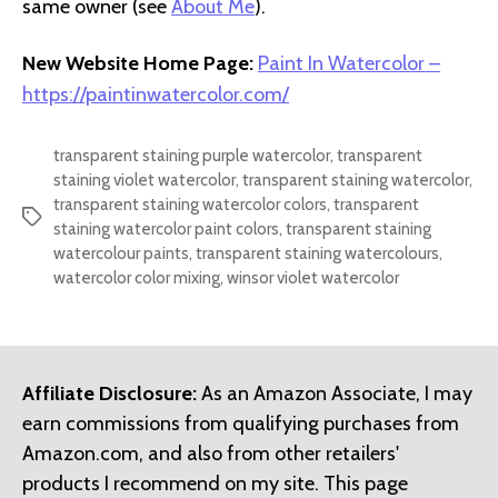
same owner (see
About Me
).
New Website Home Page:
Paint In Watercolor –
https://paintinwatercolor.com/
transparent staining purple watercolor
,
transparent
staining violet watercolor
,
transparent staining watercolor
,
transparent staining watercolor colors
,
transparent
Tags
staining watercolor paint colors
,
transparent staining
watercolour paints
,
transparent staining watercolours
,
watercolor color mixing
,
winsor violet watercolor
Affiliate Disclosure:
As an Amazon Associate, I may
earn commissions from qualifying purchases from
Amazon.com, and also from other retailers'
products I recommend on my site. This page