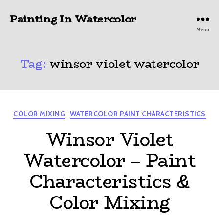
Painting In Watercolor
Menu
Tag:
winsor violet watercolor
Categories
COLOR MIXING
WATERCOLOR PAINT CHARACTERISTICS
Winsor Violet
Watercolor – Paint
Characteristics &
Color Mixing