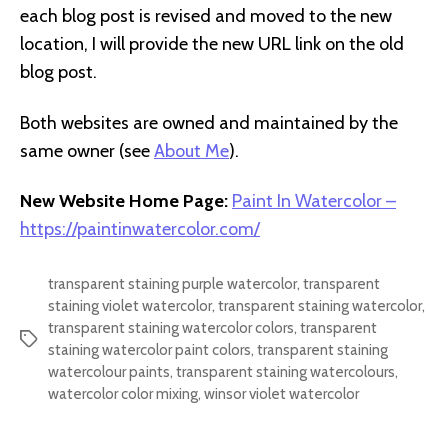
each blog post is revised and moved to the new
location, I will provide the new URL link on the old
blog post.
Both websites are owned and maintained by the
same owner (see
About Me
).
New Website Home Page:
Paint In Watercolor –
https://paintinwatercolor.com/
transparent staining purple watercolor
,
transparent
staining violet watercolor
,
transparent staining watercolor
,
transparent staining watercolor colors
,
transparent
Tags
staining watercolor paint colors
,
transparent staining
watercolour paints
,
transparent staining watercolours
,
watercolor color mixing
,
winsor violet watercolor