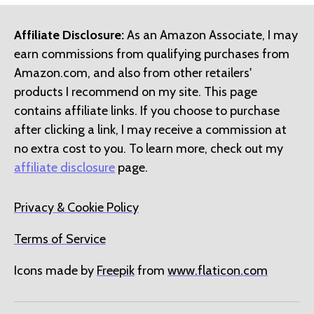
Affiliate Disclosure:
As an Amazon Associate, I may
earn commissions from qualifying purchases from
Amazon.com, and also from other retailers'
products I recommend on my site. This page
contains affiliate links. If you choose to purchase
after clicking a link, I may receive a commission at
no extra cost to you. To learn more, check out my
affiliate disclosure
page.
Privacy & Cookie Policy
Terms of Service
Icons made by
Freepik
from
www.flaticon.com