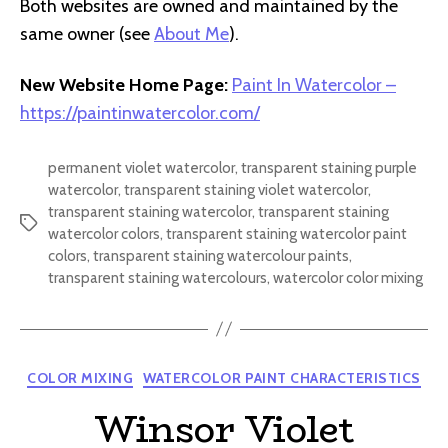
Both websites are owned and maintained by the
same owner (see
About Me
).
New Website Home Page:
Paint In Watercolor –
https://paintinwatercolor.com/
permanent violet watercolor
,
transparent staining purple
watercolor
,
transparent staining violet watercolor
,
transparent staining watercolor
,
transparent staining
Tags
watercolor colors
,
transparent staining watercolor paint
colors
,
transparent staining watercolour paints
,
transparent staining watercolours
,
watercolor color mixing
Categories
COLOR MIXING
WATERCOLOR PAINT CHARACTERISTICS
Winsor Violet