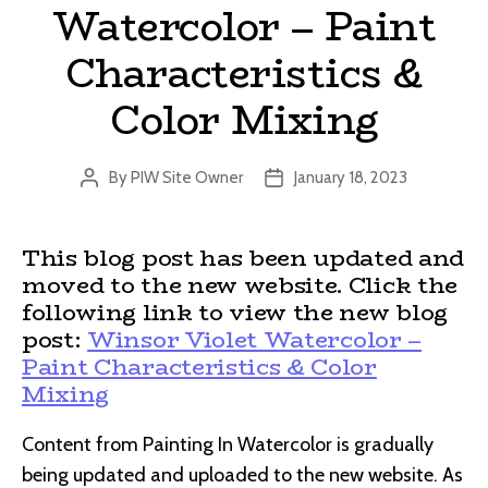
Watercolor – Paint
Characteristics &
Color Mixing
By
PIW Site Owner
January 18, 2023
Post
Post
author
date
This blog post has been updated and
moved to the new website. Click the
following link to view the new blog
post:
Winsor Violet Watercolor –
Paint Characteristics & Color
Mixing
Content from Painting In Watercolor is gradually
being updated and uploaded to the new website. As