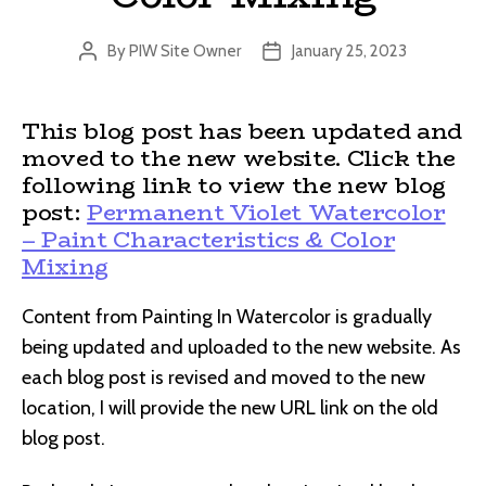
By
PIW Site Owner
January 25, 2023
Post
Post
author
date
This blog post has been updated and
moved to the new website. Click the
following link to view the new blog
post:
Permanent Violet Watercolor
– Paint Characteristics & Color
Mixing
Content from Painting In Watercolor is gradually
being updated and uploaded to the new website. As
each blog post is revised and moved to the new
location, I will provide the new URL link on the old
blog post.