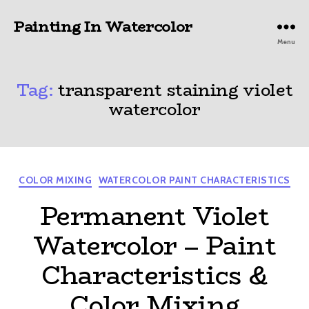
Painting In Watercolor
Menu
Tag:
transparent staining violet
watercolor
Categories
COLOR MIXING
WATERCOLOR PAINT CHARACTERISTICS
Permanent Violet
Watercolor – Paint
Characteristics &
Color Mixing