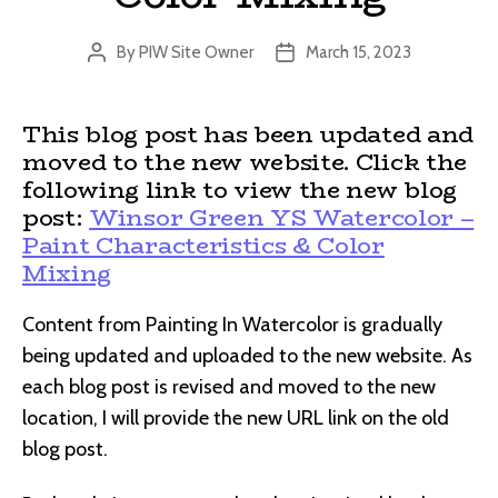
By
PIW Site Owner
March 15, 2023
Post
Post
author
date
This blog post has been updated and
moved to the new website. Click the
following link to view the new blog
post:
Winsor Green YS Watercolor –
Paint Characteristics & Color
Mixing
Content from Painting In Watercolor is gradually
being updated and uploaded to the new website. As
each blog post is revised and moved to the new
location, I will provide the new URL link on the old
blog post.