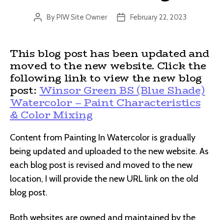
By
PIW Site Owner
February 22, 2023
Post
Post
author
date
This blog post has been updated and
moved to the new website. Click the
following link to view the new blog
post:
Winsor Green BS (Blue Shade)
Watercolor – Paint Characteristics
& Color Mixing
Content from Painting In Watercolor is gradually
being updated and uploaded to the new website. As
each blog post is revised and moved to the new
location, I will provide the new URL link on the old
blog post.
Both websites are owned and maintained by the