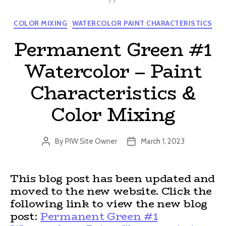
Categories
COLOR MIXING
WATERCOLOR PAINT CHARACTERISTICS
Permanent Green #1
Watercolor – Paint
Characteristics &
Color Mixing
By
PIW Site Owner
March 1, 2023
Post
Post
author
date
This blog post has been updated and
moved to the new website. Click the
following link to view the new blog
post:
Permanent Green #1