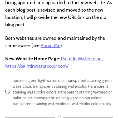
being updated and uploaded to the new website. As
each blog post is revised and moved to the new
location, I will provide the new URL link on the old
blog post.
Both websites are owned and maintained by the
same owner (see
About Me
).
New Website Home Page:
Paint In Watercolor –
https://paintinwatercolor.com/
hookers green light watercolor
,
transparent staining green
watercolor
,
transparent staining watercolor
,
transparent
staining watercolor colors
,
transparent staining watercolor
Tags
paint colors
,
transparent staining watercolour paints
,
transparent staining watercolours
,
watercolor color mixing