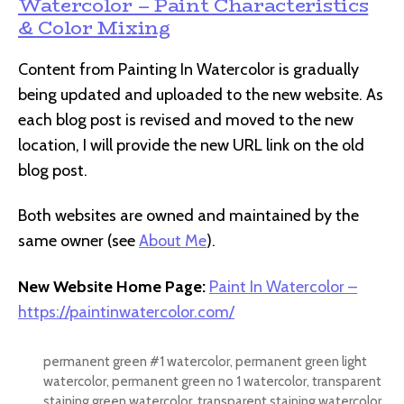
Watercolor – Paint Characteristics
& Color Mixing
Content from Painting In Watercolor is gradually
being updated and uploaded to the new website. As
each blog post is revised and moved to the new
location, I will provide the new URL link on the old
blog post.
Both websites are owned and maintained by the
same owner (see
About Me
).
New Website Home Page:
Paint In Watercolor –
https://paintinwatercolor.com/
permanent green #1 watercolor
,
permanent green light
watercolor
,
permanent green no 1 watercolor
,
transparent
staining green watercolor
,
transparent staining watercolor
,