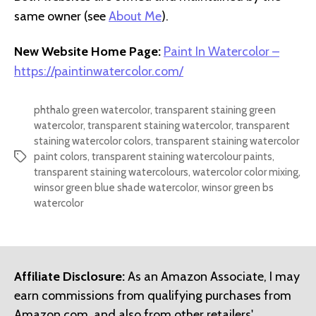
same owner (see
About Me
).
New Website Home Page:
Paint In Watercolor –
https://paintinwatercolor.com/
phthalo green watercolor
,
transparent staining green
watercolor
,
transparent staining watercolor
,
transparent
staining watercolor colors
,
transparent staining watercolor
paint colors
,
transparent staining watercolour paints
,
Tags
transparent staining watercolours
,
watercolor color mixing
,
winsor green blue shade watercolor
,
winsor green bs
watercolor
Affiliate Disclosure:
As an Amazon Associate, I may
earn commissions from qualifying purchases from
Amazon.com, and also from other retailers'