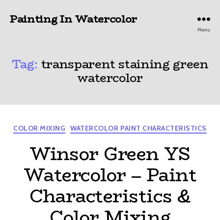
Painting In Watercolor
Menu
Tag:
transparent staining green
watercolor
Categories
COLOR MIXING
WATERCOLOR PAINT CHARACTERISTICS
Winsor Green YS
Watercolor – Paint
Characteristics &
Color Mixing