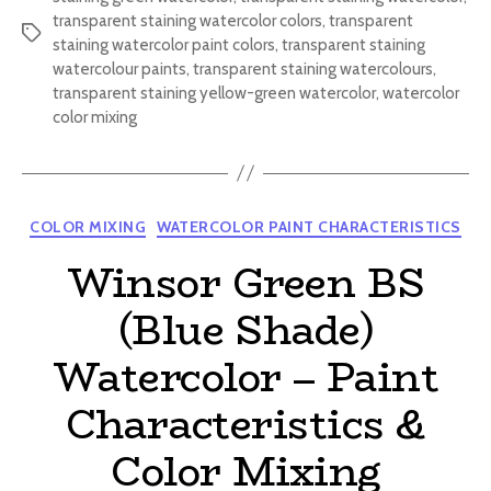
transparent staining watercolor colors
,
transparent
Tags
staining watercolor paint colors
,
transparent staining
watercolour paints
,
transparent staining watercolours
,
transparent staining yellow-green watercolor
,
watercolor
color mixing
Categories
COLOR MIXING
WATERCOLOR PAINT CHARACTERISTICS
Winsor Green BS
(Blue Shade)
Watercolor – Paint
Characteristics &
Color Mixing