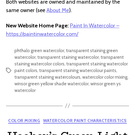
Both websites are owned and maintained by the
same owner (see
About Me
).
New Website Home Page:
Paint In Watercolor –
https://paintinwatercolor.com/
phthalo green watercolor
,
transparent staining green
watercolor
,
transparent staining watercolor
,
transparent
staining watercolor colors
,
transparent staining watercolor
paint colors
,
transparent staining watercolour paints
,
Tags
transparent staining watercolours
,
watercolor color mixing
,
winsor green yellow shade watercolor
,
winsor green ys
watercolor
Categories
COLOR MIXING
WATERCOLOR PAINT CHARACTERISTICS