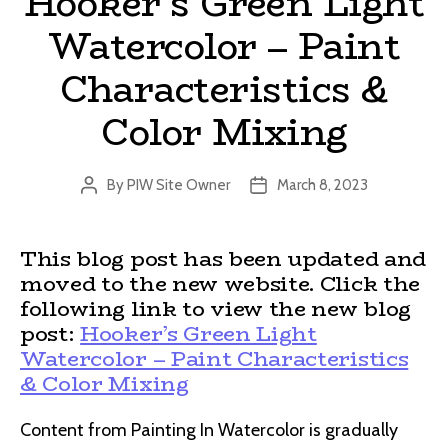
Hooker’s Green Light
Watercolor – Paint
Characteristics &
Color Mixing
By
PIW Site Owner
March 8, 2023
Post
Post
author
date
This blog post has been updated and
moved to the new website. Click the
following link to view the new blog
post:
Hooker’s Green Light
Watercolor – Paint Characteristics
& Color Mixing
Content from Painting In Watercolor is gradually