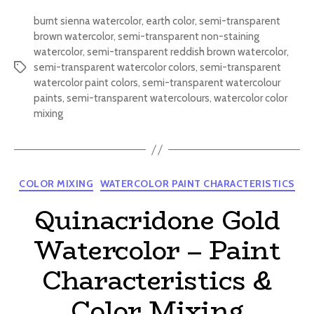
burnt sienna watercolor
,
earth color
,
semi-transparent
brown watercolor
,
semi-transparent non-staining
watercolor
,
semi-transparent reddish brown watercolor
,
semi-transparent watercolor colors
,
semi-transparent
Tags
watercolor paint colors
,
semi-transparent watercolour
paints
,
semi-transparent watercolours
,
watercolor color
mixing
Categories
COLOR MIXING
WATERCOLOR PAINT CHARACTERISTICS
Quinacridone Gold
Watercolor – Paint
Characteristics &
Color Mixing