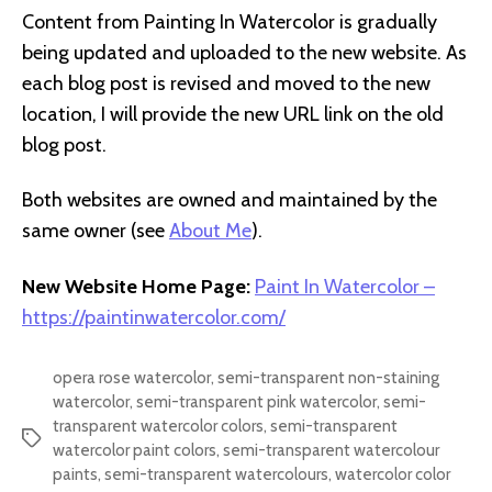
Content from Painting In Watercolor is gradually
being updated and uploaded to the new website. As
each blog post is revised and moved to the new
location, I will provide the new URL link on the old
blog post.
Both websites are owned and maintained by the
same owner (see
About Me
).
New Website Home Page:
Paint In Watercolor –
https://paintinwatercolor.com/
opera rose watercolor
,
semi-transparent non-staining
watercolor
,
semi-transparent pink watercolor
,
semi-
transparent watercolor colors
,
semi-transparent
Tags
watercolor paint colors
,
semi-transparent watercolour
paints
,
semi-transparent watercolours
,
watercolor color