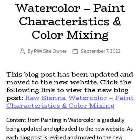
Watercolor – Paint
Characteristics &
Color Mixing
By
PIW Site Owner
September 7, 2022
Post
Post
author
date
This blog post has been updated and
moved to the new website. Click the
following link to view the new blog
post:
Raw Sienna Watercolor – Paint
Characteristics & Color Mixing
Content from Painting In Watercolor is gradually
being updated and uploaded to the new website. As
each blog post is revised and moved to the new