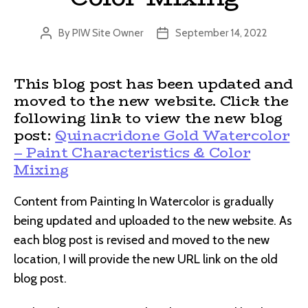
By
PIW Site Owner
September 14, 2022
Post
Post
author
date
This blog post has been updated and
moved to the new website. Click the
following link to view the new blog
post:
Quinacridone Gold Watercolor
– Paint Characteristics & Color
Mixing
Content from Painting In Watercolor is gradually
being updated and uploaded to the new website. As
each blog post is revised and moved to the new
location, I will provide the new URL link on the old
blog post.