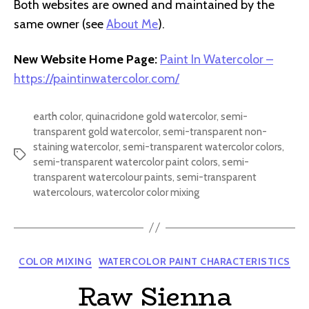
Both websites are owned and maintained by the
same owner (see
About Me
).
New Website Home Page:
Paint In Watercolor –
https://paintinwatercolor.com/
earth color
,
quinacridone gold watercolor
,
semi-
transparent gold watercolor
,
semi-transparent non-
staining watercolor
,
semi-transparent watercolor colors
,
Tags
semi-transparent watercolor paint colors
,
semi-
transparent watercolour paints
,
semi-transparent
watercolours
,
watercolor color mixing
Categories
COLOR MIXING
WATERCOLOR PAINT CHARACTERISTICS
Raw Sienna