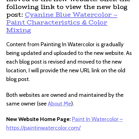
following link to view the new blog
post:
Cyanine Blue Watercolor –
Paint Characteristics & Color
Mixing
Content from Painting In Watercolor is gradually
being updated and uploaded to the new website. As
each blog post is revised and moved to the new
location, I will provide the new URL link on the old
blog post.
Both websites are owned and maintained by the
same owner (see
About Me
).
New Website Home Page:
Paint In Watercolor –
https://paintinwatercolor.com/