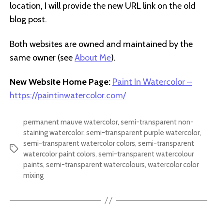
location, I will provide the new URL link on the old
blog post.
Both websites are owned and maintained by the
same owner (see
About Me
).
New Website Home Page:
Paint In Watercolor –
https://paintinwatercolor.com/
permanent mauve watercolor
,
semi-transparent non-
staining watercolor
,
semi-transparent purple watercolor
,
semi-transparent watercolor colors
,
semi-transparent
Tags
watercolor paint colors
,
semi-transparent watercolour
paints
,
semi-transparent watercolours
,
watercolor color
mixing