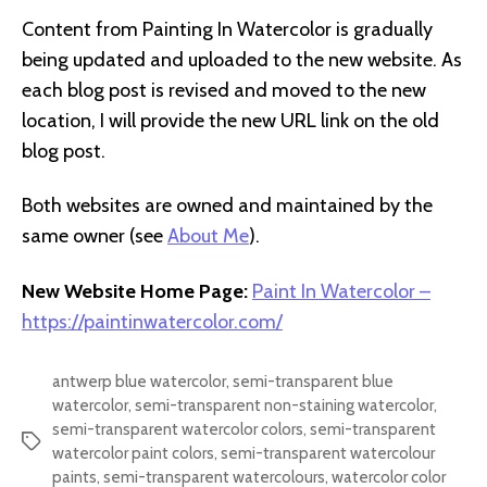
Content from Painting In Watercolor is gradually
being updated and uploaded to the new website. As
each blog post is revised and moved to the new
location, I will provide the new URL link on the old
blog post.
Both websites are owned and maintained by the
same owner (see
About Me
).
New Website Home Page:
Paint In Watercolor –
https://paintinwatercolor.com/
antwerp blue watercolor
,
semi-transparent blue
watercolor
,
semi-transparent non-staining watercolor
,
semi-transparent watercolor colors
,
semi-transparent
Tags
watercolor paint colors
,
semi-transparent watercolour
paints
,
semi-transparent watercolours
,
watercolor color