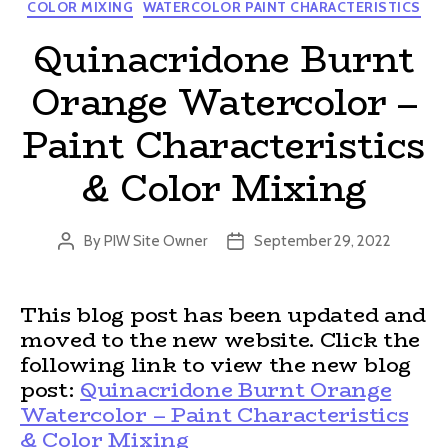
Categories
COLOR MIXING
WATERCOLOR PAINT CHARACTERISTICS
Quinacridone Burnt
Orange Watercolor –
Paint Characteristics
& Color Mixing
By
PIW Site Owner
September 29, 2022
Post
Post
author
date
This blog post has been updated and
moved to the new website. Click the
following link to view the new blog
post:
Quinacridone Burnt Orange
Watercolor – Paint Characteristics
& Color Mixing