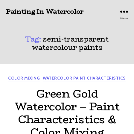
Painting In Watercolor
Menu
Tag:
semi-transparent
watercolour paints
Categories
COLOR MIXING
WATERCOLOR PAINT CHARACTERISTICS
Green Gold
Watercolor – Paint
Characteristics &
Color Mixing