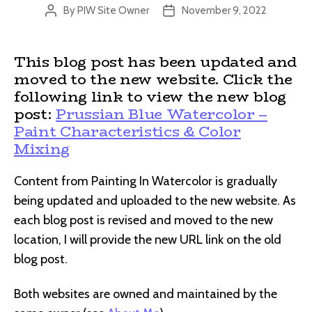
By
PIW Site Owner
November 9, 2022
Post
Post
author
date
This blog post has been updated and
moved to the new website. Click the
following link to view the new blog
post:
Prussian Blue Watercolor –
Paint Characteristics & Color
Mixing
Content from Painting In Watercolor is gradually
being updated and uploaded to the new website. As
each blog post is revised and moved to the new
location, I will provide the new URL link on the old
blog post.
Both websites are owned and maintained by the