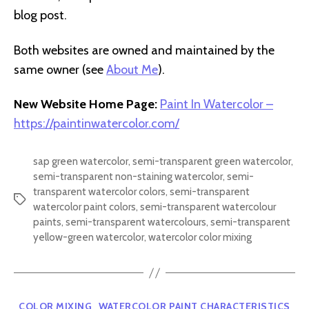
blog post.
Both websites are owned and maintained by the
same owner (see
About Me
).
New Website Home Page:
Paint In Watercolor –
https://paintinwatercolor.com/
sap green watercolor
,
semi-transparent green watercolor
,
semi-transparent non-staining watercolor
,
semi-
transparent watercolor colors
,
semi-transparent
Tags
watercolor paint colors
,
semi-transparent watercolour
paints
,
semi-transparent watercolours
,
semi-transparent
yellow-green watercolor
,
watercolor color mixing
Categories
COLOR MIXING
WATERCOLOR PAINT CHARACTERISTICS