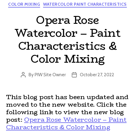
Categories
COLOR MIXING
WATERCOLOR PAINT CHARACTERISTICS
Opera Rose
Watercolor – Paint
Characteristics &
Color Mixing
By
PIW Site Owner
October 27, 2022
Post
Post
author
date
This blog post has been updated and
moved to the new website. Click the
following link to view the new blog
post:
Opera Rose Watercolor – Paint
Characteristics & Color Mixing