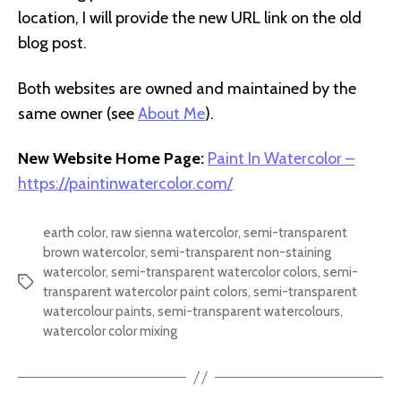
location, I will provide the new URL link on the old
blog post.
Both websites are owned and maintained by the
same owner (see
About Me
).
New Website Home Page:
Paint In Watercolor –
https://paintinwatercolor.com/
earth color
,
raw sienna watercolor
,
semi-transparent
brown watercolor
,
semi-transparent non-staining
watercolor
,
semi-transparent watercolor colors
,
semi-
Tags
transparent watercolor paint colors
,
semi-transparent
watercolour paints
,
semi-transparent watercolours
,
watercolor color mixing