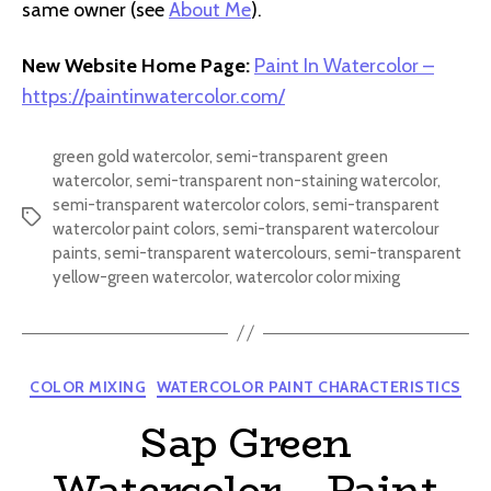
same owner (see
About Me
).
New Website Home Page:
Paint In Watercolor –
https://paintinwatercolor.com/
green gold watercolor
,
semi-transparent green
watercolor
,
semi-transparent non-staining watercolor
,
semi-transparent watercolor colors
,
semi-transparent
Tags
watercolor paint colors
,
semi-transparent watercolour
paints
,
semi-transparent watercolours
,
semi-transparent
yellow-green watercolor
,
watercolor color mixing
Categories
COLOR MIXING
WATERCOLOR PAINT CHARACTERISTICS
Sap Green
Watercolor – Paint