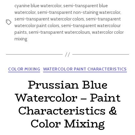
cyanine blue watercolor
,
semi-transparent blue
watercolor
,
semi-transparent non-staining watercolor
,
semi-transparent watercolor colors
,
semi-transparent
Tags
watercolor paint colors
,
semi-transparent watercolour
paints
,
semi-transparent watercolours
,
watercolor color
mixing
Categories
COLOR MIXING
WATERCOLOR PAINT CHARACTERISTICS
Prussian Blue
Watercolor – Paint
Characteristics &
Color Mixing