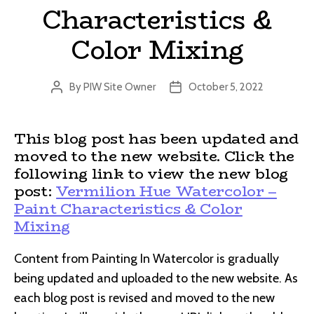
Characteristics &
Color Mixing
By
PIW Site Owner
October 5, 2022
Post
Post
author
date
This blog post has been updated and
moved to the new website. Click the
following link to view the new blog
post:
Vermilion Hue Watercolor –
Paint Characteristics & Color
Mixing
Content from Painting In Watercolor is gradually
being updated and uploaded to the new website. As
each blog post is revised and moved to the new