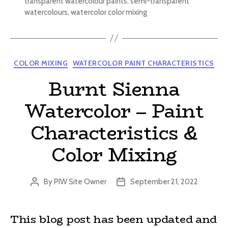
transparent watercolour paints
,
semi-transparent
watercolours
,
watercolor color mixing
Categories
COLOR MIXING
WATERCOLOR PAINT CHARACTERISTICS
Burnt Sienna
Watercolor – Paint
Characteristics &
Color Mixing
By
PIW Site Owner
September 21, 2022
Post
Post
author
date
This blog post has been updated and