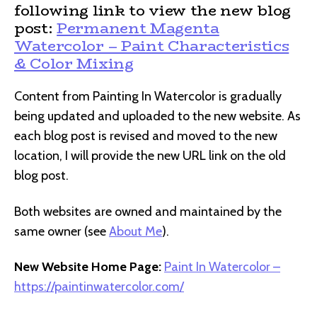
following link to view the new blog
post:
Permanent Magenta
Watercolor – Paint Characteristics
& Color Mixing
Content from Painting In Watercolor is gradually
being updated and uploaded to the new website. As
each blog post is revised and moved to the new
location, I will provide the new URL link on the old
blog post.
Both websites are owned and maintained by the
same owner (see
About Me
).
New Website Home Page:
Paint In Watercolor –
https://paintinwatercolor.com/