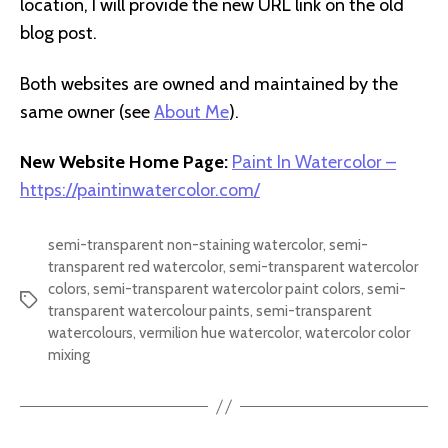
location, I will provide the new URL link on the old
blog post.
Both websites are owned and maintained by the
same owner (see
About Me
).
New Website Home Page:
Paint In Watercolor –
https://paintinwatercolor.com/
semi-transparent non-staining watercolor
,
semi-
transparent red watercolor
,
semi-transparent watercolor
colors
,
semi-transparent watercolor paint colors
,
semi-
Tags
transparent watercolour paints
,
semi-transparent
watercolours
,
vermilion hue watercolor
,
watercolor color
mixing