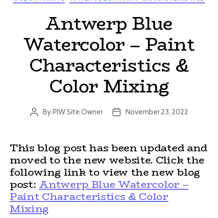
Antwerp Blue
Watercolor – Paint
Characteristics &
Color Mixing
By
PIW Site Owner
November 23, 2022
Post
Post
author
date
This blog post has been updated and
moved to the new website. Click the
following link to view the new blog
post:
Antwerp Blue Watercolor –
Paint Characteristics & Color
Mixing