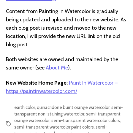
Content from Painting In Watercolor is gradually
being updated and uploaded to the new website. As
each blog post is revised and moved to the new
location, I will provide the new URL link on the old
blog post.
Both websites are owned and maintained by the
same owner (see
About Me
).
New Website Home Page:
Paint In Watercolor –
https://paintinwatercolor.com/
earth color
,
quinacridone burnt orange watercolor
,
semi-
transparent non-staining watercolor
,
semi-transparent
orange watercolor
,
semi-transparent watercolor colors
,
Tags
semi-transparent watercolor paint colors
,
semi-