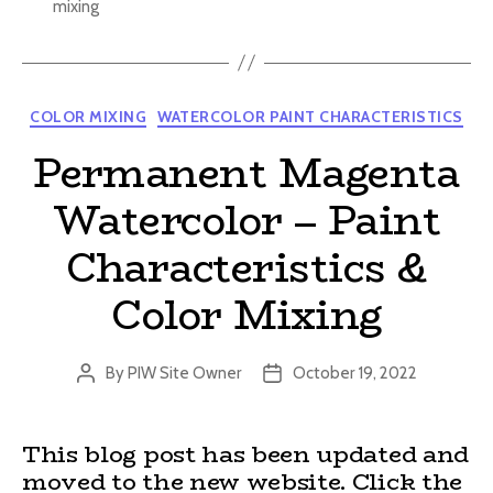
mixing
Categories
COLOR MIXING
WATERCOLOR PAINT CHARACTERISTICS
Permanent Magenta
Watercolor – Paint
Characteristics &
Color Mixing
By
PIW Site Owner
October 19, 2022
Post
Post
author
date
This blog post has been updated and
moved to the new website. Click the