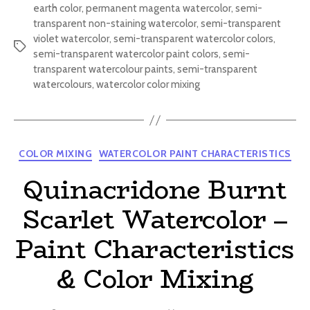
earth color
,
permanent magenta watercolor
,
semi-
transparent non-staining watercolor
,
semi-transparent
violet watercolor
,
semi-transparent watercolor colors
,
Tags
semi-transparent watercolor paint colors
,
semi-
transparent watercolour paints
,
semi-transparent
watercolours
,
watercolor color mixing
Categories
COLOR MIXING
WATERCOLOR PAINT CHARACTERISTICS
Quinacridone Burnt
Scarlet Watercolor –
Paint Characteristics
& Color Mixing