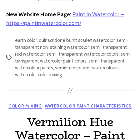
New Website Home Page:
Paint In Watercolor –
https://paintinwatercolor.com/
earth color
,
quinacridone burnt scarlet watercolor
,
semi-
transparent non-staining watercolor
,
semi-transparent
red watercolor
,
semi-transparent watercolor colors
,
semi-
Tags
transparent watercolor paint colors
,
semi-transparent
watercolour paints
,
semi-transparent watercolours
,
watercolor color mixing
Categories
COLOR MIXING
WATERCOLOR PAINT CHARACTERISTICS
Vermilion Hue
Watercolor – Paint