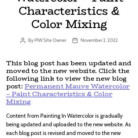
Characteristics &
Color Mixing
By
PIW Site Owner
November 2, 2022
Post
Post
author
date
This blog post has been updated and
moved to the new website. Click the
following link to view the new blog
post:
Permanent Mauve Watercolor
– Paint Characteristics & Color
Mixing
Content from Painting In Watercolor is gradually
being updated and uploaded to the new website. As
each blog post is revised and moved to the new