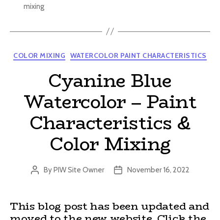
mixing
Categories
COLOR MIXING
WATERCOLOR PAINT CHARACTERISTICS
Cyanine Blue
Watercolor – Paint
Characteristics &
Color Mixing
By
PIW Site Owner
November 16, 2022
Post
Post
author
date
This blog post has been updated and
moved to the new website. Click the