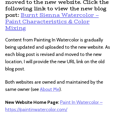
moved to the new website. Click the
following link to view the new blog
post:
Burnt Sienna Watercolor –
Paint Characteristics & Color
Mixing
Content from Painting In Watercolor is gradually
being updated and uploaded to the new website. As
each blog post is revised and moved to the new
location, I will provide the new URL link on the old
blog post.
Both websites are owned and maintained by the
same owner (see
About Me
).
New Website Home Page:
Paint In Watercolor –
https://paintinwatercolor.com/