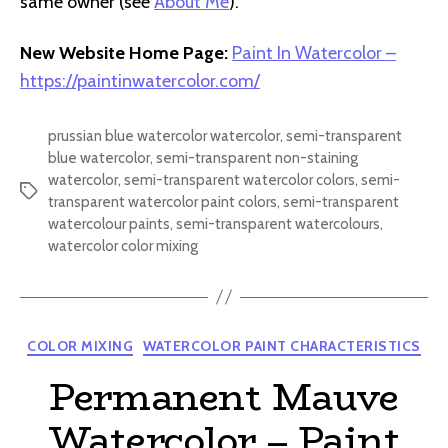
same owner (see
About Me
).
New Website Home Page:
Paint In Watercolor –
https://paintinwatercolor.com/
prussian blue watercolor watercolor
,
semi-transparent
blue watercolor
,
semi-transparent non-staining
watercolor
,
semi-transparent watercolor colors
,
semi-
Tags
transparent watercolor paint colors
,
semi-transparent
watercolour paints
,
semi-transparent watercolours
,
watercolor color mixing
Categories
COLOR MIXING
WATERCOLOR PAINT CHARACTERISTICS
Permanent Mauve
Watercolor – Paint