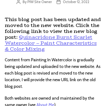
By
PIW Site Owner
October 12, 2022
Post
Post
author
date
This blog post has been updated and
moved to the new website. Click the
following link to view the new blog
post:
Quinacridone Burnt Scarlet
Watercolor – Paint Characteristics
& Color Mixing
Content from Painting In Watercolor is gradually
being updated and uploaded to the new website. As
each blog post is revised and moved to the new
location, I will provide the new URL link on the old
blog post.
Both websites are owned and maintained by the
same owner (see
About Me
).