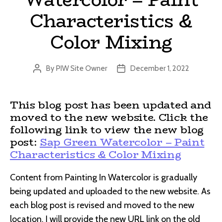
Characteristics &
Color Mixing
By
PIW Site Owner
December 1, 2022
Post
Post
author
date
This blog post has been updated and
moved to the new website. Click the
following link to view the new blog
post:
Sap Green Watercolor – Paint
Characteristics & Color Mixing
Content from Painting In Watercolor is gradually
being updated and uploaded to the new website. As
each blog post is revised and moved to the new
location, I will provide the new URL link on the old