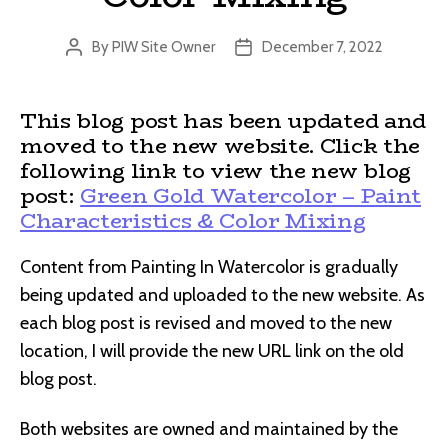
By
PIW Site Owner
December 7, 2022
Post
Post
author
date
This blog post has been updated and
moved to the new website. Click the
following link to view the new blog
post:
Green Gold Watercolor – Paint
Characteristics & Color Mixing
Content from Painting In Watercolor is gradually
being updated and uploaded to the new website. As
each blog post is revised and moved to the new
location, I will provide the new URL link on the old
blog post.
Both websites are owned and maintained by the