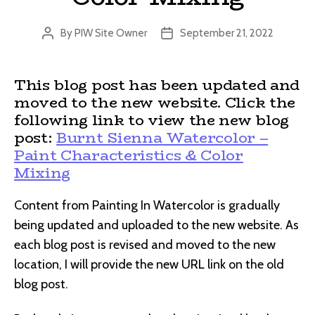
By
PIW Site Owner
September 21, 2022
Post
Post
author
date
This blog post has been updated and
moved to the new website. Click the
following link to view the new blog
post:
Burnt Sienna Watercolor –
Paint Characteristics & Color
Mixing
Content from Painting In Watercolor is gradually
being updated and uploaded to the new website. As
each blog post is revised and moved to the new
location, I will provide the new URL link on the old
blog post.