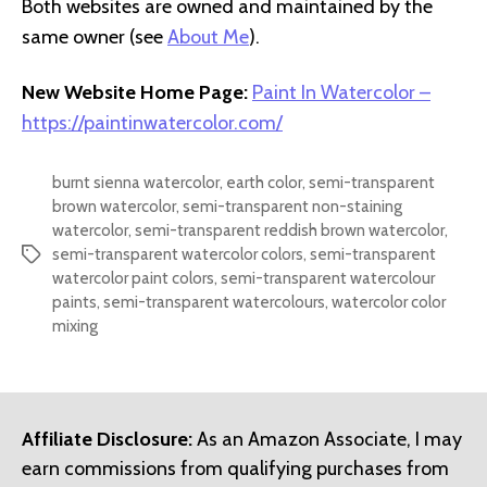
Both websites are owned and maintained by the
same owner (see
About Me
).
New Website Home Page:
Paint In Watercolor –
https://paintinwatercolor.com/
burnt sienna watercolor
,
earth color
,
semi-transparent
brown watercolor
,
semi-transparent non-staining
watercolor
,
semi-transparent reddish brown watercolor
,
semi-transparent watercolor colors
,
semi-transparent
Tags
watercolor paint colors
,
semi-transparent watercolour
paints
,
semi-transparent watercolours
,
watercolor color
mixing
Affiliate Disclosure:
As an Amazon Associate, I may
earn commissions from qualifying purchases from