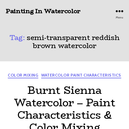
Painting In Watercolor
Menu
Tag:
semi-transparent reddish
brown watercolor
Categories
COLOR MIXING
WATERCOLOR PAINT CHARACTERISTICS
Burnt Sienna
Watercolor – Paint
Characteristics &
Color Mixing