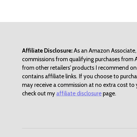
Affiliate Disclosure:
As an Amazon Associate,
commissions from qualifying purchases from
from other retailers' products I recommend on
contains affiliate links. If you choose to purchase
may receive a commission at no extra cost to 
check out my
affiliate disclosure
page.