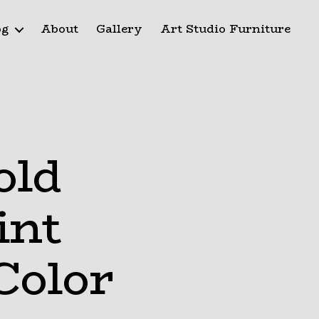
og
About
Gallery
Art Studio Furniture
old
int
Color