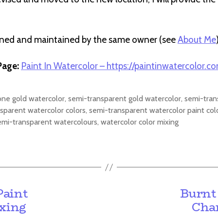
wned and maintained by the same owner (see
About Me
age:
Paint In Watercolor – https://paintinwatercolor.c
one gold watercolor
,
semi-transparent gold watercolor
,
semi-tran
sparent watercolor colors
,
semi-transparent watercolor paint col
emi-transparent watercolours
,
watercolor color mixing
Paint
Burnt
ixing
Char