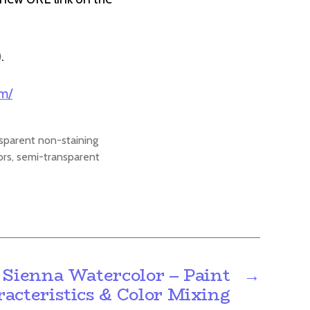
).
om/
sparent non-staining
ors
,
semi-transparent
 Sienna Watercolor – Paint
→
acteristics & Color Mixing