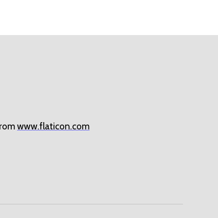
rom
www.flaticon.com