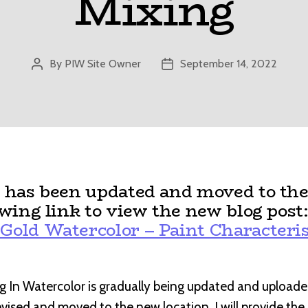
Mixing
By
PIW Site Owner
September 14, 2022
Post
Post
author
date
t has been updated and moved to the
owing link to view the new blog post
Gold Watercolor – Paint Characteris
g In Watercolor is gradually being updated and uploade
revised and moved to the new location, I will provide th