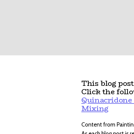
This blog pos
Click the foll
Quinacridone 
Mixing
Content from Paintin
As each blog post is 