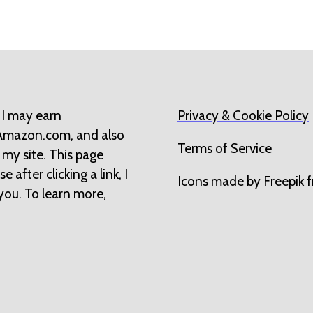
 I may earn
Privacy & Cookie Policy
 Amazon.com, and also
Terms of Service
 my site. This page
 after clicking a link, I
Icons made by
Freepik
f
you. To learn more,