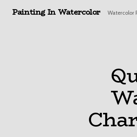
Painting In Watercolor
Watercolor 
Qu
Wa
Char