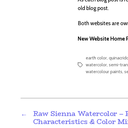
old blog post.
Both websites are o
New Website Home P
earth color
,
quinacrid
watercolor
,
semi-tran
Tags
watercolour paints
,
s
←
Raw Sienna Watercolor – 
Characteristics & Color M