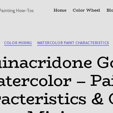
Home
Color Wheel
Bl
Painting How-Tos
Categories
COLOR MIXING
WATERCOLOR PAINT CHARACTERISTICS
inacridone G
tercolor – Pa
acteristics & 