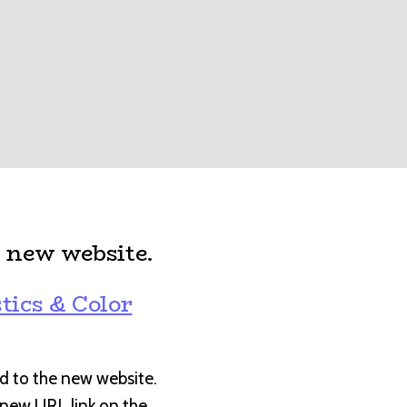
 new website.
:
tics & Color
d to the new website.
e new URL link on the