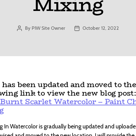
Mixing
By
PIW Site Owner
October 12, 2022
Post
Post
author
date
t has been updated and moved to the
owing link to view the new blog post
Burnt Scarlet Watercolor – Paint Ch
g
g In Watercolor is gradually being updated and uploade
revised and moved to the new location, I will provide th