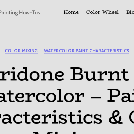
Home
Color Wheel
Bl
Painting How-Tos
Categories
COLOR MIXING
WATERCOLOR PAINT CHARACTERISTICS
ridone Burnt 
tercolor – Pa
acteristics & 