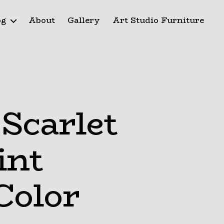
og
About
Gallery
Art Studio Furniture
Scarlet
int
Color