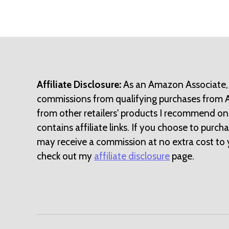
Affiliate Disclosure:
As an Amazon Associate,
commissions from qualifying purchases from
from other retailers' products I recommend on
contains affiliate links. If you choose to purchase
may receive a commission at no extra cost to 
check out my
affiliate disclosure
page.