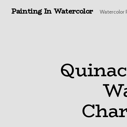
Painting In Watercolor
Watercolor 
Quinac
Wa
Char