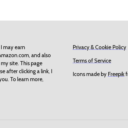
 I may earn
Privacy & Cookie Policy
 Amazon.com, and also
Terms of Service
 my site. This page
 after clicking a link, I
Icons made by
Freepik
f
you. To learn more,