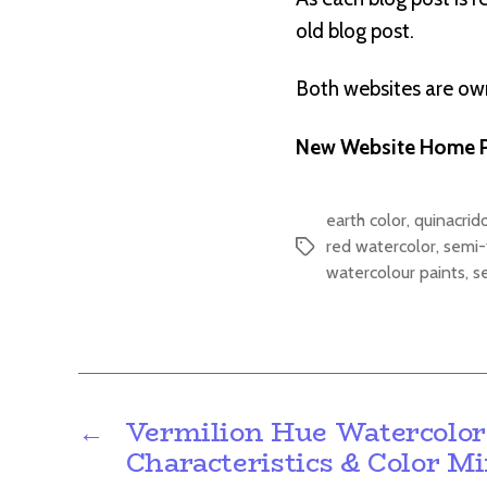
old blog post.
Both websites are o
New Website Home P
earth color
,
quinacrid
red watercolor
,
semi-
Tags
watercolour paints
,
s
←
Vermilion Hue Watercolor
Characteristics & Color M