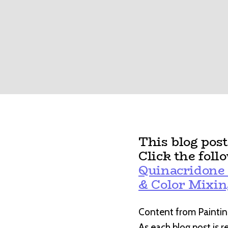
This blog pos
Click the foll
Quinacridone 
& Color Mixin
Content from Paintin
As each blog post is 