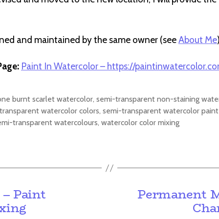
wned and maintained by the same owner (see
About Me
age:
Paint In Watercolor – https://paintinwatercolor.c
one burnt scarlet watercolor
,
semi-transparent non-staining wate
transparent watercolor colors
,
semi-transparent watercolor paint
emi-transparent watercolours
,
watercolor color mixing
 – Paint
Permanent Ma
ixing
Char