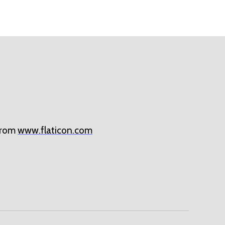
rom
www.flaticon.com