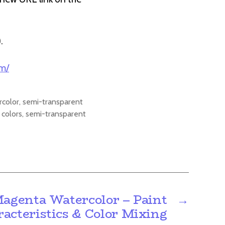
).
om/
rcolor
,
semi-transparent
 colors
,
semi-transparent
genta Watercolor – Paint
→
acteristics & Color Mixing