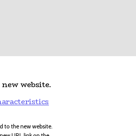
 new website.
:
aracteristics
d to the new website.
e new URL link on the