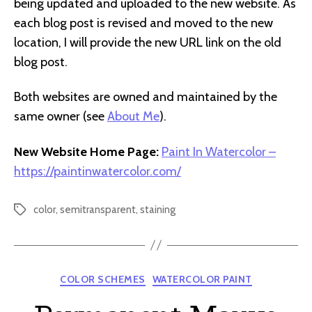
being updated and uploaded to the new website. As
each blog post is revised and moved to the new
location, I will provide the new URL link on the old
blog post.
Both websites are owned and maintained by the
same owner (see
About Me
).
New Website Home Page:
Paint In Watercolor –
https://paintinwatercolor.com/
color
,
semitransparent
,
staining
Tags
Categories
COLOR SCHEMES
WATERCOLOR PAINT