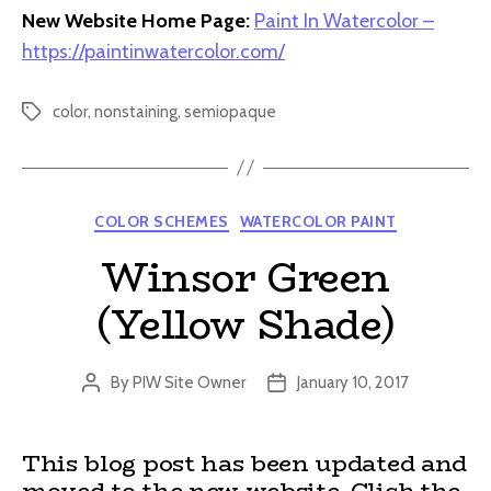
New Website Home Page:
Paint In Watercolor –
https://paintinwatercolor.com/
color
,
nonstaining
,
semiopaque
Tags
Categories
COLOR SCHEMES
WATERCOLOR PAINT
Winsor Green
(Yellow Shade)
By
PIW Site Owner
January 10, 2017
Post
Post
author
date
This blog post has been updated and
moved to the new website. Click the