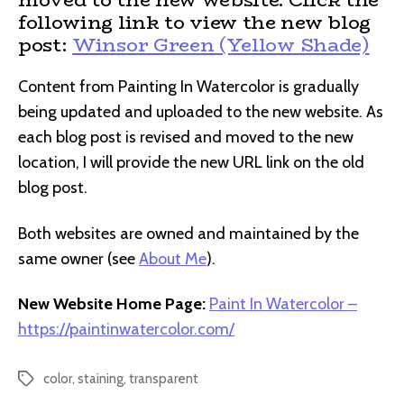
following link to view the new blog
post:
Winsor Green (Yellow Shade)
Content from Painting In Watercolor is gradually
being updated and uploaded to the new website. As
each blog post is revised and moved to the new
location, I will provide the new URL link on the old
blog post.
Both websites are owned and maintained by the
same owner (see
About Me
).
New Website Home Page:
Paint In Watercolor –
https://paintinwatercolor.com/
color
,
staining
,
transparent
Tags