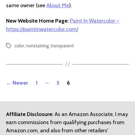
same owner (see
About Me
).
New Website Home Page:
Paint In Watercolor –
https://paintinwatercolor.com/
color
,
nonstaining
,
transparent
Tags
Posts
…
←
Newer
1
5
6
pagination
Affiliate Disclosure:
As an Amazon Associate, I may
earn commissions from qualifying purchases from
Amazon.com, and also from other retailers'