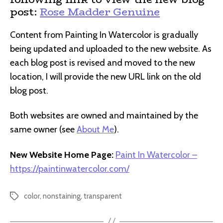
post:
Rose Madder Genuine
Content from Painting In Watercolor is gradually
being updated and uploaded to the new website. As
each blog post is revised and moved to the new
location, I will provide the new URL link on the old
blog post.
Both websites are owned and maintained by the
same owner (see
About Me
).
New Website Home Page:
Paint In Watercolor –
https://paintinwatercolor.com/
color
,
nonstaining
,
transparent
Tags