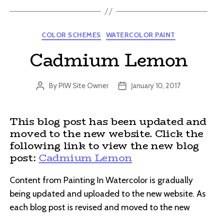
Categories
COLOR SCHEMES
WATERCOLOR PAINT
Cadmium Lemon
By
PIW Site Owner
January 10, 2017
Post
Post
author
date
This blog post has been updated and
moved to the new website. Click the
following link to view the new blog
post:
Cadmium Lemon
Content from Painting In Watercolor is gradually
being updated and uploaded to the new website. As
each blog post is revised and moved to the new