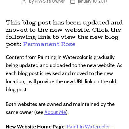
By
PIW Site Owner
January 10, 2017
Post
Post
author
date
This blog post has been updated and
moved to the new website. Click the
following link to view the new blog
post:
Permanent Rose
Content from Painting In Watercolor is gradually
being updated and uploaded to the new website. As
each blog post is revised and moved to the new
location, I will provide the new URL link on the old
blog post.
Both websites are owned and maintained by the
same owner (see
About Me
).
New Website Home Page:
Paint In Watercolor –