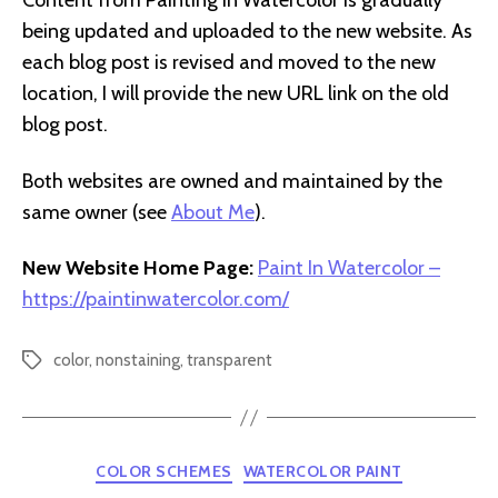
Content from Painting In Watercolor is gradually
being updated and uploaded to the new website. As
each blog post is revised and moved to the new
location, I will provide the new URL link on the old
blog post.
Both websites are owned and maintained by the
same owner (see
About Me
).
New Website Home Page:
Paint In Watercolor –
https://paintinwatercolor.com/
color
,
nonstaining
,
transparent
Tags
Categories
COLOR SCHEMES
WATERCOLOR PAINT