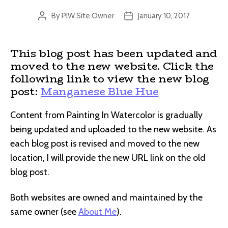
By
PIW Site Owner
January 10, 2017
Post
Post
author
date
This blog post has been updated and
moved to the new website. Click the
following link to view the new blog
post:
Manganese Blue Hue
Content from Painting In Watercolor is gradually
being updated and uploaded to the new website. As
each blog post is revised and moved to the new
location, I will provide the new URL link on the old
blog post.
Both websites are owned and maintained by the
same owner (see
About Me
).