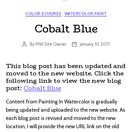
Categories
COLOR SCHEMES
WATERCOLOR PAINT
Cobalt Blue
By
PIW Site Owner
January 10, 2017
Post
Post
author
date
This blog post has been updated and
moved to the new website. Click the
following link to view the new blog
post:
Cobalt Blue
Content from Painting In Watercolor is gradually
being updated and uploaded to the new website. As
each blog post is revised and moved to the new
location, I will provide the new URL link on the old