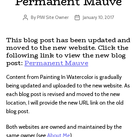
Permanent Mauve
By
PIW Site Owner
January 10, 2017
Post
Post
author
date
This blog post has been updated and
moved to the new website. Click the
following link to view the new blog
post:
Permanent Mauve
Content from Painting In Watercolor is gradually
being updated and uploaded to the new website. As
each blog post is revised and moved to the new
location, I will provide the new URL link on the old
blog post.
Both websites are owned and maintained by the
same owner (see
About Me
).