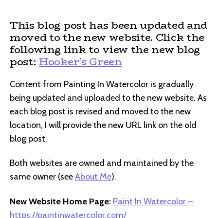
author
date
This blog post has been updated and
moved to the new website. Click the
following link to view the new blog
post:
Hooker’s Green
Content from Painting In Watercolor is gradually
being updated and uploaded to the new website. As
each blog post is revised and moved to the new
location, I will provide the new URL link on the old
blog post.
Both websites are owned and maintained by the
same owner (see
About Me
).
New Website Home Page:
Paint In Watercolor –
https://paintinwatercolor.com/