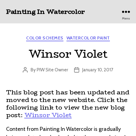
Painting In Watercolor
Menu
Categories
COLOR SCHEMES
WATERCOLOR PAINT
Winsor Violet
By
PIW Site Owner
January 10, 2017
Post
Post
author
date
This blog post has been updated and
moved to the new website. Click the
following link to view the new blog
post:
Winsor Violet
Content from Painting In Watercolor is gradually