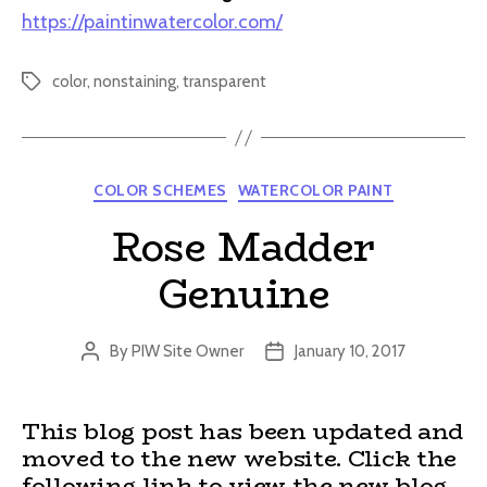
https://paintinwatercolor.com/
color
,
nonstaining
,
transparent
Tags
Categories
COLOR SCHEMES
WATERCOLOR PAINT
Rose Madder
Genuine
By
PIW Site Owner
January 10, 2017
Post
Post
author
date
This blog post has been updated and
moved to the new website. Click the
following link to view the new blog