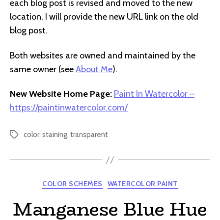
each blog post is revised and moved to the new
location, I will provide the new URL link on the old
blog post.
Both websites are owned and maintained by the
same owner (see
About Me
).
New Website Home Page:
Paint In Watercolor –
https://paintinwatercolor.com/
color
,
staining
,
transparent
Tags
Categories
COLOR SCHEMES
WATERCOLOR PAINT
Manganese Blue Hue