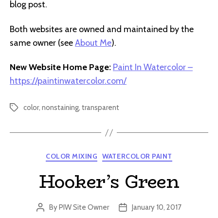
blog post.
Both websites are owned and maintained by the
same owner (see
About Me
).
New Website Home Page:
Paint In Watercolor –
https://paintinwatercolor.com/
color
,
nonstaining
,
transparent
Tags
Categories
COLOR MIXING
WATERCOLOR PAINT
Hooker’s Green
By
PIW Site Owner
January 10, 2017
Post
Post