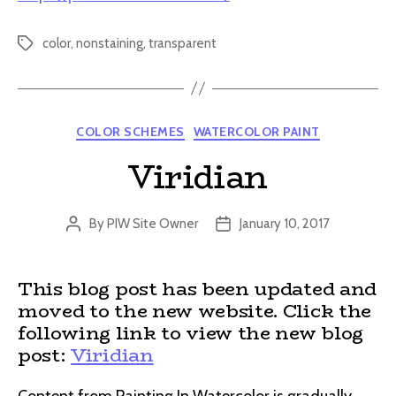
color
,
nonstaining
,
transparent
Tags
Categories
COLOR SCHEMES
WATERCOLOR PAINT
Viridian
By
PIW Site Owner
January 10, 2017
Post
Post
author
date
This blog post has been updated and
moved to the new website. Click the
following link to view the new blog
post:
Viridian