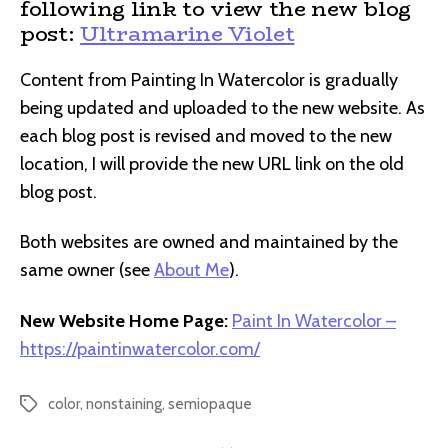
following link to view the new blog
post:
Ultramarine Violet
Content from Painting In Watercolor is gradually
being updated and uploaded to the new website. As
each blog post is revised and moved to the new
location, I will provide the new URL link on the old
blog post.
Both websites are owned and maintained by the
same owner (see
About Me
).
New Website Home Page:
Paint In Watercolor –
https://paintinwatercolor.com/
color
,
nonstaining
,
semiopaque
Tags