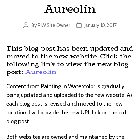
Aureolin
By
PIW Site Owner
January 10, 2017
Post
Post
author
date
This blog post has been updated and
moved to the new website. Click the
following link to view the new blog
post:
Aureolin
Content from Painting In Watercolor is gradually
being updated and uploaded to the new website. As
each blog post is revised and moved to the new
location, I will provide the new URL link on the old
blog post.
Both websites are owned and maintained by the