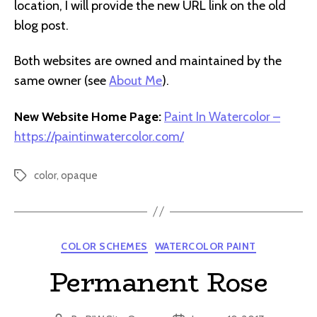
location, I will provide the new URL link on the old
blog post.
Both websites are owned and maintained by the
same owner (see
About Me
).
New Website Home Page:
Paint In Watercolor –
https://paintinwatercolor.com/
color
,
opaque
Tags
Categories
COLOR SCHEMES
WATERCOLOR PAINT
Permanent Rose