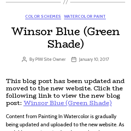
Categories
COLOR SCHEMES
WATERCOLOR PAINT
Winsor Blue (Green
Shade)
By
PIW Site Owner
January 10, 2017
Post
Post
author
date
This blog post has been updated and
moved to the new website. Click the
following link to view the new blog
post:
Winsor Blue (Green Shade)
Content from Painting In Watercolor is gradually
being updated and uploaded to the new website. As