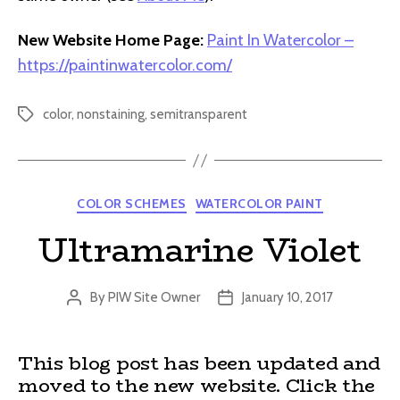
New Website Home Page:
Paint In Watercolor –
https://paintinwatercolor.com/
color
,
nonstaining
,
semitransparent
Tags
Categories
COLOR SCHEMES
WATERCOLOR PAINT
Ultramarine Violet
By
PIW Site Owner
January 10, 2017
Post
Post
author
date
This blog post has been updated and
moved to the new website. Click the