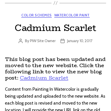
Categories
COLOR SCHEMES
WATERCOLOR PAINT
Cadmium Scarlet
By
PIW Site Owner
January 10, 2017
Post
Post
author
date
This blog post has been updated and
moved to the new website. Click the
following link to view the new blog
post:
Cadmium Scarlet
Content from Painting In Watercolor is gradually
being updated and uploaded to the new website. As
each blog post is revised and moved to the new
location, I will provide the new URL link on the old