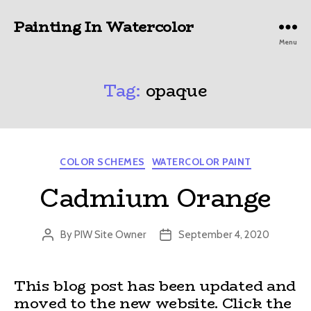
Painting In Watercolor
Menu
Tag:
opaque
Categories
COLOR SCHEMES
WATERCOLOR PAINT
Cadmium Orange
By
PIW Site Owner
September 4, 2020
Post
Post
author
date
This blog post has been updated and
moved to the new website. Click the