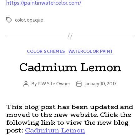
https://paintinwatercolor.com/
color
,
opaque
Tags
Categories
COLOR SCHEMES
WATERCOLOR PAINT
Cadmium Lemon
By
PIW Site Owner
January 10, 2017
Post
Post
author
date
This blog post has been updated and
moved to the new website. Click the
following link to view the new blog
post:
Cadmium Lemon