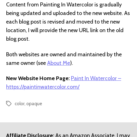
Content from Painting In Watercolor is gradually
being updated and uploaded to the new website. As
each blog post is revised and moved to the new
location, I will provide the new URL link on the old
blog post.
Both websites are owned and maintained by the
same owner (see
About Me
).
New Website Home Page:
Paint In Watercolor –
https://paintinwatercolor.com/
color
,
opaque
Tags
Affiliate Disclosure:
As an Amazon Associate, I may