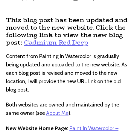
author
date
This blog post has been updated and
moved to the new website. Click the
following link to view the new blog
post:
Cadmium Red Deep
Content from Painting In Watercolor is gradually
being updated and uploaded to the new website. As
each blog post is revised and moved to the new
location, I will provide the new URL link on the old
blog post.
Both websites are owned and maintained by the
same owner (see
About Me
).
New Website Home Page:
Paint In Watercolor –