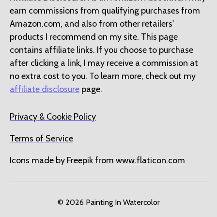
earn commissions from qualifying purchases from
Amazon.com, and also from other retailers'
products I recommend on my site. This page
contains affiliate links. If you choose to purchase
after clicking a link, I may receive a commission at
no extra cost to you. To learn more, check out my
affiliate disclosure
page.
Privacy & Cookie Policy
Terms of Service
Icons made by
Freepik
from
www.flaticon.com
© 2026
Painting In Watercolor