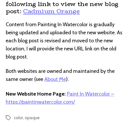
following link to view the new blog
post:
Cadmium Orange
Content from Painting In Watercolor is gradually
being updated and uploaded to the new website. As
each blog post is revised and moved to the new
location, I will provide the new URL link on the old
blog post.
Both websites are owned and maintained by the
same owner (see
About Me
).
New Website Home Page:
Paint In Watercolor –
https://paintinwatercolor.com/
color
,
opaque
Tags