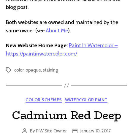
blog post.
Both websites are owned and maintained by the
same owner (see
About Me
).
New Website Home Page:
Paint In Watercolor –
https://paintinwatercolor.com/
color
,
opaque
,
staining
Tags
Categories
COLOR SCHEMES
WATERCOLOR PAINT
Cadmium Red Deep
By
PIW Site Owner
January 10, 2017
Post
Post