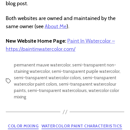
blog post.
Both websites are owned and maintained by the
same owner (see
About Me
).
New Website Home Page:
Paint In Watercolor –
https://paintinwatercolor.com/
permanent mauve watercolor
,
semi-transparent non-
staining watercolor
,
semi-transparent purple watercolor
,
semi-transparent watercolor colors
,
semi-transparent
Tags
watercolor paint colors
,
semi-transparent watercolour
paints
,
semi-transparent watercolours
,
watercolor color
mixing
Categories
COLOR MIXING
WATERCOLOR PAINT CHARACTERISTICS