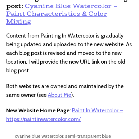
post:
Cyanine Blue Watercolor –
Paint Characteristics & Color
Mixing
Content from Painting In Watercolor is gradually
being updated and uploaded to the new website. As
each blog post is revised and moved to the new
location, I will provide the new URL link on the old
blog post.
Both websites are owned and maintained by the
same owner (see
About Me
).
New Website Home Page:
Paint In Watercolor –
https://paintinwatercolor.com/
cyanine blue watercolor
,
semi-transparent blue