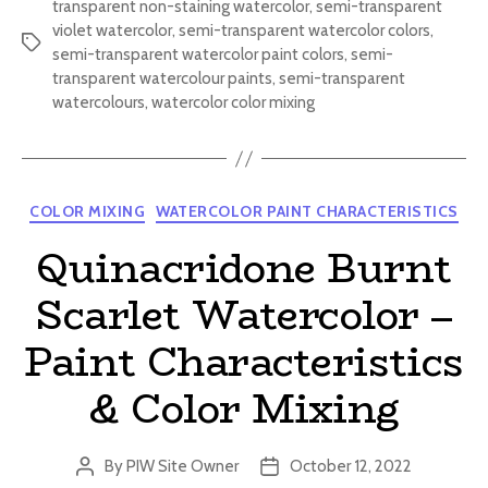
transparent non-staining watercolor
,
semi-transparent
violet watercolor
,
semi-transparent watercolor colors
,
Tags
semi-transparent watercolor paint colors
,
semi-
transparent watercolour paints
,
semi-transparent
watercolours
,
watercolor color mixing
Categories
COLOR MIXING
WATERCOLOR PAINT CHARACTERISTICS
Quinacridone Burnt
Scarlet Watercolor –
Paint Characteristics
& Color Mixing
By
PIW Site Owner
October 12, 2022
Post
Post