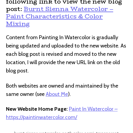
following link to view the new blog
post:
Burnt Sienna Watercolor –
Paint Characteristics & Color
Mixing
Content from Painting In Watercolor is gradually
being updated and uploaded to the new website. As
each blog post is revised and moved to the new
location, I will provide the new URL link on the old
blog post.
Both websites are owned and maintained by the
same owner (see
About Me
).
New Website Home Page:
Paint In Watercolor –
https://paintinwatercolor.com/