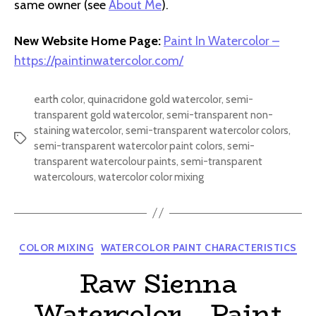
same owner (see
About Me
).
New Website Home Page:
Paint In Watercolor –
https://paintinwatercolor.com/
earth color
,
quinacridone gold watercolor
,
semi-
transparent gold watercolor
,
semi-transparent non-
staining watercolor
,
semi-transparent watercolor colors
,
Tags
semi-transparent watercolor paint colors
,
semi-
transparent watercolour paints
,
semi-transparent
watercolours
,
watercolor color mixing
Categories
COLOR MIXING
WATERCOLOR PAINT CHARACTERISTICS
Raw Sienna
Watercolor – Paint