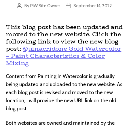
By
PIW Site Owner
September 14, 2022
Post
Post
author
date
This blog post has been updated and
moved to the new website. Click the
following link to view the new blog
post:
Quinacridone Gold Watercolor
– Paint Characteristics & Color
Mixing
Content from Painting In Watercolor is gradually
being updated and uploaded to the new website. As
each blog post is revised and moved to the new
location, I will provide the new URL link on the old
blog post.
Both websites are owned and maintained by the