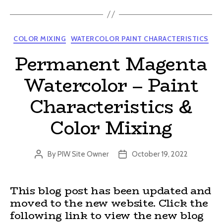
Categories
COLOR MIXING
WATERCOLOR PAINT CHARACTERISTICS
Permanent Magenta
Watercolor – Paint
Characteristics &
Color Mixing
By
PIW Site Owner
October 19, 2022
Post
Post
author
date
This blog post has been updated and
moved to the new website. Click the
following link to view the new blog