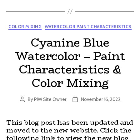
Categories
COLOR MIXING
WATERCOLOR PAINT CHARACTERISTICS
Cyanine Blue
Watercolor – Paint
Characteristics &
Color Mixing
By
PIW Site Owner
November 16, 2022
Post
Post
author
date
This blog post has been updated and
moved to the new website. Click the
following link to view the new blog