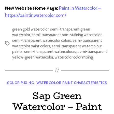
New Website Home Page:
Paint In Watercolor –
https://paintinwatercolor.com/
green gold watercolor
,
semi-transparent green
watercolor
,
semi-transparent non-staining watercolor
,
semi-transparent watercolor colors
,
semi-transparent
Tags
watercolor paint colors
,
semi-transparent watercolour
paints
,
semi-transparent watercolours
,
semi-transparent
yellow-green watercolor
,
watercolor color mixing
Categories
COLOR MIXING
WATERCOLOR PAINT CHARACTERISTICS
Sap Green
Watercolor – Paint