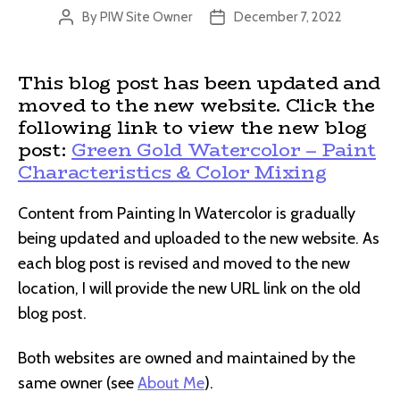
By
PIW Site Owner
December 7, 2022
Post
Post
author
date
This blog post has been updated and
moved to the new website. Click the
following link to view the new blog
post:
Green Gold Watercolor – Paint
Characteristics & Color Mixing
Content from Painting In Watercolor is gradually
being updated and uploaded to the new website. As
each blog post is revised and moved to the new
location, I will provide the new URL link on the old
blog post.
Both websites are owned and maintained by the
same owner (see
About Me
).