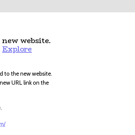
 new website.
:
Explore
d to the new website.
e new URL link on the
).
om/