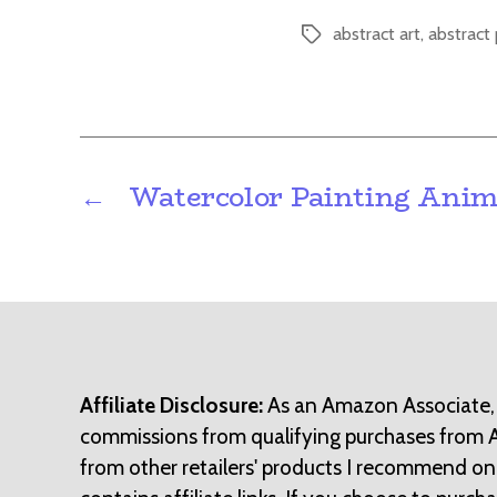
abstract art
,
abstract 
Tags
←
Watercolor Painting Anim
Affiliate Disclosure:
As an Amazon Associate,
commissions from qualifying purchases from
from other retailers' products I recommend on