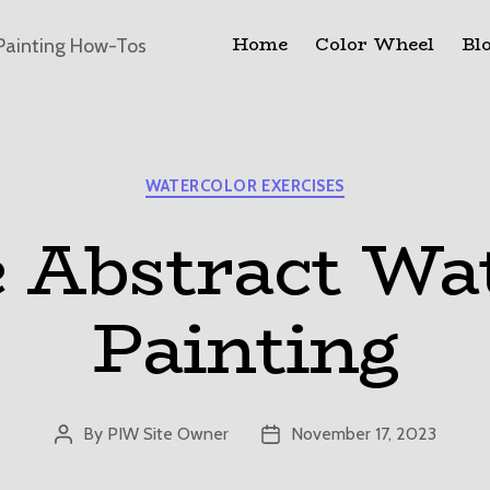
Home
Color Wheel
Bl
Painting How-Tos
Categories
WATERCOLOR EXERCISES
 Abstract Wa
Painting
By
PIW Site Owner
November 17, 2023
Post
Post
author
date