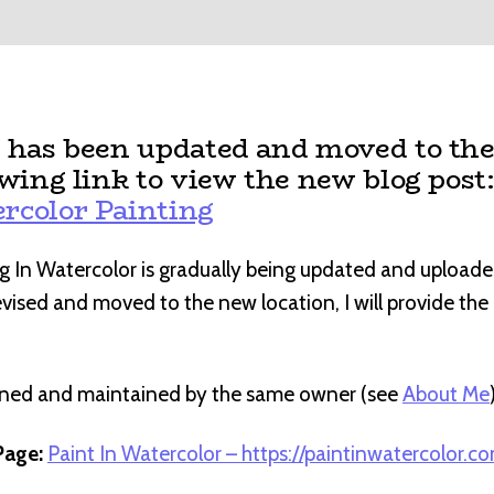
t has been updated and moved to the
owing link to view the new blog post
rcolor Painting
g In Watercolor is gradually being updated and uploade
revised and moved to the new location, I will provide th
wned and maintained by the same owner (see
About Me
age:
Paint In Watercolor – https://paintinwatercolor.c