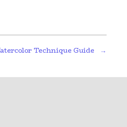
atercolor Technique Guide
→