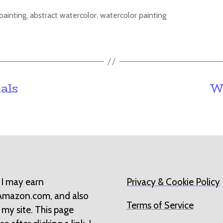
painting
,
abstract watercolor
,
watercolor painting
als
W
 I may earn
Privacy & Cookie Policy
 Amazon.com, and also
Terms of Service
 my site. This page