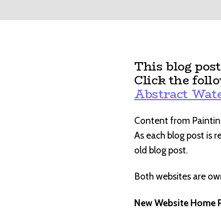
This blog pos
Click the foll
Abstract Wate
Content from Paintin
As each blog post is 
old blog post.
Both websites are o
New Website Home P