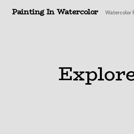
Painting In Watercolor
Watercolor 
Explore