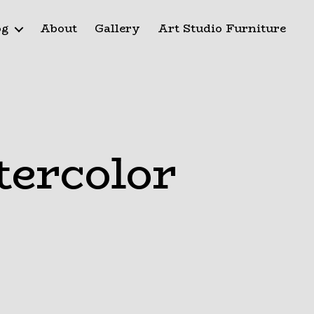
og
About
Gallery
Art Studio Furniture
tercolor