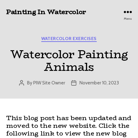
Painting In Watercolor
Menu
Categories
WATERCOLOR EXERCISES
Watercolor Painting
Animals
By
PIW Site Owner
November 10, 2023
Post
Post
author
date
This blog post has been updated and
moved to the new website. Click the
following link to view the new blog