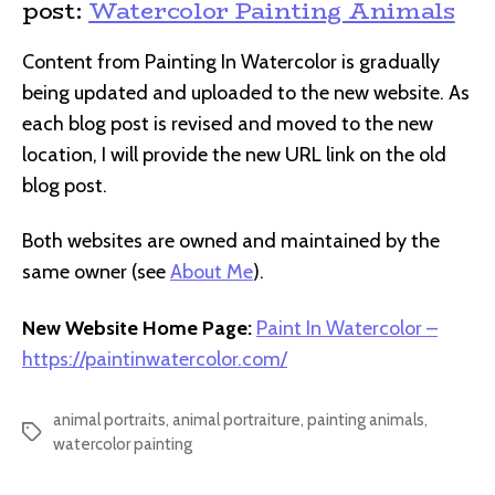
post:
Watercolor Painting Animals
Content from Painting In Watercolor is gradually
being updated and uploaded to the new website. As
each blog post is revised and moved to the new
location, I will provide the new URL link on the old
blog post.
Both websites are owned and maintained by the
same owner (see
About Me
).
New Website Home Page:
Paint In Watercolor –
https://paintinwatercolor.com/
animal portraits
,
animal portraiture
,
painting animals
,
Tags
watercolor painting