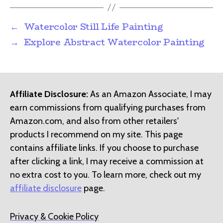
←
Watercolor Still Life Painting
→
Explore Abstract Watercolor Painting
Affiliate Disclosure:
As an Amazon Associate, I may
earn commissions from qualifying purchases from
Amazon.com, and also from other retailers'
products I recommend on my site. This page
contains affiliate links. If you choose to purchase
after clicking a link, I may receive a commission at
no extra cost to you. To learn more, check out my
affiliate disclosure
page.
Privacy & Cookie Policy