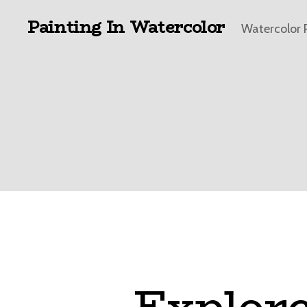
Painting In Watercolor
Watercolor 
Explore