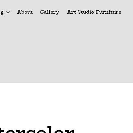
og
About
Gallery
Art Studio Furniture
tercolor