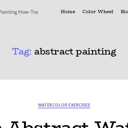
Home
Color Wheel
Bl
Painting How-Tos
Tag:
abstract painting
Categories
WATERCOLOR EXERCISES
 Abstract Wa