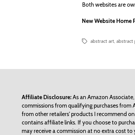
Both websites are o
New Website Home P
abstract art
,
abstract 
Tags
Affiliate Disclosure:
As an Amazon Associate,
commissions from qualifying purchases from
from other retailers' products I recommend on
contains affiliate links. If you choose to purchase
may receive a commission at no extra cost to 