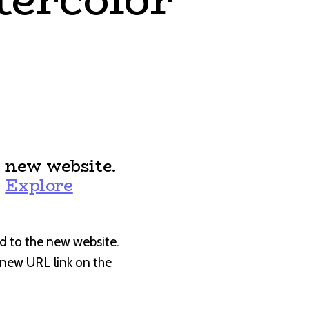
 new website.
:
Explore
d to the new website.
e new URL link on the