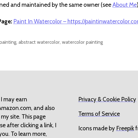
wned and maintained by the same owner (see
About Me
age:
Paint In Watercolor – https://paintinwatercolor.c
painting
,
abstract watercolor
,
watercolor painting
 I may earn
Privacy & Cookie Policy
 Amazon.com, and also
Terms of Service
 my site. This page
 after clicking a link, I
Icons made by
Freepik
f
you. To learn more,