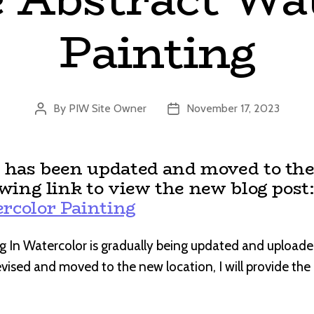
Painting
By
PIW Site Owner
November 17, 2023
Post
Post
author
date
t has been updated and moved to the
owing link to view the new blog post
rcolor Painting
g In Watercolor is gradually being updated and uploade
revised and moved to the new location, I will provide th