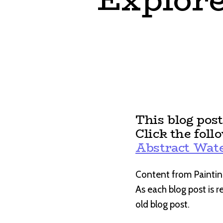
This blog pos
Click the foll
Abstract Wate
Content from Paintin
As each blog post is 
old blog post.