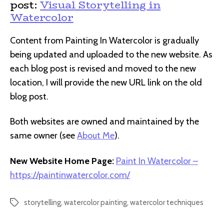
post:
Visual Storytelling in
Watercolor
Content from Painting In Watercolor is gradually
being updated and uploaded to the new website. As
each blog post is revised and moved to the new
location, I will provide the new URL link on the old
blog post.
Both websites are owned and maintained by the
same owner (see
About Me
).
New Website Home Page:
Paint In Watercolor –
https://paintinwatercolor.com/
storytelling
,
watercolor painting
,
watercolor techniques
Tags