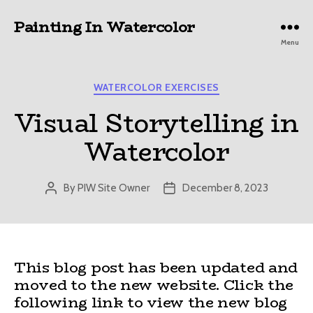
Painting In Watercolor
Menu
Categories
WATERCOLOR EXERCISES
Visual Storytelling in
Watercolor
By
PIW Site Owner
December 8, 2023
Post
Post
author
date
This blog post has been updated and
moved to the new website. Click the
following link to view the new blog