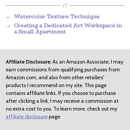
←
Watercolor Texture Technique
→
Creating a Dedicated Art Workspace in
a Small Apartment
Affiliate Disclosure:
As an Amazon Associate, I may
earn commissions from qualifying purchases from
Amazon.com, and also from other retailers'
products I recommend on my site. This page
contains affiliate links. If you choose to purchase
after clicking a link, I may receive a commission at
no extra cost to you. To learn more, check out my
affiliate disclosure
page.