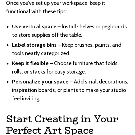
Once you’ve set up your workspace, keep it
functional with these tips:
Use vertical space
– Install shelves or pegboards
to store supplies off the table.
Label storage bins
– Keep brushes, paints, and
tools neatly categorized.
Keep it flexible
– Choose furniture that folds,
rolls, or stacks for easy storage.
Personalize your space
– Add small decorations,
inspiration boards, or plants to make your studio
feel inviting.
Start Creating in Your
Perfect Art Space