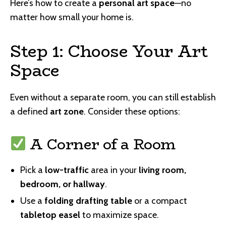
Here’s how to create a
personal art space
—no
matter how small your home is.
Step 1: Choose Your Art
Space
Even without a separate room, you can still establish
a defined
art zone
. Consider these options:
A Corner of a Room
Pick a
low-traffic
area in your
living room,
bedroom, or hallway
.
Use a
folding drafting table
or a compact
tabletop easel
to maximize space.