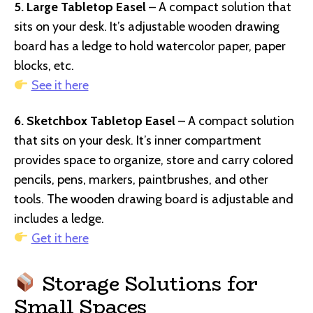
5. Large Tabletop Easel
– A compact solution that
sits on your desk. It’s adjustable wooden drawing
board has a ledge to hold watercolor paper, paper
blocks, etc.
See it here
6. Sketchbox Tabletop Easel
– A compact solution
that sits on your desk. It’s inner compartment
provides space to organize, store and carry colored
pencils, pens, markers, paintbrushes, and other
tools. The wooden drawing board is adjustable and
includes a ledge.
Get it here
Storage Solutions for
Small Spaces