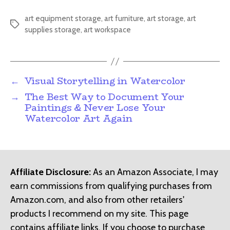
art equipment storage
,
art furniture
,
art storage
,
art
Tags
supplies storage
,
art workspace
←
Visual Storytelling in Watercolor
→
The Best Way to Document Your
Paintings & Never Lose Your
Watercolor Art Again
Affiliate Disclosure:
As an Amazon Associate, I may
earn commissions from qualifying purchases from
Amazon.com, and also from other retailers'
products I recommend on my site. This page
contains affiliate links. If you choose to purchase