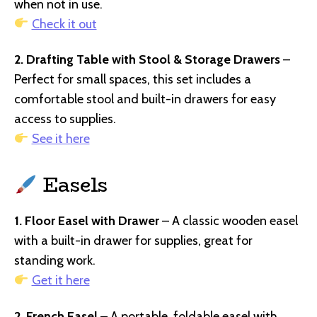
when not in use.
Check it out
2. Drafting Table with Stool & Storage Drawers
–
Perfect for small spaces, this set includes a
comfortable stool and built-in drawers for easy
access to supplies.
See it here
Easels
1. Floor Easel with Drawer
– A classic wooden easel
with a built-in drawer for supplies, great for
standing work.
Get it here
2. French Easel
– A portable, foldable easel with