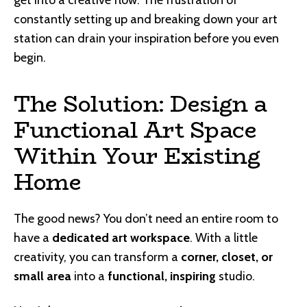
get into a creative flow. The frustration of
constantly setting up and breaking down your art
station can drain your inspiration before you even
begin.
The Solution: Design a
Functional Art Space
Within Your Existing
Home
The good news? You don’t need an entire room to
have a
dedicated art workspace
. With a little
creativity, you can transform a
corner, closet, or
small area
into a
functional, inspiring
studio.