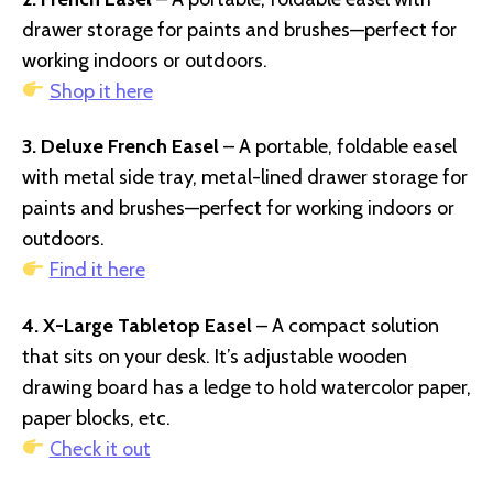
drawer storage for paints and brushes—perfect for
working indoors or outdoors.
Shop it here
3. Deluxe French Easel
– A portable, foldable easel
with metal side tray, metal-lined drawer storage for
paints and brushes—perfect for working indoors or
outdoors.
Find it here
4. X-Large Tabletop Easel
– A compact solution
that sits on your desk. It’s adjustable wooden
drawing board has a ledge to hold watercolor paper,
paper blocks, etc.
Check it out