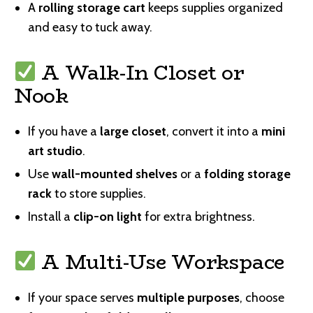
A
rolling storage cart
keeps supplies organized
and easy to tuck away.
A Walk-In Closet or
Nook
If you have a
large closet
, convert it into a
mini
art studio
.
Use
wall-mounted shelves
or a
folding storage
rack
to store supplies.
Install a
clip-on light
for extra brightness.
A Multi-Use Workspace
If your space serves
multiple purposes
, choose