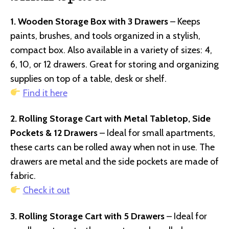
1. Wooden Storage Box with 3 Drawers
– Keeps
paints, brushes, and tools organized in a stylish,
compact box. Also available in a variety of sizes: 4,
6, 10, or 12 drawers. Great for storing and organizing
supplies on top of a table, desk or shelf.
Find it here
2. Rolling Storage Cart with Metal Tabletop, Side
Pockets & 12 Drawers
– Ideal for small apartments,
these carts can be rolled away when not in use. The
drawers are metal and the side pockets are made of
fabric.
Check it out
3. Rolling Storage Cart with 5 Drawers
– Ideal for