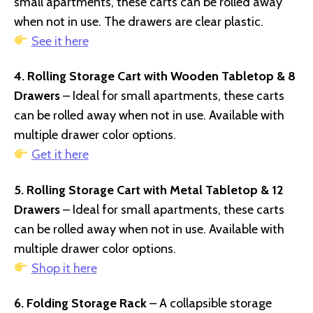
small apartments, these carts can be rolled away
when not in use. The drawers are clear plastic.
See it here
4. Rolling Storage Cart with Wooden Tabletop & 8
Drawers
– Ideal for small apartments, these carts
can be rolled away when not in use. Available with
multiple drawer color options.
Get it here
5. Rolling Storage Cart with Metal Tabletop & 12
Drawers
– Ideal for small apartments, these carts
can be rolled away when not in use. Available with
multiple drawer color options.
Shop it here
6. Folding Storage Rack
– A collapsible storage