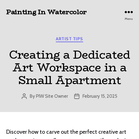
Painting In Watercolor
Menu
Categories
ARTIST TIPS
Creating a Dedicated
Art Workspace in a
Small Apartment
By
PIW Site Owner
February 15, 2025
Post
Post
author
date
Discover how to carve out the perfect creative art