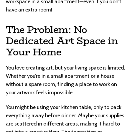
workspace in a small apartment—even if you don’t
have an extra room!
The Problem: No
Dedicated Art Space in
Your Home
You love creating art, but your living space is limited.
Whether you’re in a small apartment or a house
without a spare room, finding a place to work on
your artwork feels impossible.
You might be using your kitchen table, only to pack
everything away before dinner. Maybe your supplies
are scattered in different areas, making it hard to