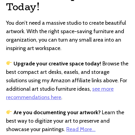
Today!
You don’t need a massive studio to create beautiful
artwork. With the right space-saving furniture and
organization, you can turn any small area into an
inspiring art workspace.
Upgrade your creative space today!
Browse the
best compact art desks, easels, and storage
solutions using my Amazon affiliate links above. For
additional art studio furniture ideas,
see more
recommendations here
.
Are you documenting your artwork?
Learn the
best way to digitize your art to preserve and
showcase your paintings.
Read More…