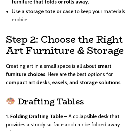
furniture that folds or rolls away
.
Use a
storage tote or case
to keep your materials
mobile.
Step 2: Choose the Right
Art Furniture & Storage
Creating art in a small space is all about
smart
furniture choices
. Here are the best options for
compact art desks, easels, and storage solutions
.
Drafting Tables
1. Folding Drafting Table
– A collapsible desk that
provides a sturdy surface and can be folded away