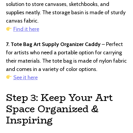
solution to store canvases, sketchbooks, and
supplies neatly. The storage basin is made of sturdy
canvas fabric.
Find it here
7. Tote Bag Art Supply Organizer Caddy
– Perfect
for artists who need a portable option for carrying
their materials. The tote bag is made of nylon fabric
and comes in a variety of color options.
See it here
Step 3: Keep Your Art
Space Organized &
Inspiring