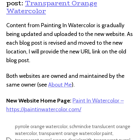
post:
Transparent Orange
Watercolor
Content from Painting In Watercolor is gradually
being updated and uploaded to the new website. As
each blog post is revised and moved to the new
location, I will provide the new URL link on the old
blog post.
Both websites are owned and maintained by the
same owner (see
About Me
).
New Website Home Page:
Paint In Watercolor –
https://paintinwatercolor.com/
pyrrole orange watercolor
,
schmincke translucent orange
watercolor
,
transparent orange watercolor paint
,