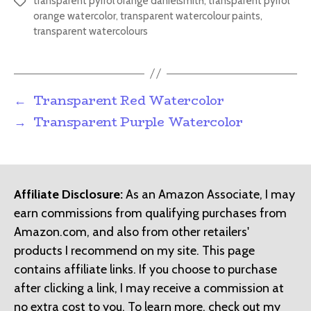
transparent pyrrol orange danielsmith
,
transparent pyrrol
Tags
orange watercolor
,
transparent watercolour paints
,
transparent watercolours
←
Transparent Red Watercolor
→
Transparent Purple Watercolor
Affiliate Disclosure:
As an Amazon Associate, I may
earn commissions from qualifying purchases from
Amazon.com, and also from other retailers'
products I recommend on my site. This page
contains affiliate links. If you choose to purchase
after clicking a link, I may receive a commission at
no extra cost to you. To learn more, check out my