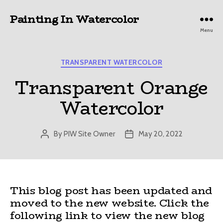
Painting In Watercolor
Menu
Categories
TRANSPARENT WATERCOLOR
Transparent Orange
Watercolor
By
PIW Site Owner
May 20, 2022
Post
Post
author
date
This blog post has been updated and
moved to the new website. Click the
following link to view the new blog