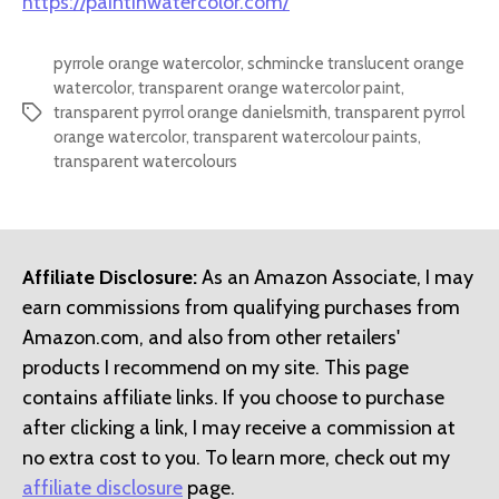
https://paintinwatercolor.com/
pyrrole orange watercolor
,
schmincke translucent orange
watercolor
,
transparent orange watercolor paint
,
transparent pyrrol orange danielsmith
,
transparent pyrrol
Tags
orange watercolor
,
transparent watercolour paints
,
transparent watercolours
Affiliate Disclosure:
As an Amazon Associate, I may
earn commissions from qualifying purchases from
Amazon.com, and also from other retailers'
products I recommend on my site. This page
contains affiliate links. If you choose to purchase
after clicking a link, I may receive a commission at
no extra cost to you. To learn more, check out my
affiliate disclosure
page.