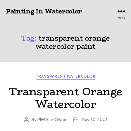
Painting In Watercolor
Menu
Tag:
transparent orange
watercolor paint
Categories
TRANSPARENT WATERCOLOR
Transparent Orange
Watercolor
By
PIW Site Owner
May 20, 2022
Post
Post
author
date