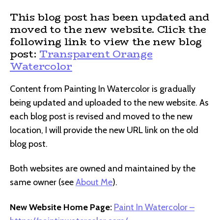
This blog post has been updated and
moved to the new website. Click the
following link to view the new blog
post:
Transparent Orange
Watercolor
Content from Painting In Watercolor is gradually
being updated and uploaded to the new website. As
each blog post is revised and moved to the new
location, I will provide the new URL link on the old
blog post.
Both websites are owned and maintained by the
same owner (see
About Me
).
New Website Home Page:
Paint In Watercolor –