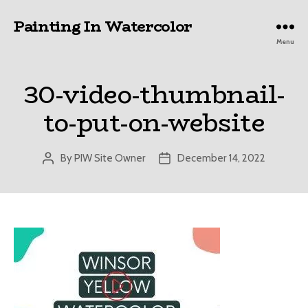
Painting In Watercolor
Menu
30-video-thumbnail-
to-put-on-website
By
PIW Site Owner
December 14, 2022
Post
Post
author
date