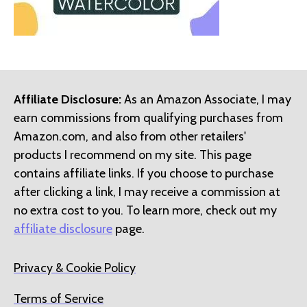
Affiliate Disclosure:
As an Amazon Associate, I may
earn commissions from qualifying purchases from
Amazon.com, and also from other retailers'
products I recommend on my site. This page
contains affiliate links. If you choose to purchase
after clicking a link, I may receive a commission at
no extra cost to you. To learn more, check out my
affiliate disclosure
page.
Privacy & Cookie Policy
Terms of Service