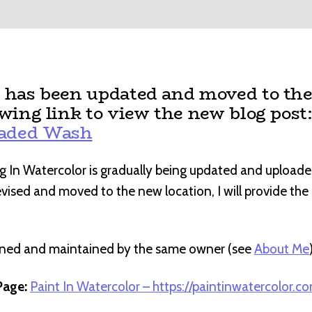
t has been updated and moved to the
owing link to view the new blog post
raded Wash
g In Watercolor is gradually being updated and uploade
revised and moved to the new location, I will provide th
wned and maintained by the same owner (see
About Me
age:
Paint In Watercolor – https://paintinwatercolor.c