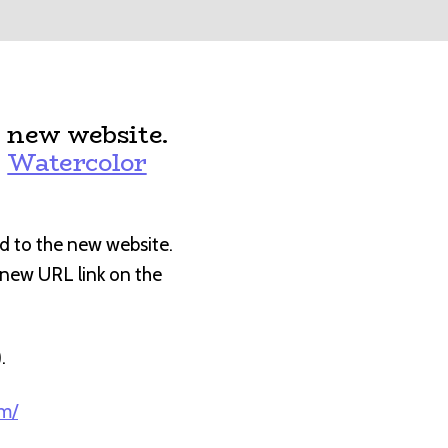
 new website.
:
Watercolor
d to the new website.
e new URL link on the
).
om/