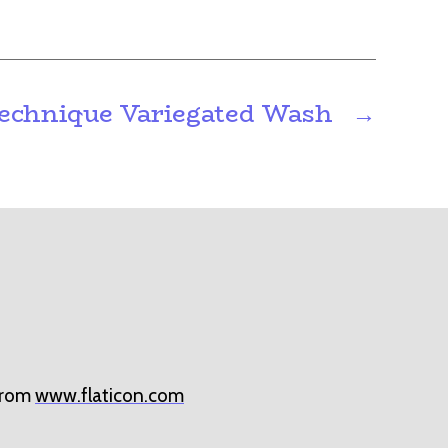
echnique Variegated Wash
→
rom
www.flaticon.com