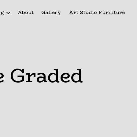
og
About
Gallery
Art Studio Furniture
e Graded