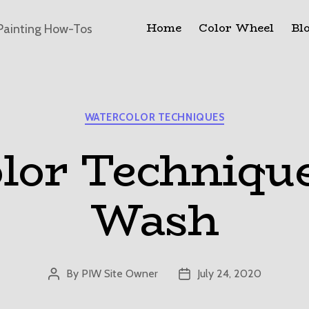
Home
Color Wheel
Bl
Painting How-Tos
Categories
WATERCOLOR TECHNIQUES
lor Techniqu
Wash
By
PIW Site Owner
July 24, 2020
Post
Post
author
date