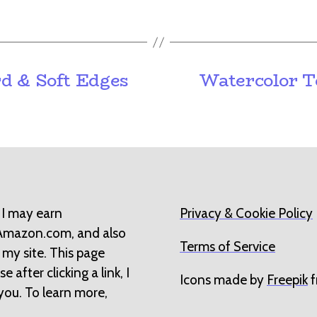
d & Soft Edges
Watercolor T
 I may earn
Privacy & Cookie Policy
 Amazon.com, and also
Terms of Service
 my site. This page
 after clicking a link, I
Icons made by
Freepik
f
you. To learn more,