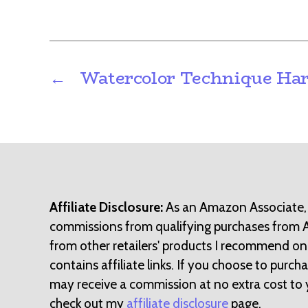
←
Watercolor Technique Har
Affiliate Disclosure:
As an Amazon Associate,
commissions from qualifying purchases from
from other retailers' products I recommend on
contains affiliate links. If you choose to purchase
may receive a commission at no extra cost to 
check out my
affiliate disclosure
page.