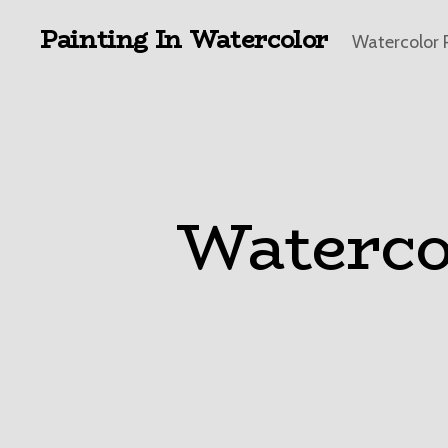
Painting In Watercolor
Watercolor 
Waterco