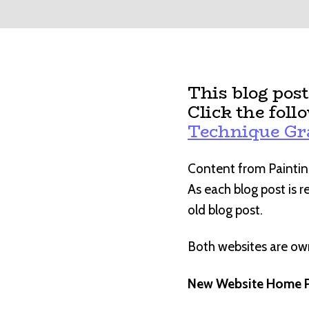
This blog pos
Click the foll
Technique G
Content from Paintin
As each blog post is 
old blog post.
Both websites are o
New Website Home P