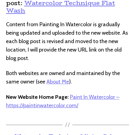
post:
Watercolor Technique Flat
Wash
Content from Painting In Watercolor is gradually
being updated and uploaded to the new website. As
each blog post is revised and moved to the new
location, I will provide the new URL link on the old
blog post.
Both websites are owned and maintained by the
same owner (see
About Me
).
New Website Home Page:
Paint In Watercolor –
https://paintinwatercolor.com/