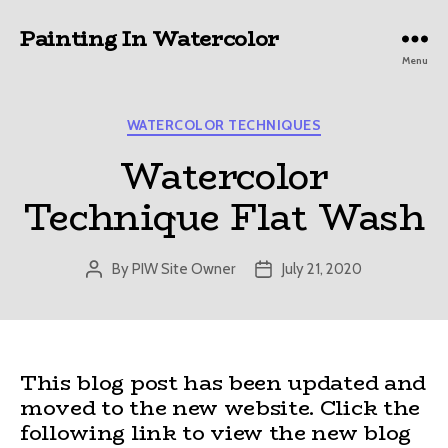
Painting In Watercolor
Menu
Categories
WATERCOLOR TECHNIQUES
Watercolor
Technique Flat Wash
By
PIW Site Owner
July 21, 2020
Post
Post
author
date
This blog post has been updated and
moved to the new website. Click the
following link to view the new blog