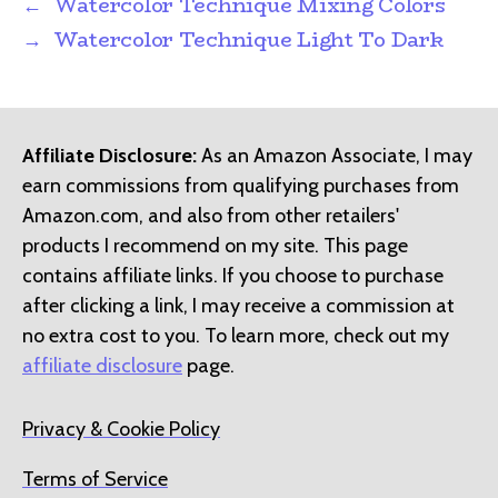
←
Watercolor Technique Mixing Colors
→
Watercolor Technique Light To Dark
Affiliate Disclosure:
As an Amazon Associate, I may
earn commissions from qualifying purchases from
Amazon.com, and also from other retailers'
products I recommend on my site. This page
contains affiliate links. If you choose to purchase
after clicking a link, I may receive a commission at
no extra cost to you. To learn more, check out my
affiliate disclosure
page.
Privacy & Cookie Policy
Terms of Service