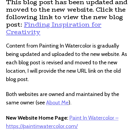
This blog post has been updated and
moved to the new website. Click the
following link to view the new blog
post:
Finding Inspiration for
Creativity
Content from Painting In Watercolor is gradually
being updated and uploaded to the new website. As
each blog post is revised and moved to the new
location, I will provide the new URL link on the old
blog post.
Both websites are owned and maintained by the
same owner (see
About Me
).
New Website Home Page:
Paint In Watercolor –
https://paintinwatercolor.com/