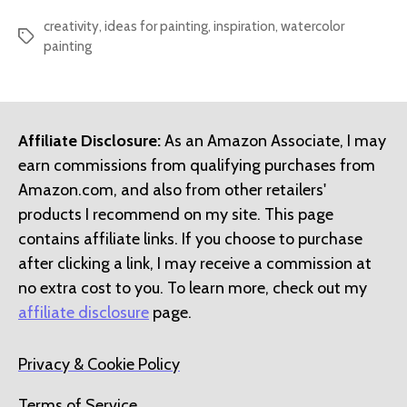
creativity
,
ideas for painting
,
inspiration
,
watercolor
Tags
painting
Affiliate Disclosure:
As an Amazon Associate, I may
earn commissions from qualifying purchases from
Amazon.com, and also from other retailers'
products I recommend on my site. This page
contains affiliate links. If you choose to purchase
after clicking a link, I may receive a commission at
no extra cost to you. To learn more, check out my
affiliate disclosure
page.
Privacy & Cookie Policy
Terms of Service