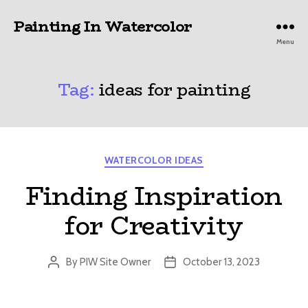
Painting In Watercolor
Menu
Tag:
ideas for painting
Categories
WATERCOLOR IDEAS
Finding Inspiration
for Creativity
By
PIW Site Owner
October 13, 2023
Post
Post
author
date