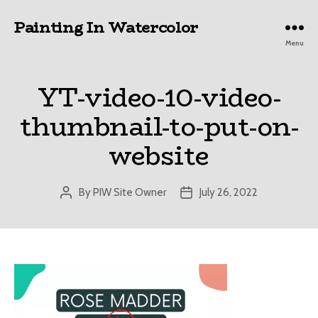
Painting In Watercolor
Menu
YT-video-10-video-
thumbnail-to-put-on-
website
By
PIW Site Owner
July 26, 2022
Post
Post
author
date