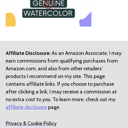
Affiliate Disclosure:
As an Amazon Associate, I may
earn commissions from qualifying purchases from
Amazon.com, and also from other retailers'
products I recommend on my site. This page
contains affiliate links. If you choose to purchase
after clicking a link, I may receive a commission at
no extra cost to you. To learn more, check out my
affiliate disclosure
page.
Privacy & Cookie Policy