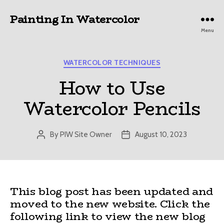
Painting In Watercolor
Menu
Categories
WATERCOLOR TECHNIQUES
How to Use
Watercolor Pencils
By
PIW Site Owner
August 10, 2023
Post
Post
author
date
This blog post has been updated and
moved to the new website. Click the
following link to view the new blog