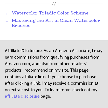
←
Watercolor Triadic Color Scheme
→
Mastering the Art of Clean Watercolor
Brushes
Affiliate Disclosure:
As an Amazon Associate, I may
earn commissions from qualifying purchases from
Amazon.com, and also from other retailers'
products I recommend on my site. This page
contains affiliate links. If you choose to purchase
after clicking a link, I may receive a commission at
no extra cost to you. To learn more, check out my
affiliate disclosure
page.