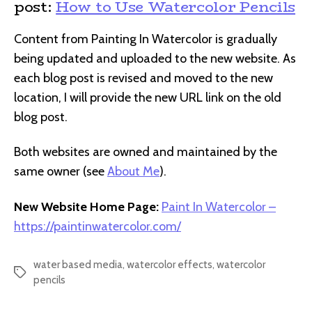
post:
How to Use Watercolor Pencils
Content from Painting In Watercolor is gradually
being updated and uploaded to the new website. As
each blog post is revised and moved to the new
location, I will provide the new URL link on the old
blog post.
Both websites are owned and maintained by the
same owner (see
About Me
).
New Website Home Page:
Paint In Watercolor –
https://paintinwatercolor.com/
water based media
,
watercolor effects
,
watercolor
Tags
pencils