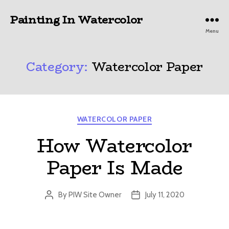
Painting In Watercolor
Menu
Category:
Watercolor Paper
Categories
WATERCOLOR PAPER
How Watercolor
Paper Is Made
By
PIW Site Owner
July 11, 2020
Post
Post
author
date