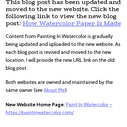
This blog post has been updated and
moved to the new website. Click the
following link to view the new blog
post:
How Watercolor Paper Is Made
Content from Painting In Watercolor is gradually
being updated and uploaded to the new website. As
each blog post is revised and moved to the new
location, I will provide the new URL link on the old
blog post.
Both websites are owned and maintained by the
same owner (see
About Me
).
New Website Home Page:
Paint In Watercolor –
https://paintinwatercolor.com/