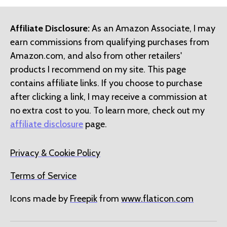
Affiliate Disclosure:
As an Amazon Associate, I may
earn commissions from qualifying purchases from
Amazon.com, and also from other retailers'
products I recommend on my site. This page
contains affiliate links. If you choose to purchase
after clicking a link, I may receive a commission at
no extra cost to you. To learn more, check out my
affiliate disclosure
page.
Privacy & Cookie Policy
Terms of Service
Icons made by
Freepik
from
www.flaticon.com