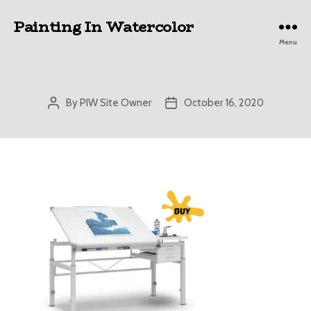
Painting In Watercolor
Menu
By
PIW Site Owner
October 16, 2020
Post
Post
author
date