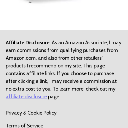
Affiliate Disclosure:
As an Amazon Associate, I may
earn commissions from qualifying purchases from
Amazon.com, and also from other retailers'
products I recommend on my site. This page
contains affiliate links. If you choose to purchase
after clicking a link, I may receive a commission at
no extra cost to you. To learn more, check out my
affiliate disclosure
page.
Privacy & Cookie Policy
Terms of Service