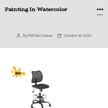
Painting In Watercolor
Menu
By
PIW Site Owner
October 16, 2020
Post
Post
author
date