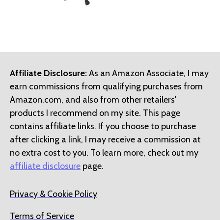
Affiliate Disclosure:
As an Amazon Associate, I may
earn commissions from qualifying purchases from
Amazon.com, and also from other retailers'
products I recommend on my site. This page
contains affiliate links. If you choose to purchase
after clicking a link, I may receive a commission at
no extra cost to you. To learn more, check out my
affiliate disclosure
page.
Privacy & Cookie Policy
Terms of Service