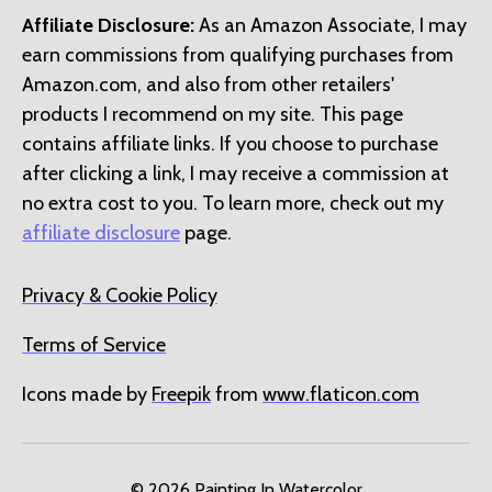
Affiliate Disclosure:
As an Amazon Associate, I may
earn commissions from qualifying purchases from
Amazon.com, and also from other retailers'
products I recommend on my site. This page
contains affiliate links. If you choose to purchase
after clicking a link, I may receive a commission at
no extra cost to you. To learn more, check out my
affiliate disclosure
page.
Privacy & Cookie Policy
Terms of Service
Icons made by
Freepik
from
www.flaticon.com
© 2026
Painting In Watercolor