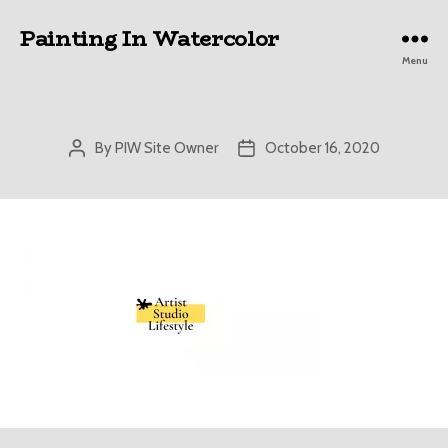
Painting In Watercolor
Menu
By
PIW Site Owner
October 16, 2020
Post
Post
author
date